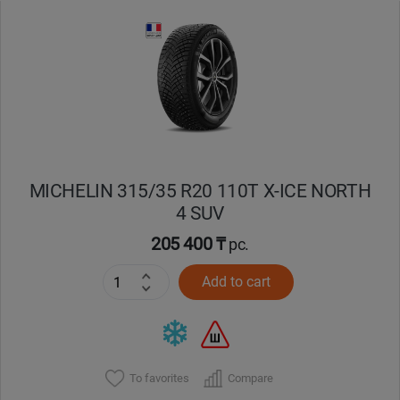
Уральск
Усть-Каменогорск
Шымкент
Экибастуз
MICHELIN 315/35 R20 110T X-ICE NORTH
4 SUV
Бишкек
205 400 ₸
pc.
Add to cart
To favorites
Compare