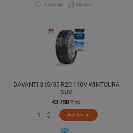
To favorites
Compare
DAVANTI 315/35 R20 110V WINTOURA
SUV
43 750 ₸
pc.
Add to cart