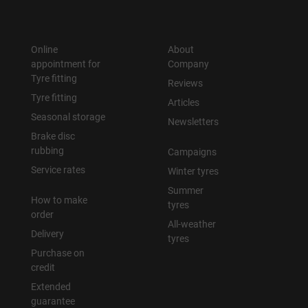
Online
About
appointment for
Company
Tyre fitting
Reviews
Tyre fitting
Articles
Seasonal storage
Newsletters
Brake disc
rubbing
Campaigns
Service rates
Winter tyres
Summer
How to make
tyres
order
All-weather
Delivery
tyres
Purchase on
credit
Extended
guarantee