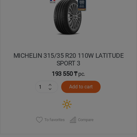
Кокшетау
Костанай
Кызылорда
MICHELIN 315/35 R20 110W LATITUDE
Павлодар
SPORT 3
Петропавловск
193 550 ₸
pc.
Add to cart
Семей
Талдыкорган
Тараз
To favorites
Compare
Темиртау