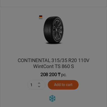
CONTINENTAL 315/35 R20 110V
WintCont TS 860 S
208 200 ₸
pc.
Add to cart