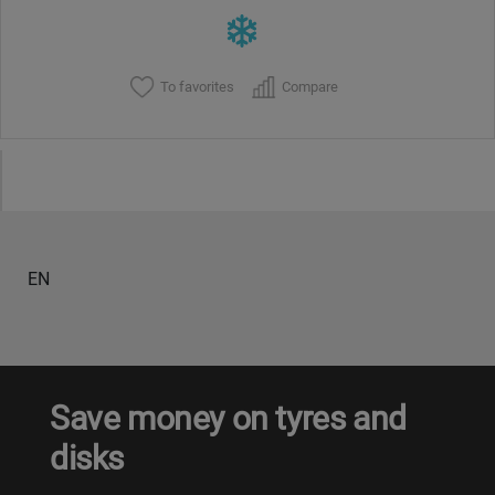
To favorites
Compare
EN
Save money on tyres and
disks