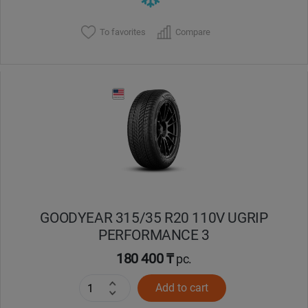
To favorites
Compare
GOODYEAR 315/35 R20 110V UGRIP
PERFORMANCE 3
180 400 ₸
pc.
Add to cart