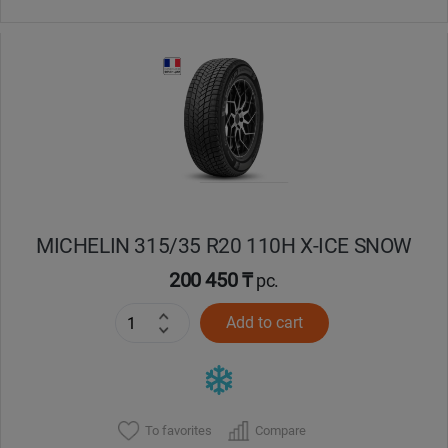
MICHELIN 315/35 R20 110H X-ICE SNOW
200 450 ₸
pc.
Add to cart
To favorites
Compare