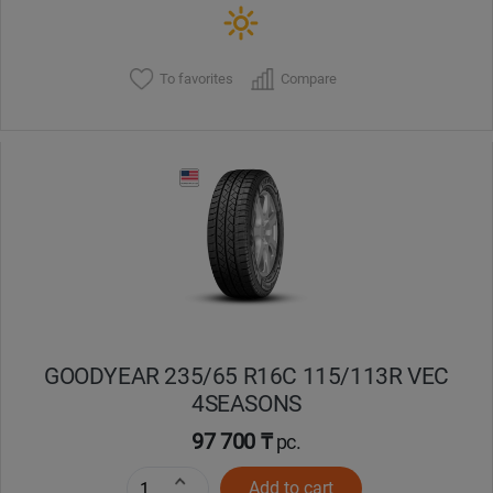
To favorites
Compare
GOODYEAR 235/65 R16C 115/113R VEC
4SEASONS
97 700 ₸
pc.
Add to cart