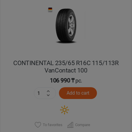
Уральск
Усть-Каменогорск
Шымкент
Экибастуз
CONTINENTAL 235/65 R16C 115/113R
VanContact 100
Бишкек
106 990 ₸
pc.
Add to cart
To favorites
Compare