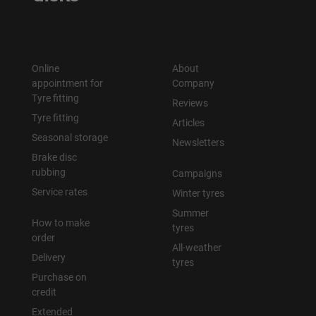
Online
About
appointment for
Company
Tyre fitting
Reviews
Tyre fitting
Articles
Seasonal storage
Newsletters
Brake disc
rubbing
Campaigns
Service rates
Winter tyres
Summer
How to make
tyres
order
All-weather
Delivery
tyres
Purchase on
credit
Extended