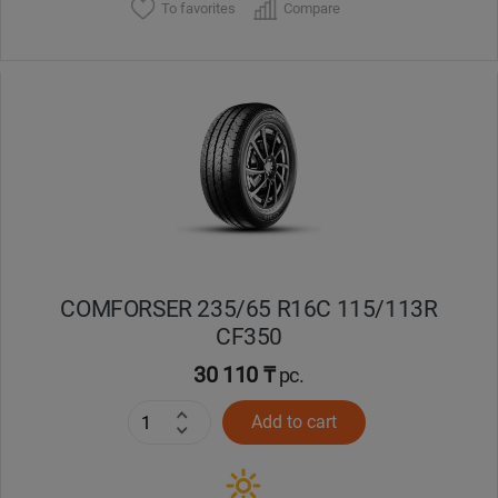
To favorites
Compare
COMFORSER 235/65 R16C 115/113R
CF350
30 110 ₸
pc.
Add to cart