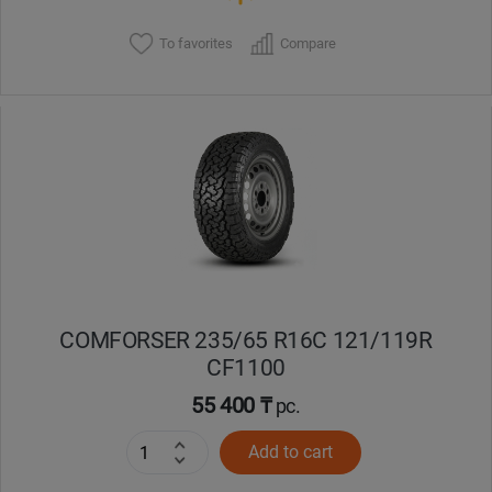
To favorites
Compare
COMFORSER 235/65 R16C 121/119R
CF1100
55 400 ₸
pc.
Add to cart