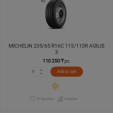
Кокшетау
Костанай
Кызылорда
MICHELIN 235/65 R16C 115/113R AGILIS
Павлодар
3
Петропавловск
110 250 ₸
pc.
Add to cart
Семей
Талдыкорган
Тараз
To favorites
Compare
Темиртау