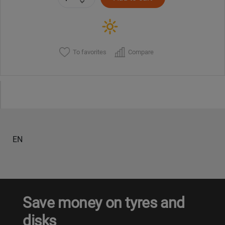
To favorites
Compare
EN
Save money on tyres and
disks