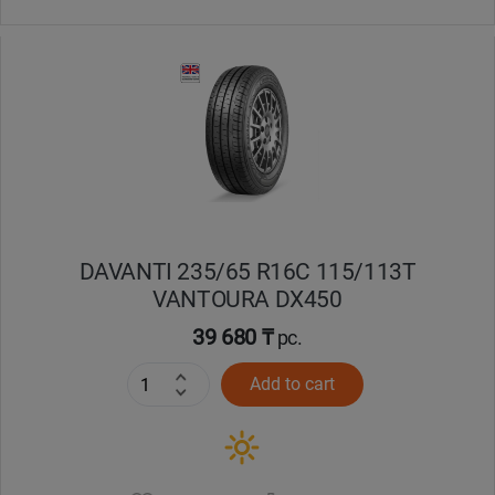
DAVANTI 235/65 R16C 115/113T
VANTOURA DX450
39 680 ₸
pc.
Add to cart