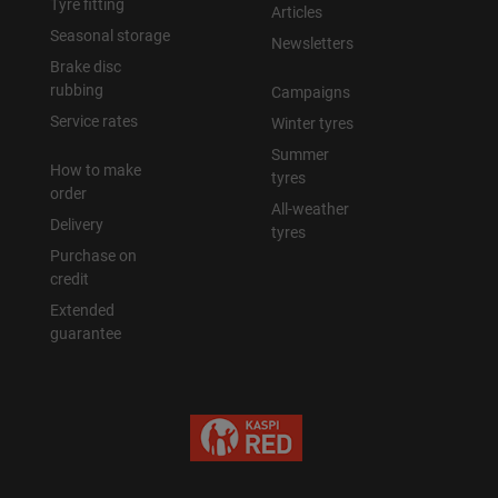
Tyre fitting
Articles
Seasonal storage
Newsletters
Brake disc
rubbing
Campaigns
Service rates
Winter tyres
Summer
How to make
tyres
order
All-weather
Delivery
tyres
Purchase on
credit
Extended
guarantee