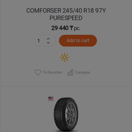
COMFORSER 245/40 R18 97Y
PURESPEED
29 440 ₸
pc.
Add to cart
To favorites
Compare