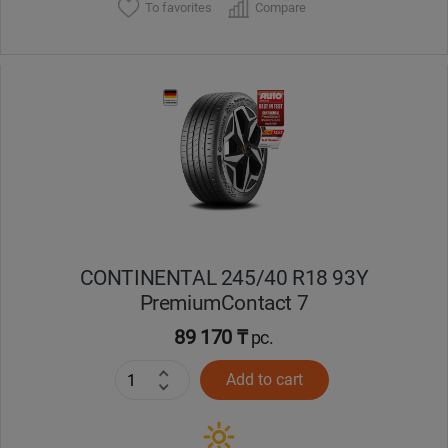
To favorites
Compare
CONTINENTAL 245/40 R18 93Y
PremiumContact 7
89 170 ₸
pc.
Add to cart