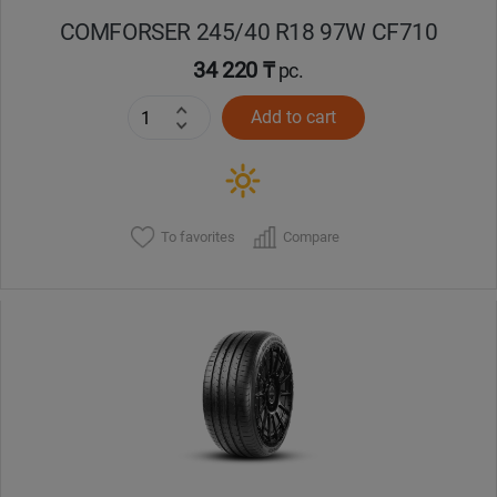
COMFORSER 245/40 R18 97W CF710
34 220 ₸
pc.
Add to cart
To favorites
Compare