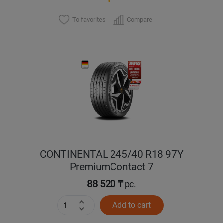
To favorites
Compare
CONTINENTAL 245/40 R18 97Y
PremiumContact 7
88 520 ₸
pc.
Add to cart