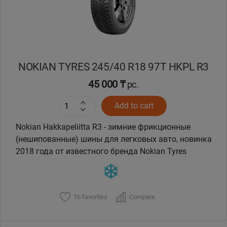
NOKIAN TYRES 245/40 R18 97T HKPL R3
45 000 ₸
pc.
Add to cart
Nokian Hakkapeliitta R3 - зимние фрикционные
(нешипованные) шины для легковых авто, новинка
2018 года от известного бренда Nokian Tyres
To favorites
Compare