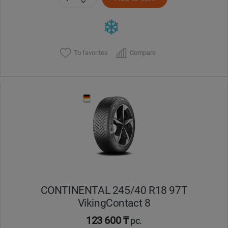
To favorites
Compare
CONTINENTAL 245/40 R18 97T
VikingContact 8
123 600 ₸
pc.