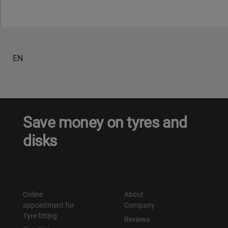
EN
Save money on tyres and
disks
Online
About
appointment for
Company
Tyre fitting
Reviews