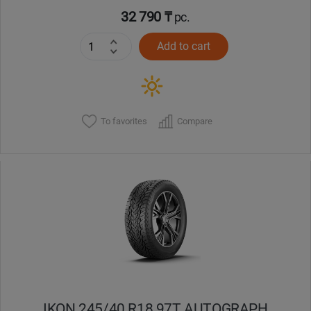
32 790 ₸
pc.
Add to cart
To favorites
Compare
IKON 245/40 R18 97T AUTOGRAPH