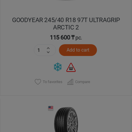
GOODYEAR 245/40 R18 97T ULTRAGRIP
ARCTIC 2
115 600 ₸
pc.
Add to cart
To favorites
Compare