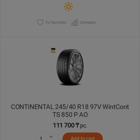
To favorites
Compare
CONTINENTAL 245/40 R18 97V WintCont
TS 850 P AO
111 700 ₸
pc.
Add to cart