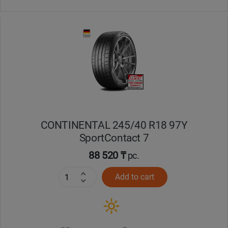
CONTINENTAL 245/40 R18 97Y
SportContact 7
88 520 ₸
pc.
Add to cart