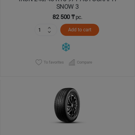
SNOW 3
82 500 ₸
pc.
Add to cart
To favorites
Compare