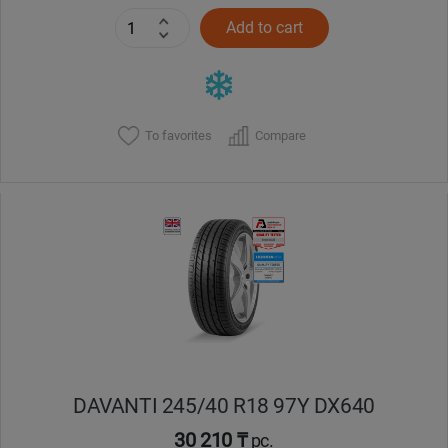
Add to cart
To favorites
Compare
DAVANTI 245/40 R18 97Y DX640
30 210 ₸
pc.