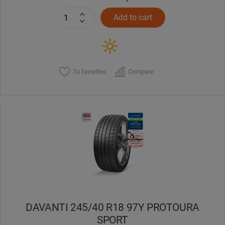
Add to cart
To favorites
Compare
DAVANTI 245/40 R18 97Y PROTOURA
SPORT