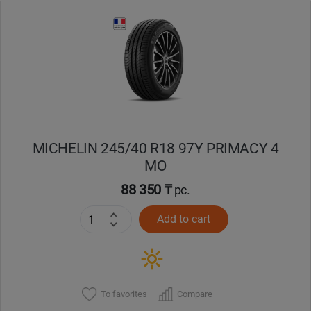
Уральск
Усть-Каменогорск
Шымкент
Экибастуз
MICHELIN 245/40 R18 97Y PRIMACY 4
MO
Бишкек
88 350 ₸
pc.
Add to cart
To favorites
Compare