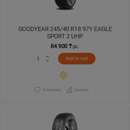
GOODYEAR 245/40 R18 97Y EAGLE
SPORT 2 UHP
84 900 ₸
pc.
Add to cart
To favorites
Compare