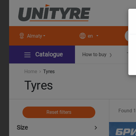
Almaty
en
Catalogue
How to buy
Tec
❯
Home
Tyres
Tyres
Found
1
Reset filters
Size