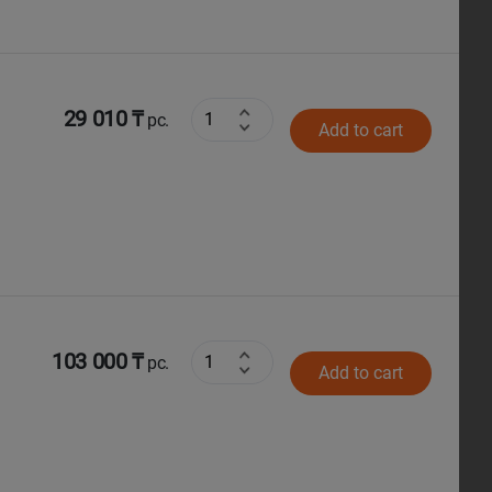
29 010 ₸
pc.
Add to cart
103 000 ₸
pc.
Add to cart