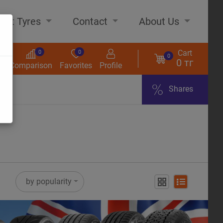
out Tyres
Contact
About Us
Cart
0
0
0
0 тг
s
Comparison
Favorites
Profile
Shares
ome
by popularity