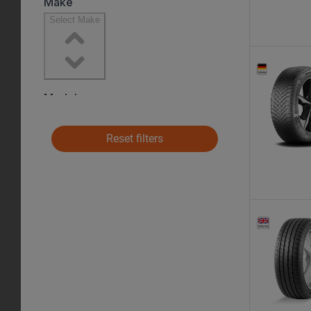
Reset filters