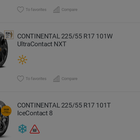
To favorites
Compare
CONTINENTAL 225/55 R17 101W
UltraContact NXT
To favorites
Compare
CONTINENTAL 225/55 R17 101T
IceContact 8