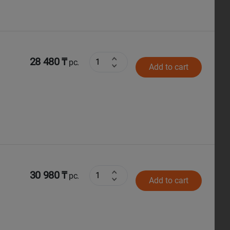
28 480 ₸
pc.
Add to cart
30 980 ₸
pc.
Add to cart