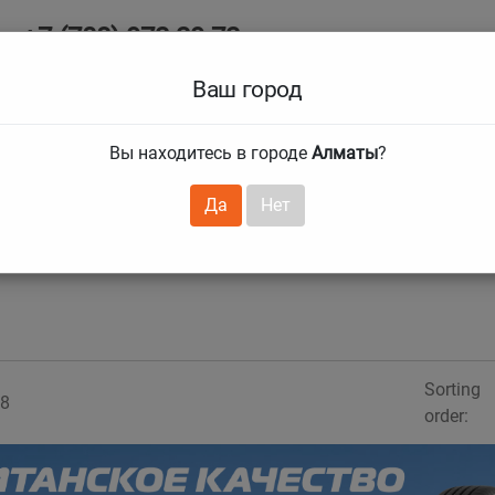
+7 (708) 972 29 72
Ab
+7 (727) 241 1973
Ваш город
Tire size
Вы находитесь в городе
Алматы
?
hnical guarantees
Services
Club Card
H
❯
❯
Да
Нет
Sorting
8
order: