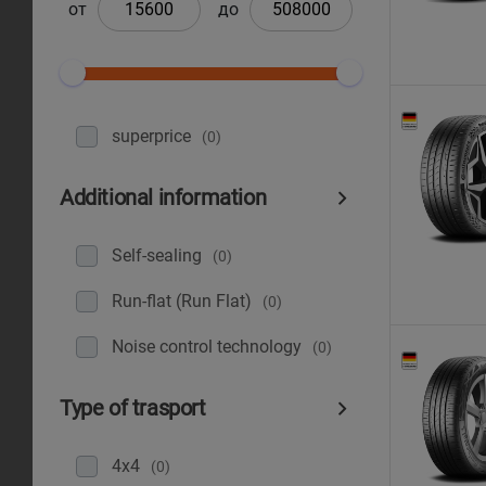
от
до
superprice
(0)
Additional information
Self-sealing
(0)
Run-flat (Run Flat)
(0)
Noise control technology
(0)
Type of trasport
4x4
(0)