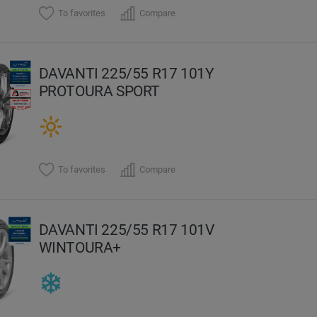
To favorites
Compare
DAVANTI 225/55 R17 101Y
PROTOURA SPORT
To favorites
Compare
DAVANTI 225/55 R17 101V
WINTOURA+