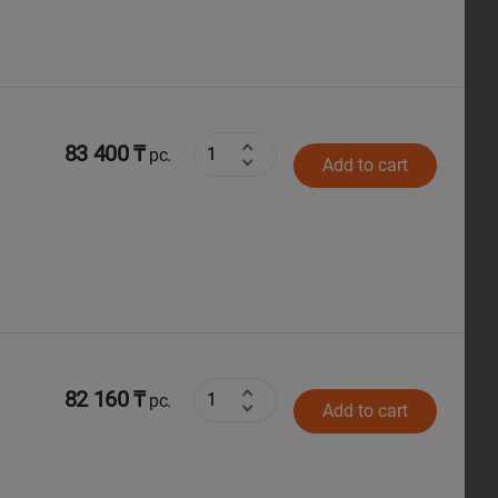
83 400 ₸
pc.
Add to cart
82 160 ₸
pc.
Add to cart