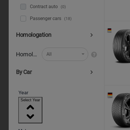
Contract auto
(0)
Рassenger cars
(18)
Homologation
Homologation
All
By Car