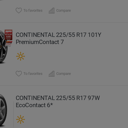
To favorites
Compare
CONTINENTAL 225/55 R17 101Y
PremiumContact 7
To favorites
Compare
CONTINENTAL 225/55 R17 97W
EcoContact 6*