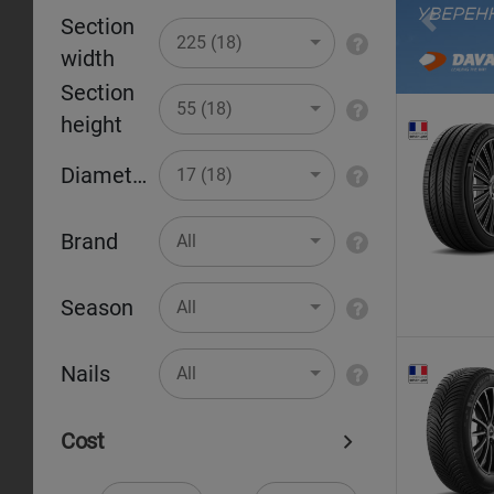
Section
Pr
225 (18)
width
Section
55 (18)
height
Diameter
17 (18)
Brand
All
Season
All
Nails
All
Cost