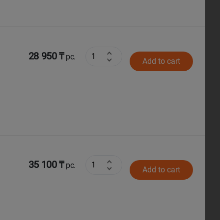
28 950 ₸
pc.
Add to cart
35 100 ₸
pc.
Add to cart