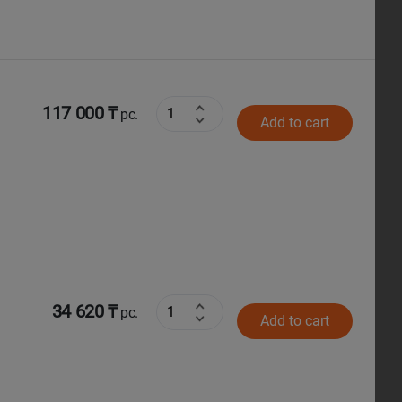
117 000 ₸
pc.
Add to cart
34 620 ₸
pc.
Add to cart