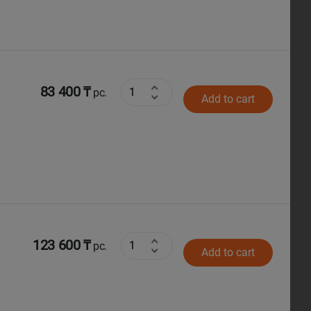
83 400 ₸
pc.
Add to cart
123 600 ₸
pc.
Add to cart