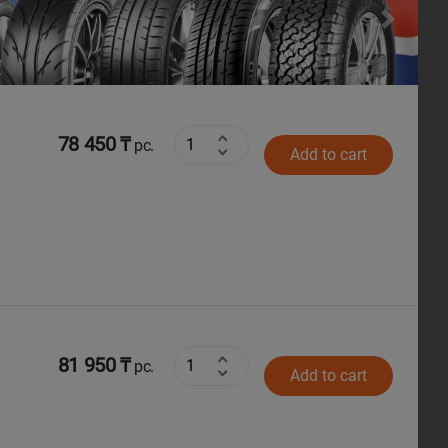
Next
78 450 ₸
pc.
Add to cart
81 950 ₸
pc.
Add to cart