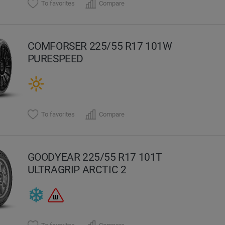
To favorites
Compare
COMFORSER 225/55 R17 101W
PURESPEED
To favorites
Compare
GOODYEAR 225/55 R17 101T
ULTRAGRIP ARCTIC 2