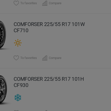
To favorites
Compare
COMFORSER 225/55 R17 101W
CF710
To favorites
Compare
COMFORSER 225/55 R17 101H
CF930