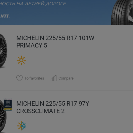
evious
MICHELIN 225/55 R17 101W
PRIMACY 5
To favorites
Compare
MICHELIN 225/55 R17 97Y
CROSSCLIMATE 2