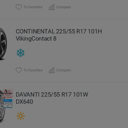
To favorites
Compare
CONTINENTAL 225/55 R17 101H
VikingContact 8
To favorites
Compare
DAVANTI 225/55 R17 101W
DX640