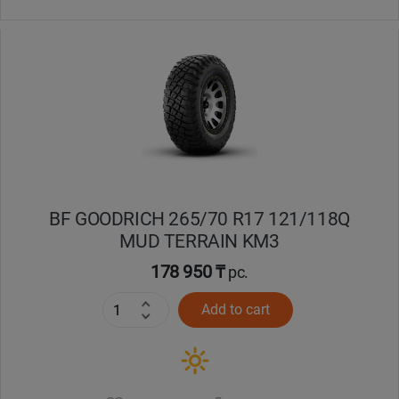
BF GOODRICH 265/70 R17 121/118Q
MUD TERRAIN KM3
178 950 ₸
pc.
Add to cart