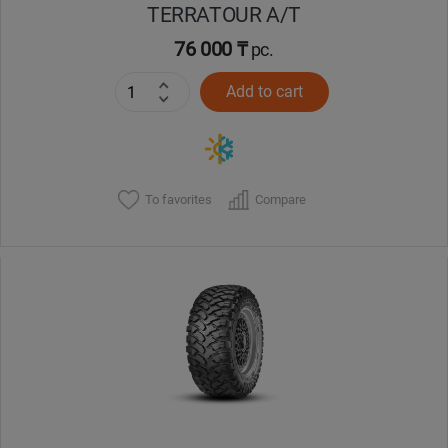
TERRATOUR A/T
76 000 ₸
pc.
Add to cart
To favorites
Compare