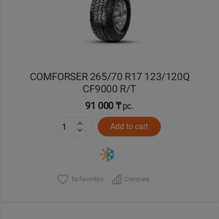
COMFORSER 265/70 R17 123/120Q
CF9000 R/T
91 000 ₸
pc.
Add to cart
To favorites
Compare