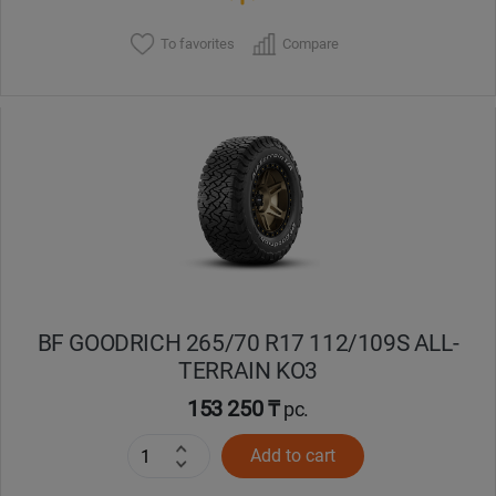
To favorites
Compare
BF GOODRICH 265/70 R17 112/109S ALL-
TERRAIN KO3
153 250 ₸
pc.
Add to cart