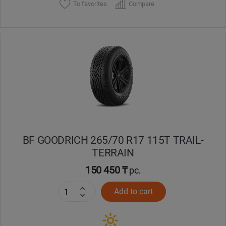
To favorites
Compare
BF GOODRICH 265/70 R17 115T TRAIL-
TERRAIN
150 450 ₸
pc.
Add to cart