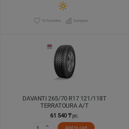
To favorites
Compare
DAVANTI 265/70 R17 121/118T
TERRATOURA A/T
61 540 ₸
pc.
Add to cart