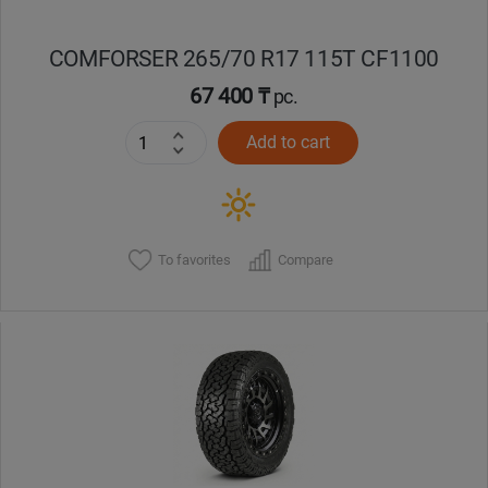
COMFORSER 265/70 R17 115T CF1100
67 400 ₸
pc.
Add to cart
To favorites
Compare