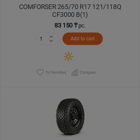
COMFORSER 265/70 R17 121/118Q
CF3000 B(1)
83 150 ₸
pc.
Add to cart
To favorites
Compare