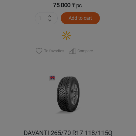
75 000 ₸
pc.
Add to cart
To favorites
Compare
DAVANTI 265/70 R17 118/115Q