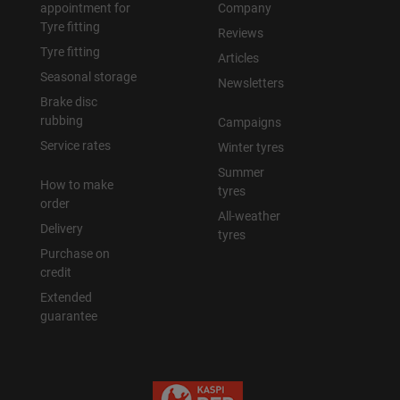
appointment for
Company
Tyre fitting
Reviews
Tyre fitting
Articles
Seasonal storage
Newsletters
Brake disc
rubbing
Campaigns
Service rates
Winter tyres
Summer
How to make
tyres
order
All-weather
Delivery
tyres
Purchase on
credit
Extended
guarantee