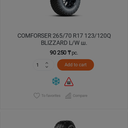
COMFORSER 265/70 R17 123/120Q
BLIZZARD L/W ш.
90 250 ₸
pc.
Add to cart
To favorites
Compare