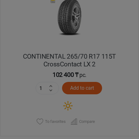
Кокшетау
Костанай
Кызылорда
CONTINENTAL 265/70 R17 115T
Павлодар
CrossContact LX 2
Петропавловск
102 400 ₸
pc.
Add to cart
Семей
Талдыкорган
Тараз
To favorites
Compare
Темиртау