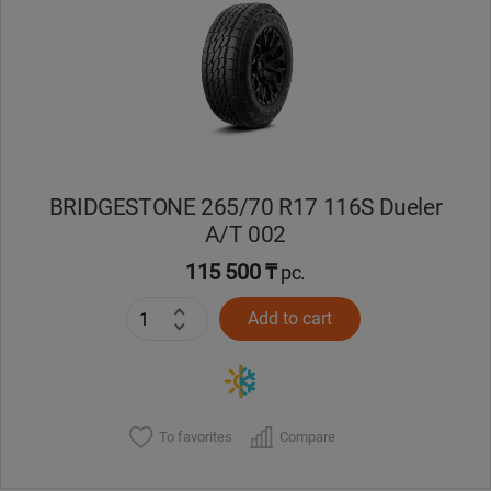
BRIDGESTONE 265/70 R17 116S Dueler
A/T 002
115 500 ₸
pc.
Add to cart
To favorites
Compare