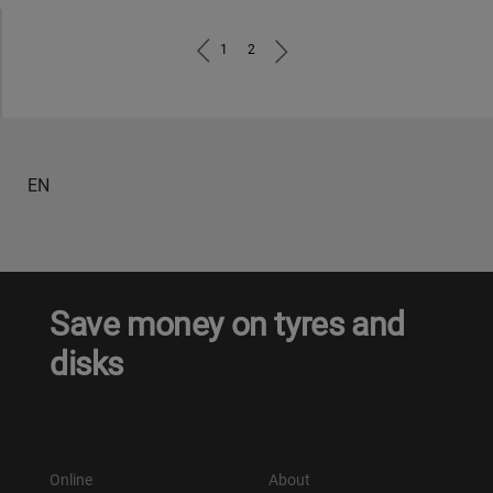
1
2
EN
Save money on tyres and
disks
Online
About