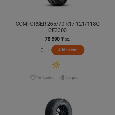
COMFORSER 265/70 R17 121/118Q
CF3300
78 590 ₸
pc.
Add to cart
To favorites
Compare