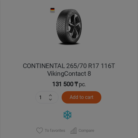
Уральск
Усть-Каменогорск
Шымкент
Экибастуз
CONTINENTAL 265/70 R17 116T
VikingContact 8
Бишкек
131 500 ₸
pc.
Add to cart
To favorites
Compare