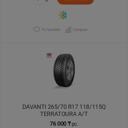
To favorites
Compare
DAVANTI 265/70 R17 118/115Q
TERRATOURA A/T
76 000 ₸
pc.