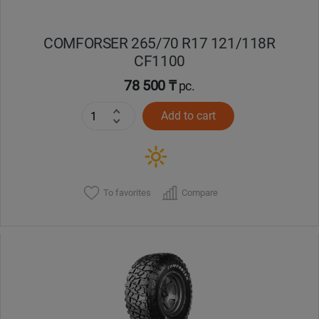
COMFORSER 265/70 R17 121/118R
CF1100
78 500 ₸
pc.
Add to cart
To favorites
Compare