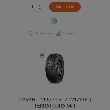
Add to cart
To favorites
Compare
DAVANTI 265/70 R17 121/118Q
TERRATOURA M/T