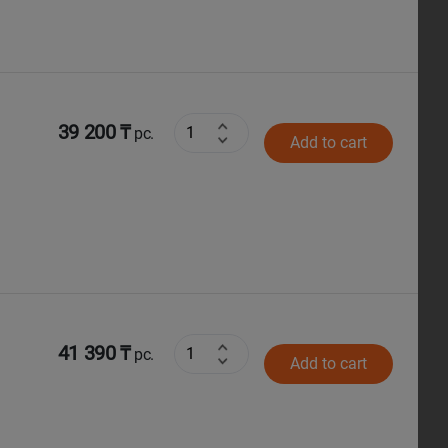
39 200 ₸
pc.
Add to cart
41 390 ₸
pc.
Add to cart