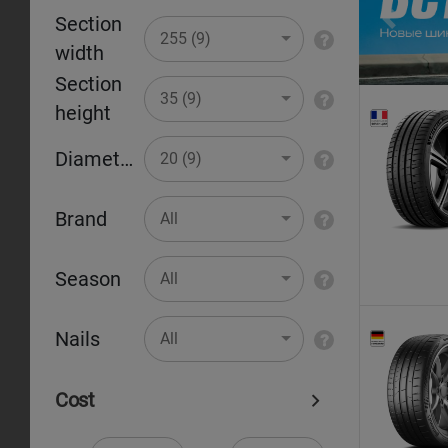
Section
Pr
255 (9)
width
Section
35 (9)
height
Diameter
20 (9)
Brand
All
Season
All
Nails
All
Cost