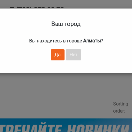
+7 (708) 972 29 72
Ab
+7 (727) 241 1973
Ваш город
Tire size
Вы находитесь в городе
Алматы
?
hnical guarantees
Services
Club Card
H
❯
❯
Да
Нет
Sorting
order: