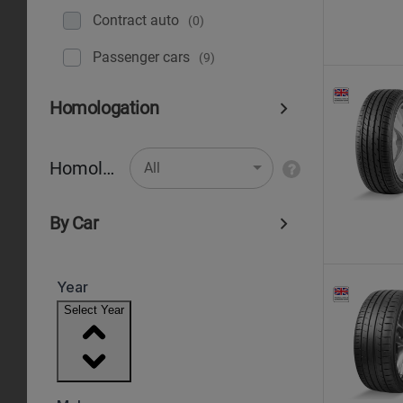
Contract auto
(0)
Рassenger cars
(9)
Homologation
Homologation
All
By Car