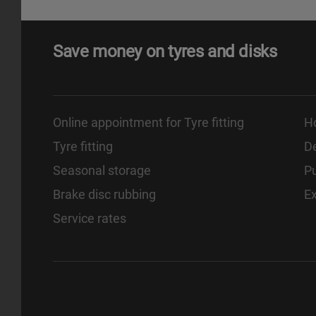
Save money on tyres and disks
Online appointment for Tyre fitting
H
Tyre fitting
De
Seasonal storage
Pu
Brake disc rubbing
E
Service rates