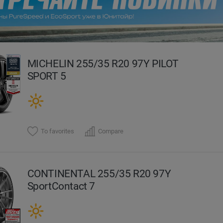
evious
MICHELIN 255/35 R20 97Y PILOT
SPORT 5
To favorites
Compare
CONTINENTAL 255/35 R20 97Y
SportContact 7