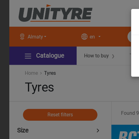
Almaty
en
Catalogue
How to buy
Tec
❯
Home
Tyres
Tyres
Found
9
Reset filters
Size