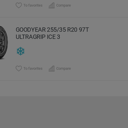
To favorites
Compare
GOODYEAR 255/35 R20 97T
ULTRAGRIP ICE 3
To favorites
Compare