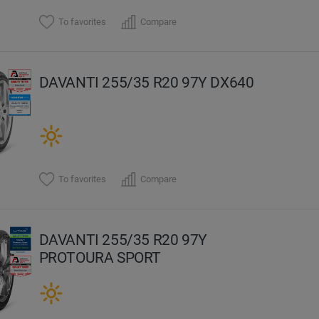
To favorites
Compare
DAVANTI 255/35 R20 97Y DX640
To favorites
Compare
DAVANTI 255/35 R20 97Y
PROTOURA SPORT