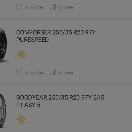
To favorites
Compare
COMFORSER 255/35 R20 97Y
PURESPEED
To favorites
Compare
GOODYEAR 255/35 R20 97Y EAG
F1 ASY 5