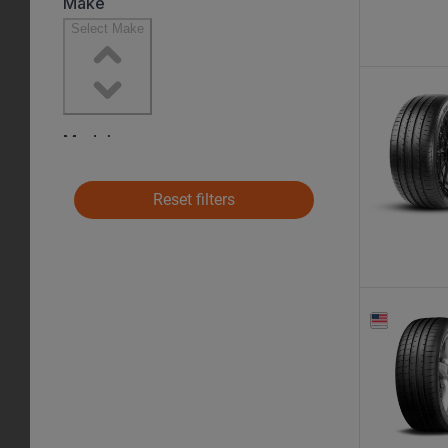
Reset filters