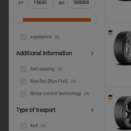
от
до
superprice
(0)
Additional information
Self-sealing
(0)
Run-flat (Run Flat)
(0)
Noise control technology
(0)
Type of trasport
4x4
(0)