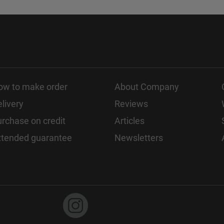
ow to make order
About Company
livery
Reviews
rchase on credit
Articles
xtended guarantee
Newsletters