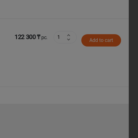
122 300 ₸
pc.
Add to cart