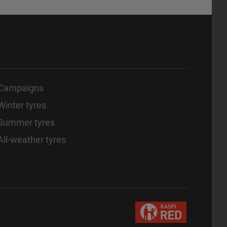
Campaigns
Winter tyres
Summer tyres
All-weather tyres