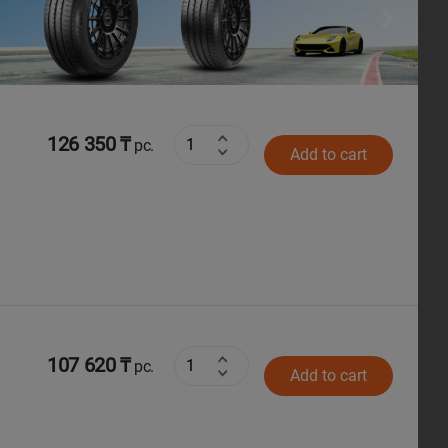
Next
126 350 ₸
pc.
Add to cart
107 620 ₸
pc.
Add to cart