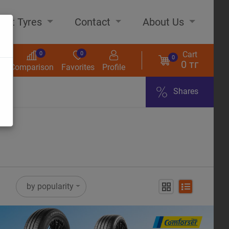
out Tyres
Contact
About Us
Cart
0
0
0
0 тг
s
Comparison
Favorites
Profile
Shares
ome
by popularity