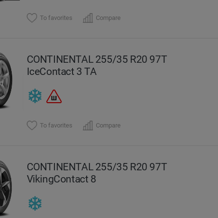
To favorites
Compare
CONTINENTAL 255/35 R20 97T
IceContact 3 TA
To favorites
Compare
CONTINENTAL 255/35 R20 97T
VikingContact 8