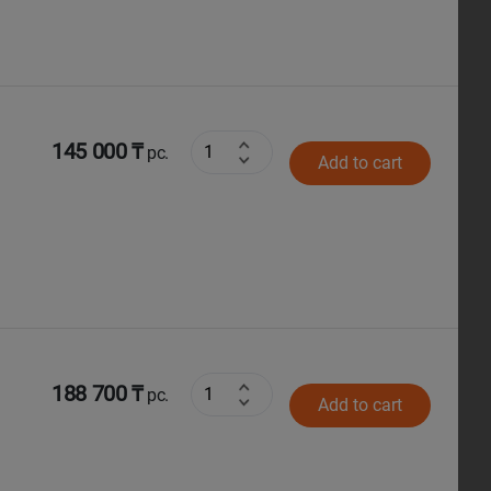
145 000 ₸
pc.
Add to cart
188 700 ₸
pc.
Add to cart