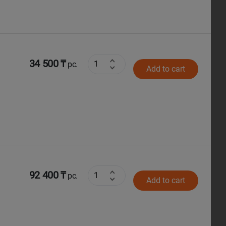
34 500 ₸
pc.
Add to cart
92 400 ₸
pc.
Add to cart