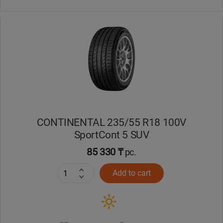
CONTINENTAL 235/55 R18 100V
SportCont 5 SUV
85 330 ₸
pc.
Add to cart