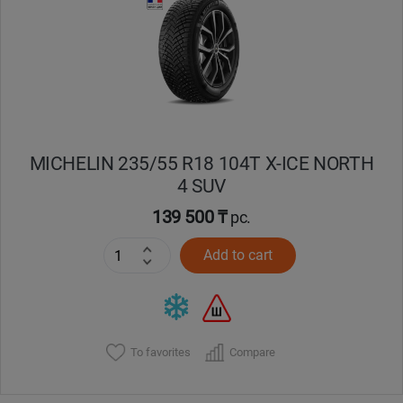
Кокшетау
Костанай
Кызылорда
MICHELIN 235/55 R18 104T X-ICE NORTH
Павлодар
4 SUV
Петропавловск
139 500 ₸
pc.
Add to cart
Семей
Талдыкорган
Тараз
To favorites
Compare
Темиртау