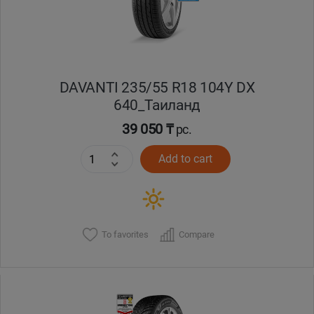
DAVANTI 235/55 R18 104Y DX
640_Таиланд
39 050 ₸
pc.
Add to cart
To favorites
Compare