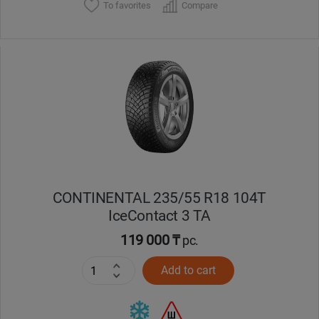
To favorites
Compare
CONTINENTAL 235/55 R18 104T
IceContact 3 TA
119 000 ₸
pc.
Add to cart