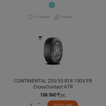
To favorites
Compare
CONTINENTAL 235/55 R18 100V FR
CrossContact ATR
106 360 ₸
pc.
Add to cart