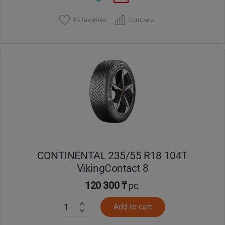
To favorites
Compare
CONTINENTAL 235/55 R18 104T
VikingContact 8
120 300 ₸
pc.
Add to cart