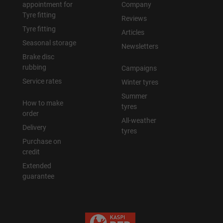
appointment for
Company
Tyre fitting
Reviews
Tyre fitting
Articles
Seasonal storage
Newsletters
Brake disc
rubbing
Campaigns
Service rates
Winter tyres
Summer
How to make
tyres
order
All-weather
Delivery
tyres
Purchase on
credit
Extended
guarantee