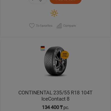
To favorites
Compare
CONTINENTAL 235/55 R18 104T
IceContact 8
134 400 ₸
pc.