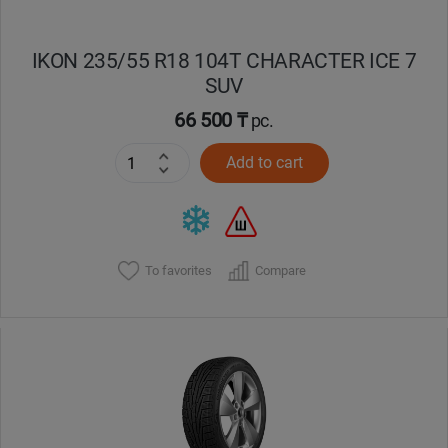
IKON 235/55 R18 104T CHARACTER ICE 7
SUV
66 500 ₸
pc.
Add to cart
To favorites
Compare