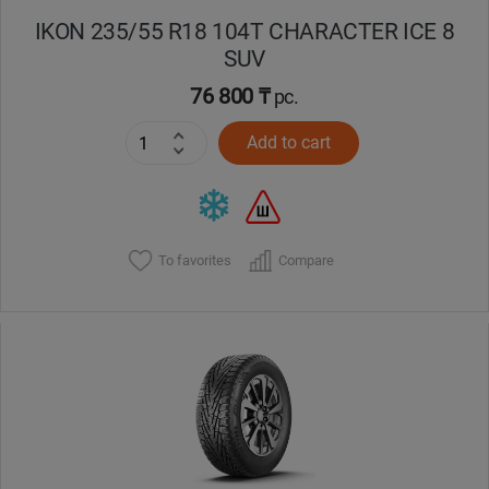
IKON 235/55 R18 104T CHARACTER ICE 8
SUV
76 800 ₸
pc.
Add to cart
To favorites
Compare