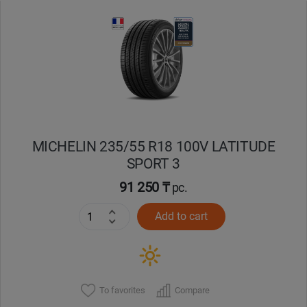
Уральск
Усть-Каменогорск
Шымкент
Экибастуз
MICHELIN 235/55 R18 100V LATITUDE
SPORT 3
Бишкек
91 250 ₸
pc.
Add to cart
To favorites
Compare