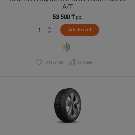
A/T
53 500 ₸
pc.
Add to cart
To favorites
Compare