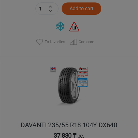
Add to cart
To favorites
Compare
DAVANTI 235/55 R18 104Y DX640
37 830 ₸
pc.