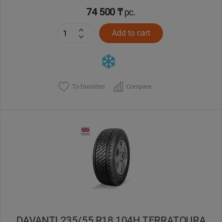
74 500 ₸
pc.
Add to cart
To favorites
Compare
DAVANTI 235/55 R18 104H TERRATOURA