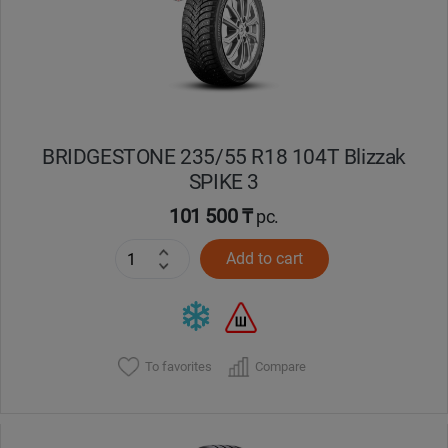
BRIDGESTONE 235/55 R18 104T Blizzak
SPIKE 3
101 500 ₸
pc.
Add to cart
To favorites
Compare