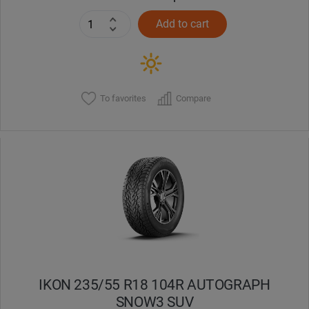
Add to cart
To favorites
Compare
IKON 235/55 R18 104R AUTOGRAPH
SNOW3 SUV