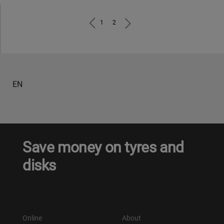
1
2
EN
Save money on tyres and
disks
Online
About