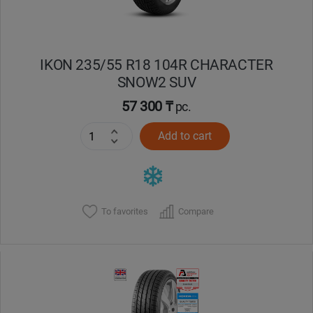
IKON 235/55 R18 104R CHARACTER
SNOW2 SUV
57 300 ₸
pc.
Add to cart
To favorites
Compare