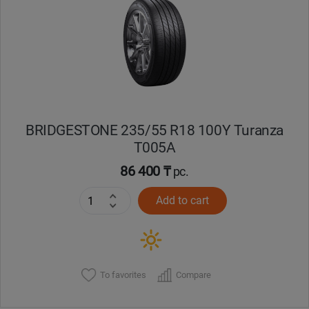
BRIDGESTONE 235/55 R18 100Y Turanza
T005А
86 400 ₸
pc.
Add to cart
To favorites
Compare