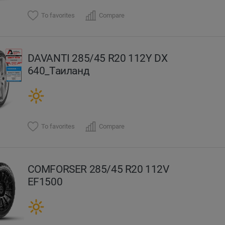
To favorites
Compare
DAVANTI 285/45 R20 112Y DX
640_Таиланд
To favorites
Compare
COMFORSER 285/45 R20 112V
EF1500