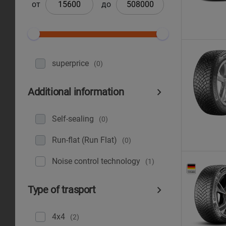
от
до
superprice
(0)
Additional information
Self-sealing
(0)
Run-flat (Run Flat)
(0)
Noise control technology
(1)
Type of trasport
4x4
(2)