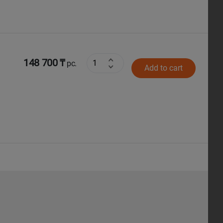
148 700 ₸
pc.
Add to cart