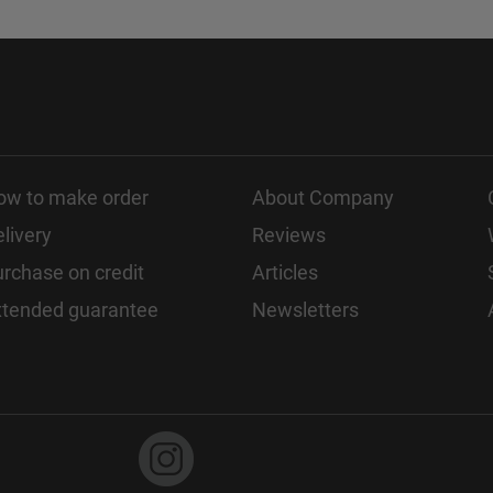
ow to make order
About Company
livery
Reviews
rchase on credit
Articles
xtended guarantee
Newsletters