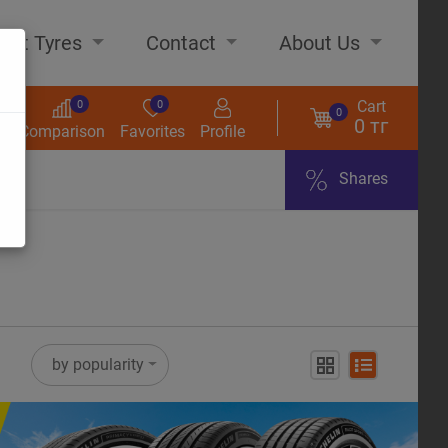
out Tyres
Contact
About Us
Cart
0
0
0
0 тг
s
Comparison
Favorites
Profile
Shares
ome
by popularity