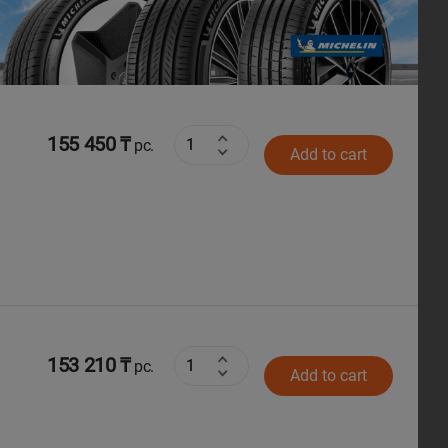
Next
155 450 ₸
pc.
Add to cart
153 210 ₸
pc.
Add to cart