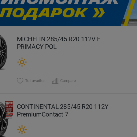
evious
MICHELIN 285/45 R20 112V E
PRIMACY POL
To favorites
Compare
CONTINENTAL 285/45 R20 112Y
PremiumContact 7