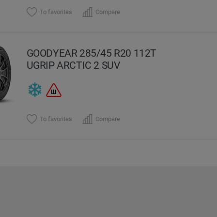
To favorites
Compare
GOODYEAR 285/45 R20 112T
UGRIP ARCTIC 2 SUV
To favorites
Compare