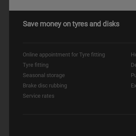
Save money on tyres and disks
Online appointment for Tyre fitting
H
Tyre fitting
De
Seasonal storage
Pu
Brake disc rubbing
E
Service rates