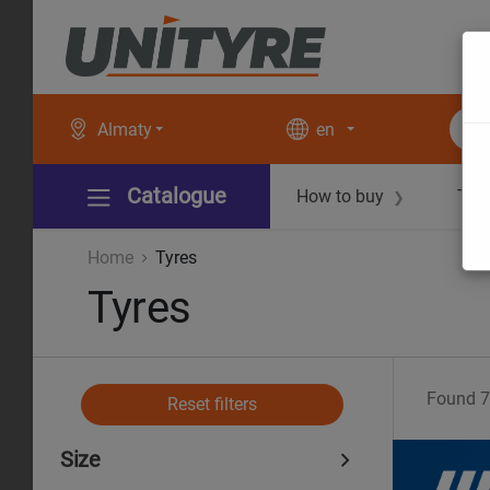
Almaty
en
Catalogue
How to buy
Tec
❯
Home
Tyres
Tyres
Found
7
Reset filters
Size