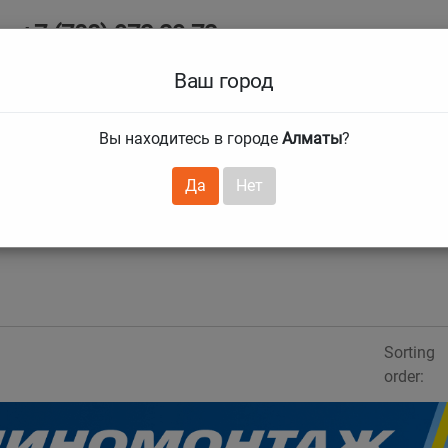
+7 (708) 972 29 72
Ab
+7 (727) 241 1973
Ваш город
Tire size
Вы находитесь в городе
Алматы
?
hnical guarantees
Services
Club Card
H
❯
❯
Да
Нет
Sorting
order: