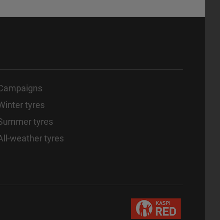
Campaigns
Winter tyres
Summer tyres
All-weather tyres