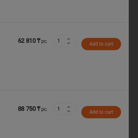
62 810 ₸
pc.
Add to cart
88 750 ₸
pc.
Add to cart