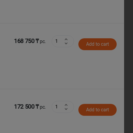
168 750 ₸
pc.
Add to cart
172 500 ₸
pc.
Add to cart