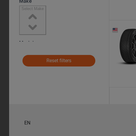
Reset filters
EN