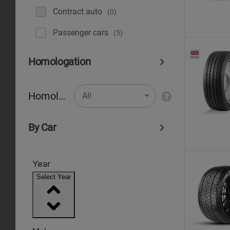
Contract auto
(0)
Рassenger cars
(5)
Homologation
Homologation
All
By Car