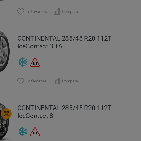
To favorites
Compare
CONTINENTAL 285/45 R20 112T
IceContact 3 TA
To favorites
Compare
CONTINENTAL 285/45 R20 112T
IceContact 8