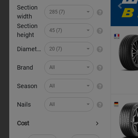
Section
Pr
285 (7)
width
Section
45 (7)
height
Diameter
20 (7)
Brand
All
Season
All
Nails
All
Cost