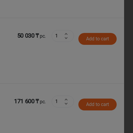
50 030 ₸
pc.
Add to cart
171 600 ₸
pc.
Add to cart