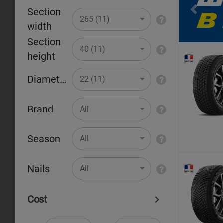
Section
Pr
265 (11)
width
Section
40 (11)
height
Diameter
22 (11)
Brand
All
Season
All
Nails
All
Cost