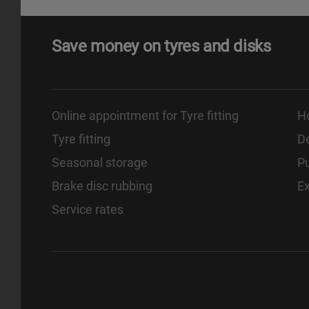
Save money on tyres and disks
Online appointment for Tyre fitting
H
Tyre fitting
De
Seasonal storage
Pu
Brake disc rubbing
E
Service rates