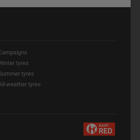
Campaigns
Winter tyres
Summer tyres
All-weather tyres