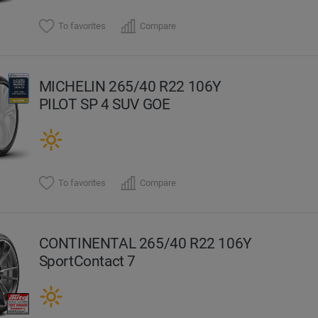
To favorites
Compare
MICHELIN 265/40 R22 106Y
PILOT SP 4 SUV GOE
To favorites
Compare
CONTINENTAL 265/40 R22 106Y
SportContact 7