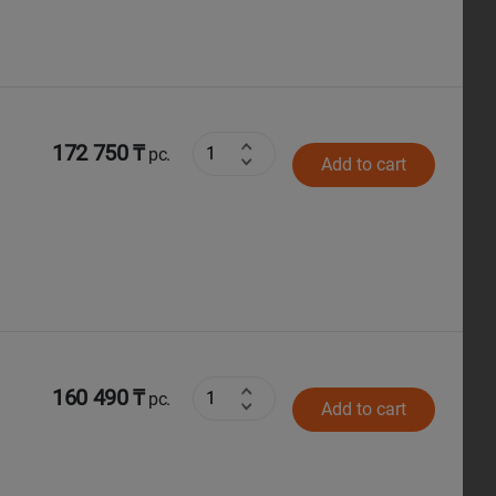
172 750 ₸
pc.
Add to cart
160 490 ₸
pc.
Add to cart