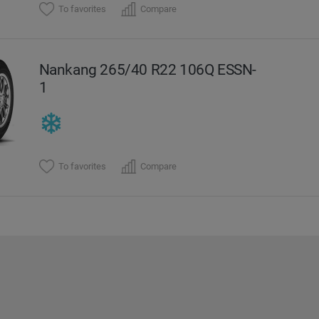
To favorites
Compare
Nankang 265/40 R22 106Q ESSN-
1
To favorites
Compare