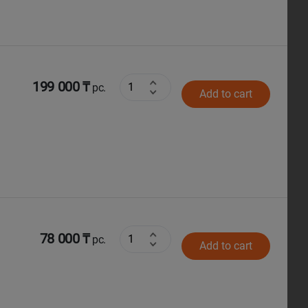
199 000 ₸
pc.
Add to cart
78 000 ₸
pc.
Add to cart