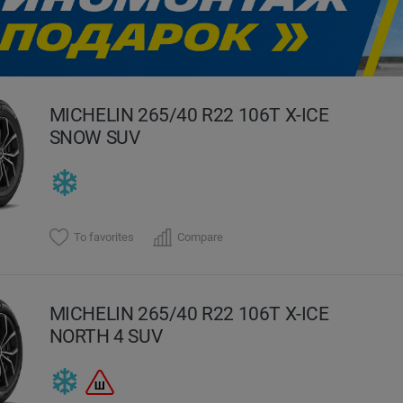
evious
MICHELIN 265/40 R22 106T X-ICE
SNOW SUV
To favorites
Compare
MICHELIN 265/40 R22 106T X-ICE
NORTH 4 SUV