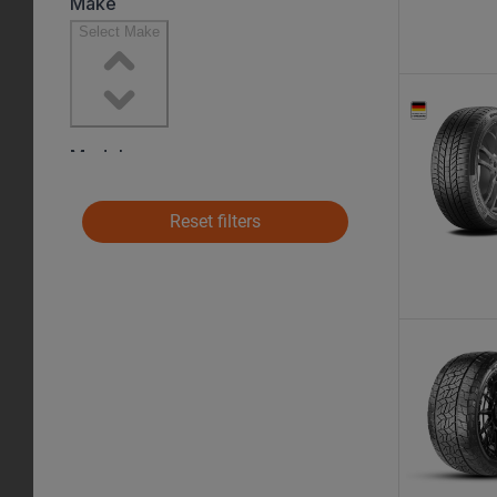
Reset filters