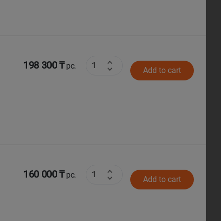
198 300 ₸
pc.
Add to cart
160 000 ₸
pc.
Add to cart