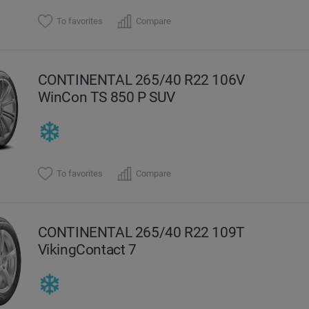
To favorites
Compare
CONTINENTAL 265/40 R22 106V
WinCon TS 850 P SUV
To favorites
Compare
CONTINENTAL 265/40 R22 109T
VikingContact 7