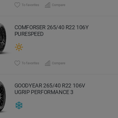
To favorites
Compare
COMFORSER 265/40 R22 106Y
PURESPEED
To favorites
Compare
GOODYEAR 265/40 R22 106V
UGRIP PERFORMANCE 3