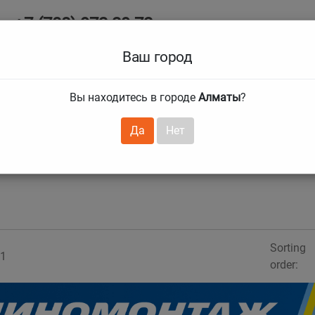
+7 (708) 972 29 72
Ab
+7 (727) 241 1973
Ваш город
Tire size
Вы находитесь в городе
Алматы
?
hnical guarantees
Services
Club Card
H
❯
❯
Да
Нет
Sorting
1
order: