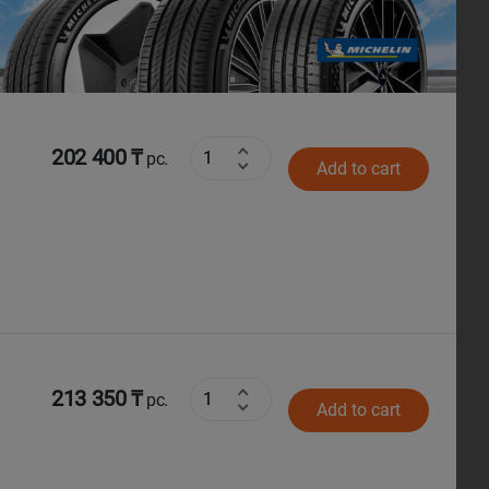
Next
202 400 ₸
pc.
Add to cart
213 350 ₸
pc.
Add to cart