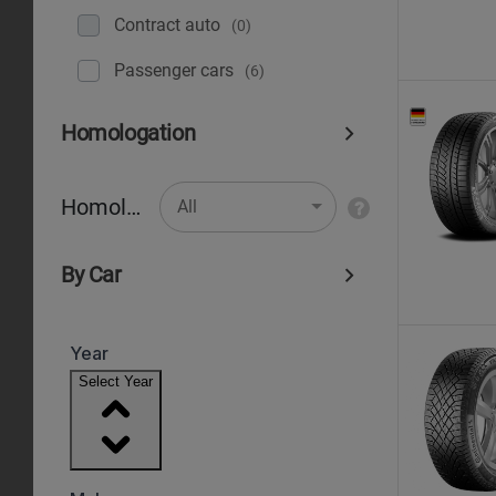
Contract auto
(0)
Рassenger cars
(6)
Homologation
Homologation
All
By Car