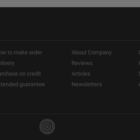
ow to make order
About Company
livery
Reviews
rchase on credit
Articles
xtended guarantee
Newsletters