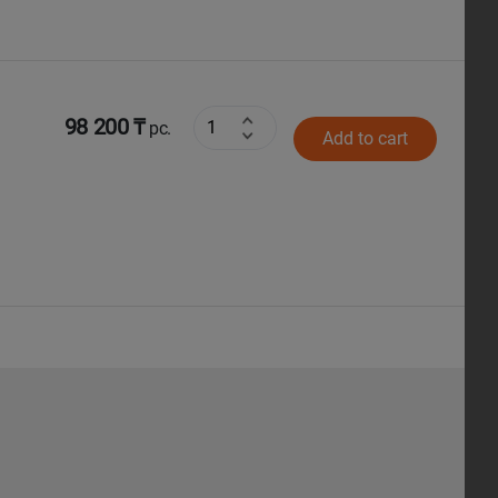
98 200 ₸
pc.
Add to cart