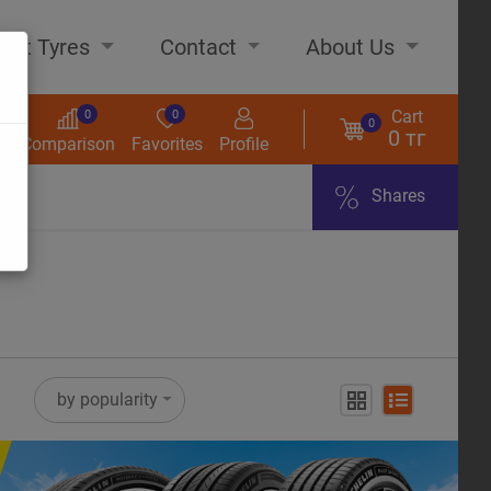
out Tyres
Contact
About Us
Cart
0
0
0
0 тг
s
Comparison
Favorites
Profile
Shares
ome
by popularity