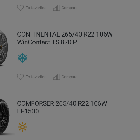
To favorites
Compare
CONTINENTAL 265/40 R22 106W
WinContact TS 870 P
To favorites
Compare
COMFORSER 265/40 R22 106W
EF1500