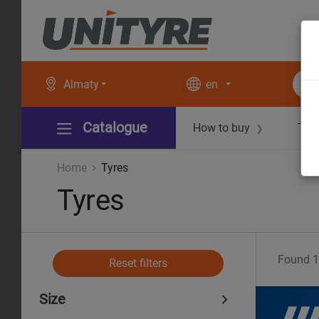
Almaty
en
Catalogue
How to buy
Tec
❯
Home
Tyres
Tyres
Found
1
Reset filters
Size