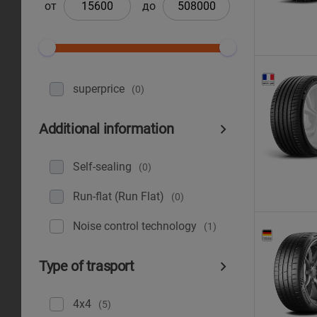
от
до
superprice
(0)
Additional information
Self-sealing
(0)
Run-flat (Run Flat)
(0)
Noise control technology
(1)
Type of trasport
4x4
(5)