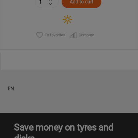
Add to cart
To favorites
Compare
EN
Save money on tyres and