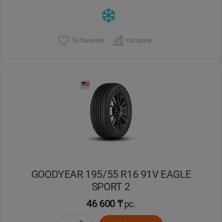
To favorites
Compare
GOODYEAR 195/55 R16 91V EAGLE
SPORT 2
46 600 ₸
pc.