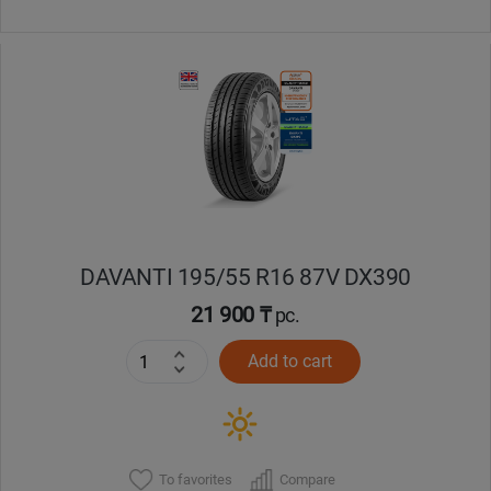
DAVANTI 195/55 R16 87V DX390
21 900 ₸
pc.
Add to cart
To favorites
Compare