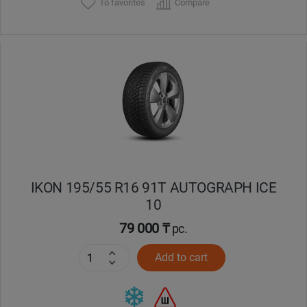
To favorites
Compare
IKON 195/55 R16 91T AUTOGRAPH ICE
10
79 000 ₸
pc.
Add to cart