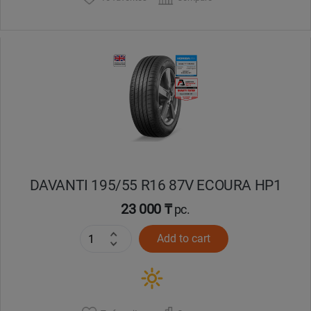
DAVANTI 195/55 R16 87V ECOURA HP1
23 000 ₸
pc.
Add to cart