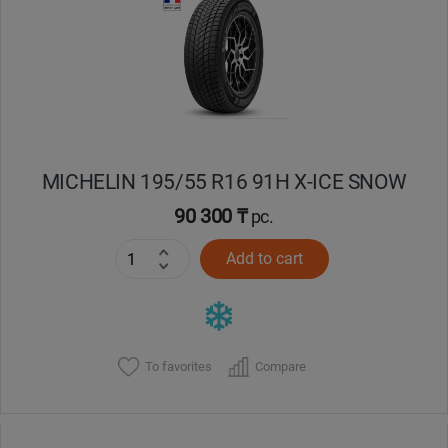
Кокшетау
Костанай
Кызылорда
MICHELIN 195/55 R16 91H X-ICE SNOW
Павлодар
90 300 ₸
pc.
Петропавловск
Add to cart
Семей
Талдыкорган
To favorites
Compare
Тараз
Темиртау