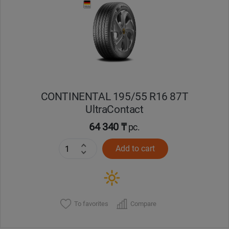
Уральск
Усть-Каменогорск
Шымкент
CONTINENTAL 195/55 R16 87T
Экибастуз
UltraContact
64 340 ₸
pc.
Бишкек
Add to cart
To favorites
Compare