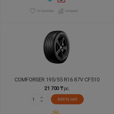
To favorites
Compare
COMFORSER 195/55 R16 87V CF510
21 700 ₸
pc.
Add to cart