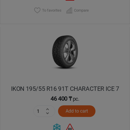
To favorites
Compare
IKON 195/55 R16 91T CHARACTER ICE 7
46 400 ₸
pc.
Add to cart