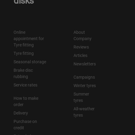
disks
Online
About
appointment for
Company
Tyre fitting
Reviews
Tyre fitting
Articles
Seasonal storage
Newsletters
Brake disc
rubbing
Campaigns
Service rates
Winter tyres
Summer
How to make
tyres
order
All-weather
Delivery
tyres
Purchase on
credit