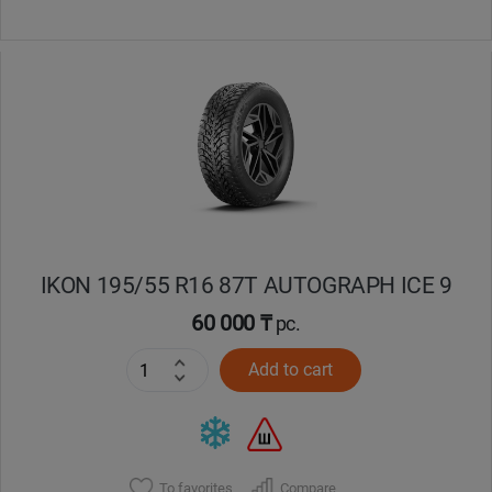
IKON 195/55 R16 87T AUTOGRAPH ICE 9
60 000 ₸
pc.
Add to cart
To favorites
Compare