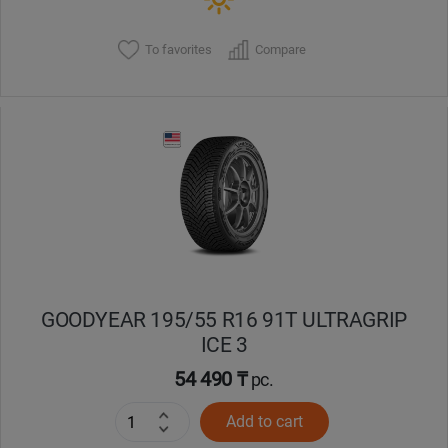
To favorites
Compare
GOODYEAR 195/55 R16 91T ULTRAGRIP
ICE 3
54 490 ₸
pc.
Add to cart