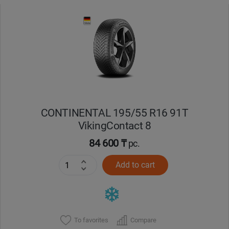
CONTINENTAL 195/55 R16 91T
VikingContact 8
84 600 ₸
pc.
Add to cart
To favorites
Compare