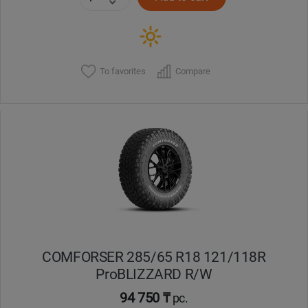
To favorites
Compare
COMFORSER 285/65 R18 121/118R
ProBLIZZARD R/W
94 750 ₸
pc.