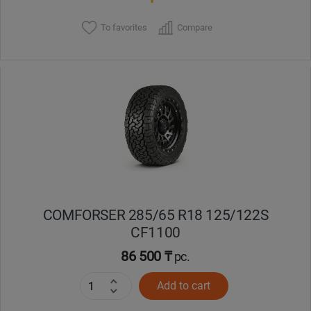
To favorites
Compare
COMFORSER 285/65 R18 125/122S
CF1100
86 500 ₸
pc.
Add to cart