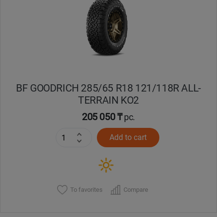
Кокшетау
Костанай
Кызылорда
BF GOODRICH 285/65 R18 121/118R ALL-
Павлодар
TERRAIN KO2
Петропавловск
205 050 ₸
pc.
Add to cart
Семей
Талдыкорган
Тараз
To favorites
Compare
Темиртау