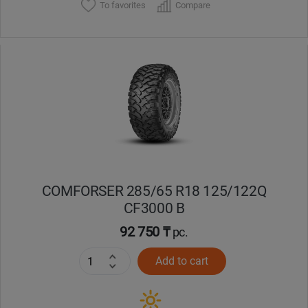
To favorites
Compare
COMFORSER 285/65 R18 125/122Q
CF3000 B
92 750 ₸
pc.
Add to cart