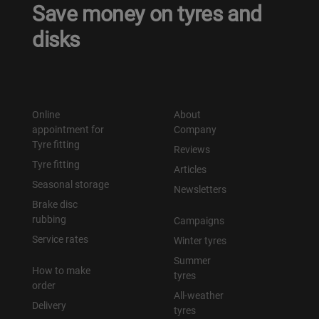
Save money on tyres and
disks
Online
About
appointment for
Company
Tyre fitting
Reviews
Tyre fitting
Articles
Seasonal storage
Newsletters
Brake disc
rubbing
Campaigns
Service rates
Winter tyres
Summer
How to make
tyres
order
All-weather
Delivery
tyres