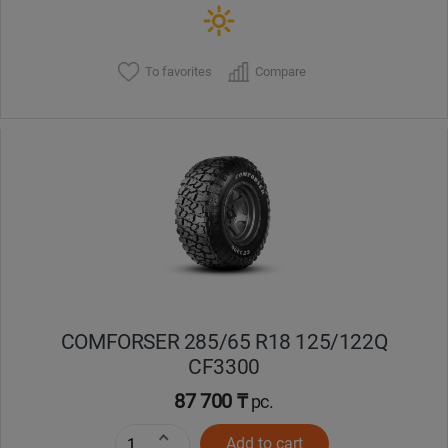
To favorites
Compare
COMFORSER 285/65 R18 125/122Q
CF3300
87 700 ₸
pc.
Add to cart