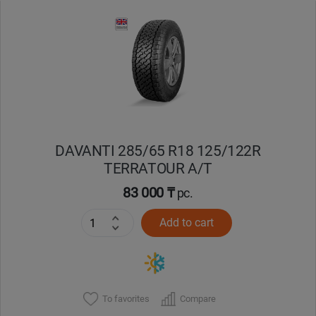
Уральск
Усть-Каменогорск
Шымкент
Экибастуз
DAVANTI 285/65 R18 125/122R
TERRATOUR A/T
Бишкек
83 000 ₸
pc.
Add to cart
To favorites
Compare