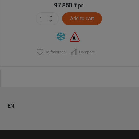
97 850 ₸
pc.
Add to cart
To favorites
Compare
EN