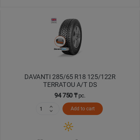
DAVANTI 285/65 R18 125/122R
TERRATOU A/T DS
94 750 ₸
pc.
Add to cart