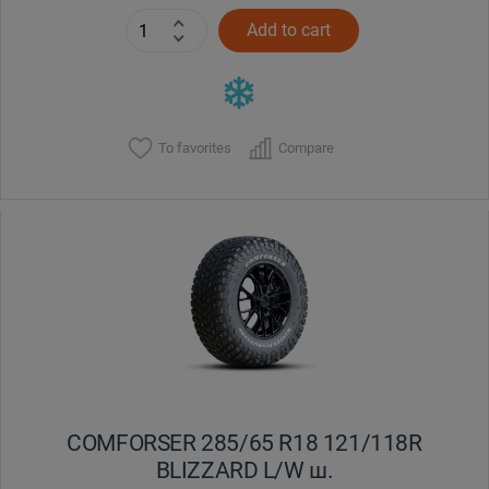
Add to cart
To favorites
Compare
COMFORSER 285/65 R18 121/118R
BLIZZARD L/W ш.