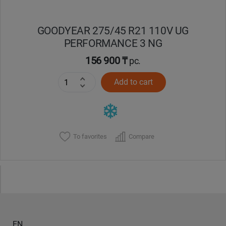
GOODYEAR 275/45 R21 110V UG
PERFORMANCE 3 NG
156 900 ₸
pc.
Add to cart
To favorites
Compare
EN