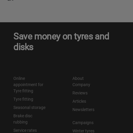
Save money on tyres and
disks
Online
About
appointment for
Company
Tyre fitting
Reviews
Tyre fitting
Articles
Seasonal storage
Newsletters
Brake disc
rubbing
Campaigns
Service rates
Winter tyres