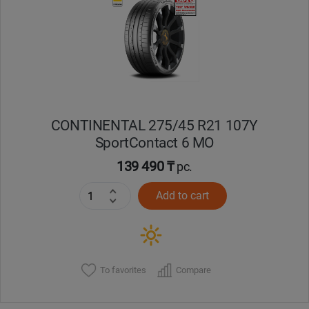
Кокшетау
Костанай
Кызылорда
CONTINENTAL 275/45 R21 107Y
Павлодар
SportContact 6 MO
Петропавловск
139 490 ₸
pc.
Add to cart
Семей
Талдыкорган
Тараз
To favorites
Compare
Темиртау