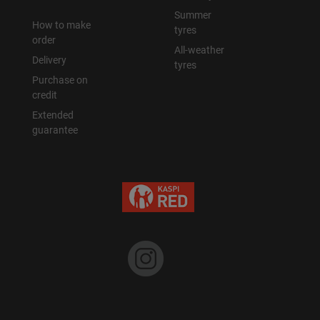
Summer
How to make
tyres
order
All-weather
Delivery
tyres
Purchase on
credit
Extended
guarantee