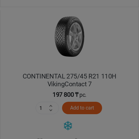
CONTINENTAL 275/45 R21 110H
VikingContact 7
197 800 ₸
pc.
Add to cart