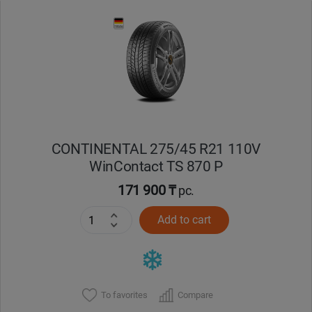
Уральск
Усть-Каменогорск
Шымкент
Экибастуз
CONTINENTAL 275/45 R21 110V
WinContact TS 870 P
Бишкек
171 900 ₸
pc.
Add to cart
To favorites
Compare