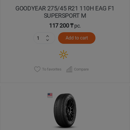
GOODYEAR 275/45 R21 110H EAG F1
SUPERSPORT M
117 200 ₸
pc.
Add to cart
To favorites
Compare