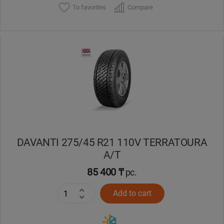
To favorites
Compare
DAVANTI 275/45 R21 110V TERRATOURA
A/T
85 400 ₸
pc.
Add to cart