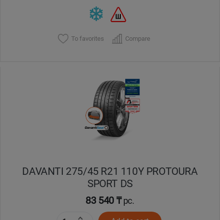
To favorites
Compare
DAVANTI 275/45 R21 110Y PROTOURA
SPORT DS
83 540 ₸
pc.