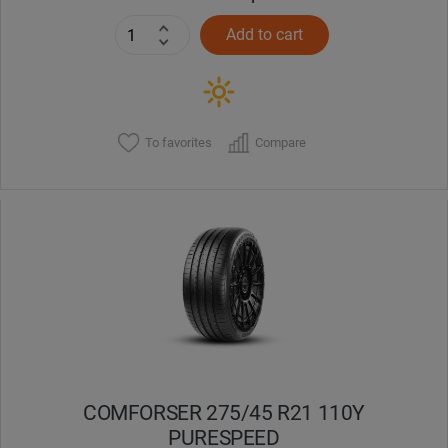
Add to cart
To favorites
Compare
COMFORSER 275/45 R21 110Y
PURESPEED