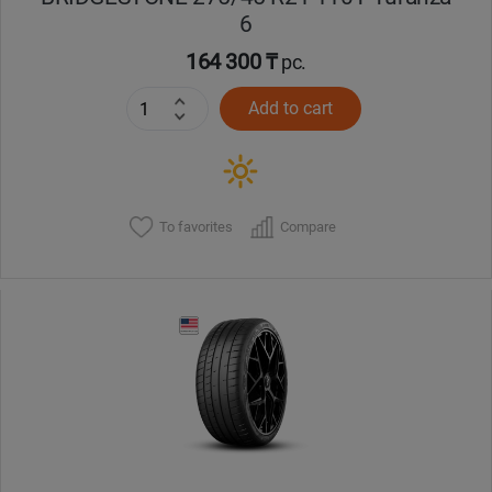
6
164 300 ₸
pc.
Add to cart
To favorites
Compare