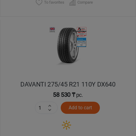
To favorites
Compare
DAVANTI 275/45 R21 110Y DX640
58 530 ₸
pc.
Add to cart