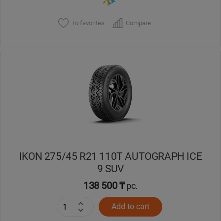
To favorites
Compare
IKON 275/45 R21 110T AUTOGRAPH ICE
9 SUV
138 500 ₸
pc.
Add to cart