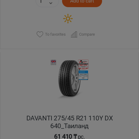
Add to cart
To favorites
Compare
DAVANTI 275/45 R21 110Y DX
640_Таиланд
61 410 ₸
pc.