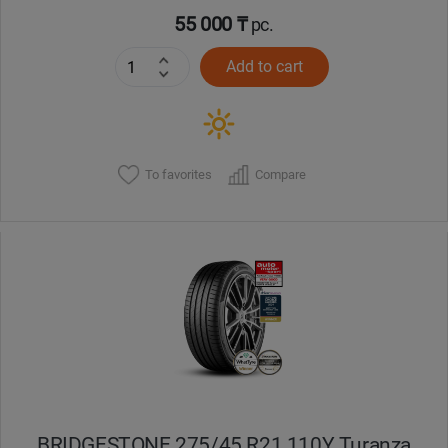
55 000 ₸
pc.
Add to cart
To favorites
Compare
BRIDGESTONE 275/45 R21 110Y Turanza