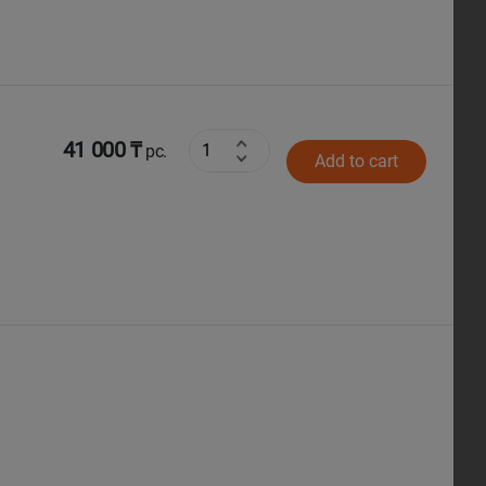
41 000 ₸
pc.
Add to cart