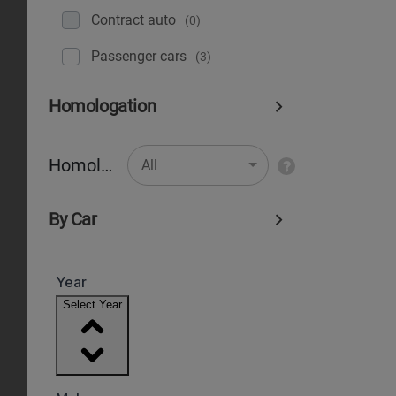
Contract auto
(0)
Рassenger cars
(3)
Homologation
Homologation
All
By Car