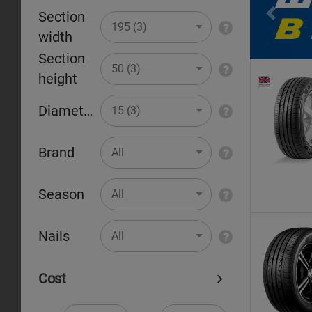
Section
Pr
195 (3)
width
Section
50 (3)
height
Diameter
15 (3)
Brand
All
Season
All
Nails
All
Cost