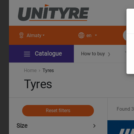
Almaty
en
Catalogue
How to buy
Tec
❯
Home
Tyres
Tyres
Found
3
Reset filters
Size