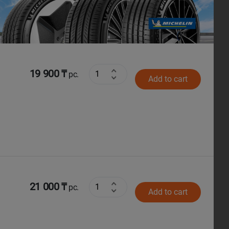
Next
19 900 ₸
pc.
Add to cart
21 000 ₸
pc.
Add to cart