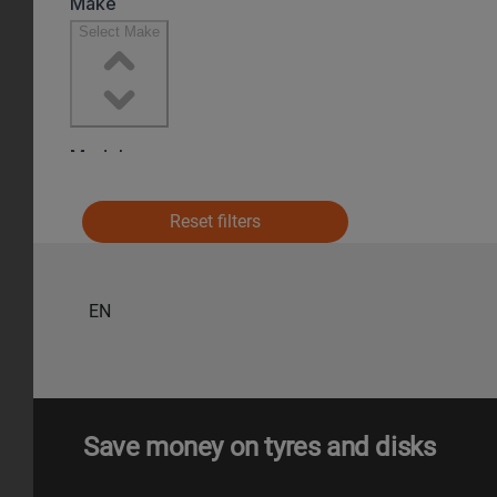
Reset filters
EN
Save money on tyres and disks