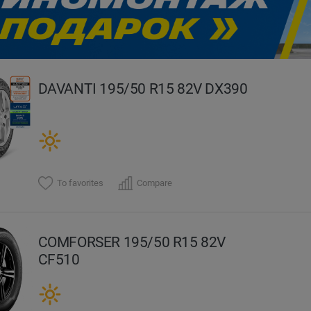
evious
DAVANTI 195/50 R15 82V DX390
To favorites
Compare
COMFORSER 195/50 R15 82V
CF510