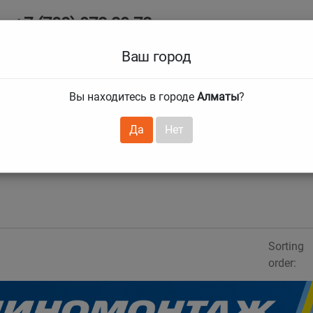
+7 (708) 972 29 72
Ab
+7 (727) 241 1973
Ваш город
Tire size
Вы находитесь в городе
Алматы
?
hnical guarantees
Services
Club Card
H
❯
❯
Да
Нет
Sorting
order: