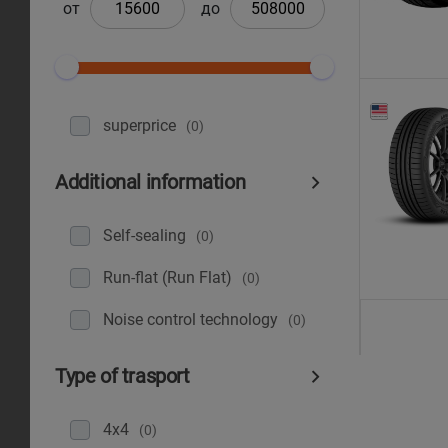
от
до
superprice
(0)
Additional information
Self-sealing
(0)
Run-flat (Run Flat)
(0)
Noise control technology
(0)
Type of trasport
4x4
(0)