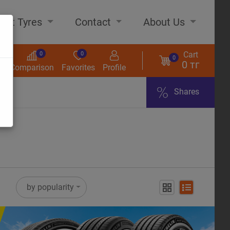
out Tyres
Contact
About Us
Cart
0
0
0
0 тг
s
Comparison
Favorites
Profile
Shares
ome
by popularity