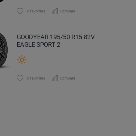
To favorites
Compare
GOODYEAR 195/50 R15 82V
EAGLE SPORT 2
To favorites
Compare