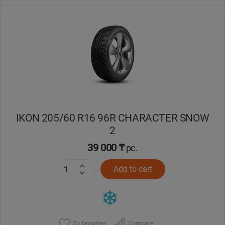
IKON 205/60 R16 96R CHARACTER SNOW
2
39 000 ₸
pc.
Add to cart
To favorites
Compare