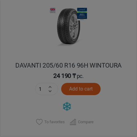
Уральск
Усть-Каменогорск
Шымкент
Экибастуз
DAVANTI 205/60 R16 96H WINTOURA
24 190 ₸
pc.
Бишкек
Add to cart
To favorites
Compare