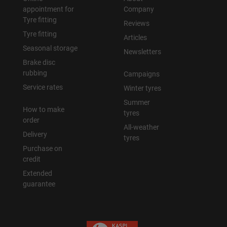
appointment for
Company
Tyre fitting
Reviews
Tyre fitting
Articles
Seasonal storage
Newsletters
Brake disc
rubbing
Campaigns
Service rates
Winter tyres
Summer
How to make
tyres
order
All-weather
Delivery
tyres
Purchase on
credit
Extended
guarantee