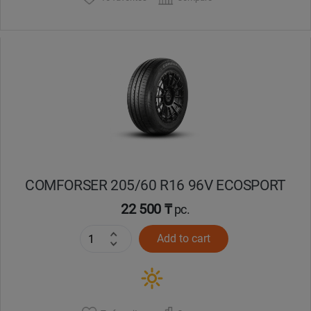
COMFORSER 205/60 R16 96V ECOSPORT
22 500 ₸
pc.
Add to cart