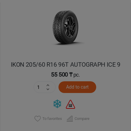
IKON 205/60 R16 96T AUTOGRAPH ICE 9
55 500 ₸
pc.
Add to cart
To favorites
Compare