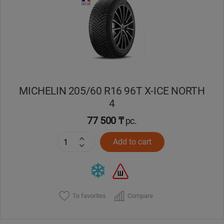
Кокшетау
Костанай
Кызылорда
MICHELIN 205/60 R16 96T X-ICE NORTH
Павлодар
4
Петропавловск
77 500 ₸
pc.
Add to cart
Семей
Талдыкорган
Тараз
To favorites
Compare
Темиртау