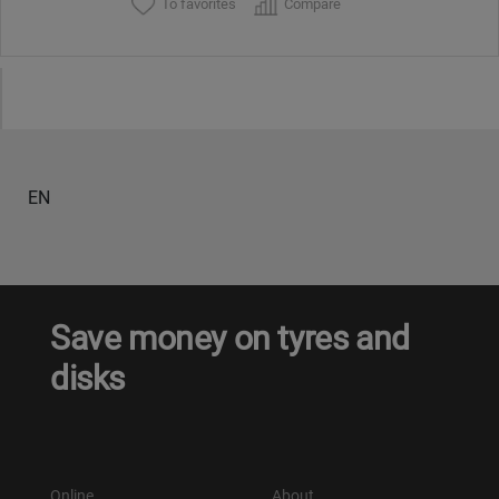
To favorites
Compare
EN
Save money on tyres and
disks
Online
About