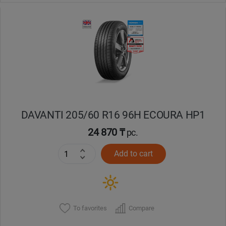
DAVANTI 205/60 R16 96H ECOURA HP1
24 870 ₸
pc.
Add to cart
To favorites
Compare