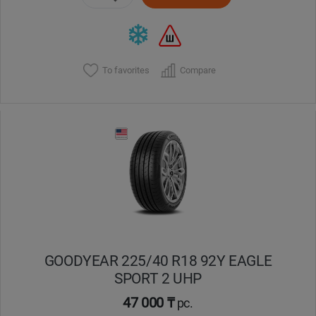
To favorites
Compare
GOODYEAR 225/40 R18 92Y EAGLE
SPORT 2 UHP
47 000 ₸
pc.