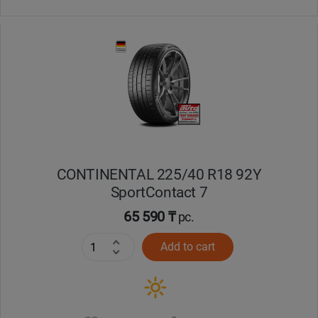
CONTINENTAL 225/40 R18 92Y
SportContact 7
65 590 ₸
pc.
Add to cart