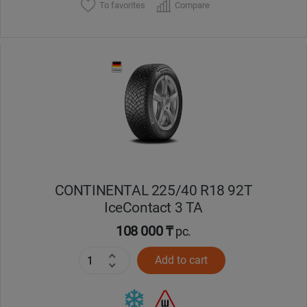
To favorites
Compare
CONTINENTAL 225/40 R18 92T
IceContact 3 TA
108 000 ₸
pc.
Add to cart