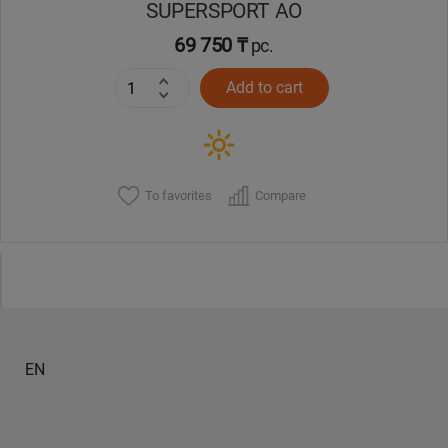
SUPERSPORT AO
69 750 ₸
pc.
Add to cart
To favorites
Compare
EN