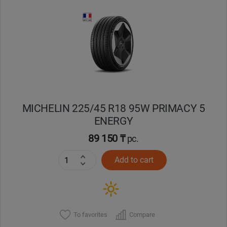
Уральск
Усть-Каменогорск
Шымкент
Экибастуз
MICHELIN 225/45 R18 95W PRIMACY 5
ENERGY
Бишкек
89 150 ₸
pc.
Add to cart
To favorites
Compare