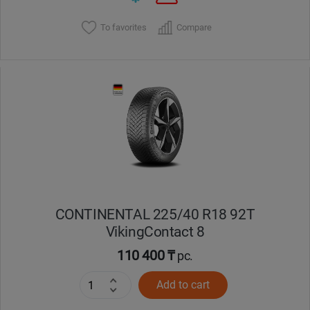
To favorites
Compare
CONTINENTAL 225/40 R18 92T
VikingContact 8
110 400 ₸
pc.
Add to cart