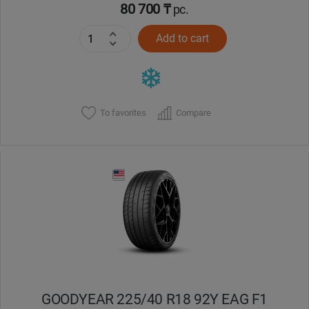
80 700 ₸
pc.
Add to cart
To favorites
Compare
GOODYEAR 225/40 R18 92Y EAG F1