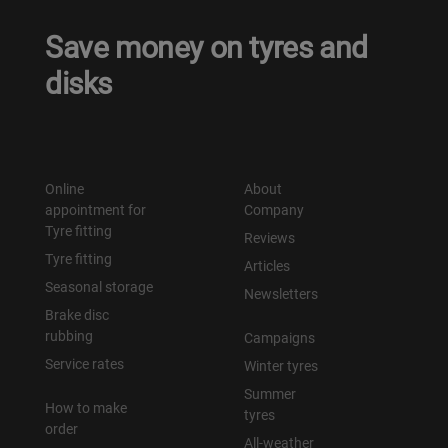
Save money on tyres and
disks
Online
About
appointment for
Company
Tyre fitting
Reviews
Tyre fitting
Articles
Seasonal storage
Newsletters
Brake disc
rubbing
Campaigns
Service rates
Winter tyres
Summer
How to make
tyres
order
All-weather