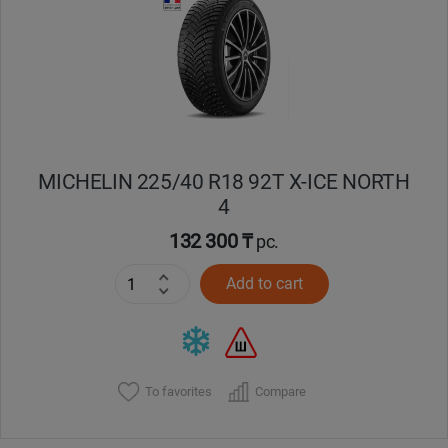
Кокшетау
Костанай
Кызылорда
MICHELIN 225/40 R18 92T X-ICE NORTH
Павлодар
4
Петропавловск
132 300 ₸
pc.
Add to cart
Семей
Талдыкорган
Тараз
To favorites
Compare
Темиртау