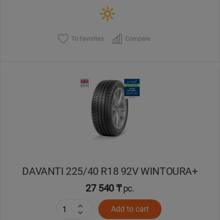
To favorites
Compare
DAVANTI 225/40 R18 92V WINTOURA+
27 540 ₸
pc.
Add to cart