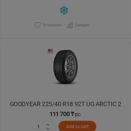
To favorites
Compare
GOODYEAR 225/40 R18 92T UG ARCTIC 2
111 700 ₸
pc.
Add to cart