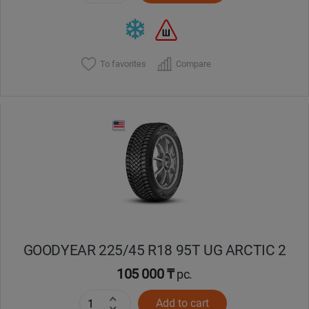
To favorites
Compare
GOODYEAR 225/45 R18 95T UG ARCTIC 2
105 000 ₸
pc.
Add to cart