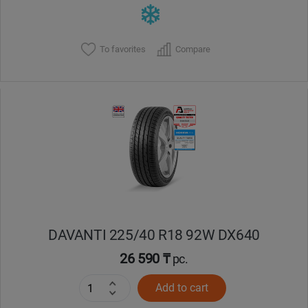
To favorites
Compare
DAVANTI 225/40 R18 92W DX640
26 590 ₸
pc.
Add to cart