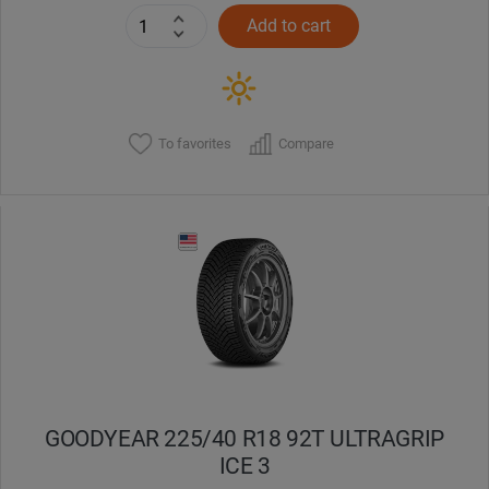
Add to cart
To favorites
Compare
GOODYEAR 225/40 R18 92T ULTRAGRIP
ICE 3