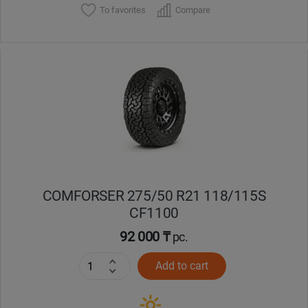
To favorites
Compare
COMFORSER 275/50 R21 118/115S
CF1100
92 000 ₸
pc.
Add to cart