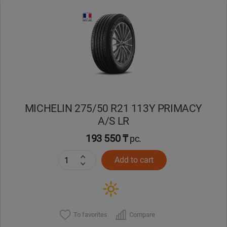
Уральск
Усть-Каменогорск
Шымкент
Экибастуз
MICHELIN 275/50 R21 113Y PRIMACY
A/S LR
Бишкек
193 550 ₸
pc.
Add to cart
To favorites
Compare