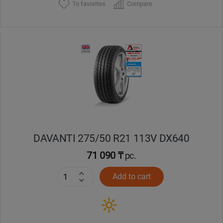
To favorites
Compare
DAVANTI 275/50 R21 113V DX640
71 090 ₸
pc.
Add to cart