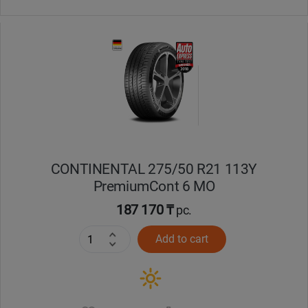
CONTINENTAL 275/50 R21 113Y
PremiumCont 6 MO
187 170 ₸
pc.
Add to cart