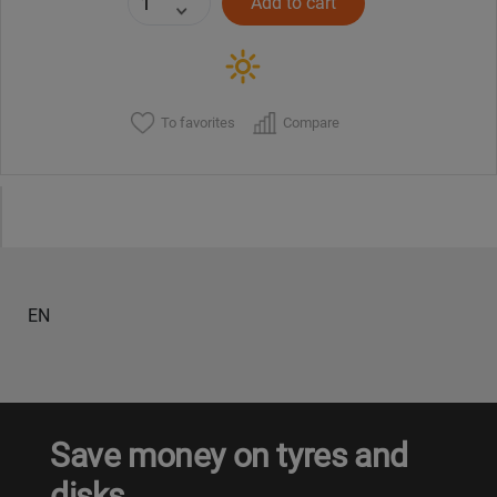
Add to cart
To favorites
Compare
EN
Save money on tyres and
disks