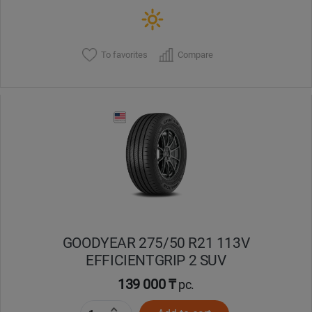
To favorites
Compare
GOODYEAR 275/50 R21 113V
EFFICIENTGRIP 2 SUV
139 000 ₸
pc.