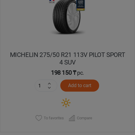
Кокшетау
Костанай
Кызылорда
MICHELIN 275/50 R21 113V PILOT SPORT
Павлодар
4 SUV
Петропавловск
198 150 ₸
pc.
Add to cart
Семей
Талдыкорган
Тараз
To favorites
Compare
Темиртау