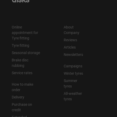
Online
About
appointment for
Company
Tyre fitting
Reviews
Tyre fitting
Articles
Seasonal storage
Newsletters
Brake disc
rubbing
Campaigns
Service rates
Winter tyres
Summer
How to make
tyres
order
All-weather
Delivery
tyres
Purchase on
credit