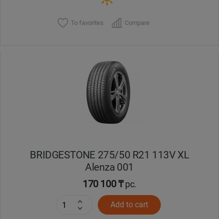
To favorites
Compare
BRIDGESTONE 275/50 R21 113V XL
Alenza 001
170 100 ₸
pc.
Add to cart