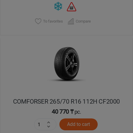
To favorites
Compare
COMFORSER 265/70 R16 112H CF2000
40 770 ₸
pc.
Add to cart