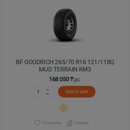
Уральск
Усть-Каменогорск
Шымкент
Экибастуз
BF GOODRICH 265/70 R16 121/118Q
MUD TERRAIN KM3
Бишкек
168 050 ₸
pc.
Add to cart
To favorites
Compare