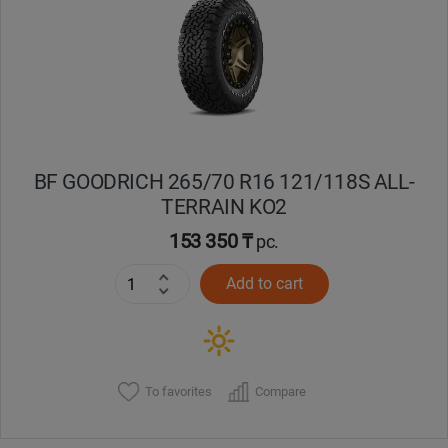
Кокшетау
Костанай
Кызылорда
BF GOODRICH 265/70 R16 121/118S ALL-
Павлодар
TERRAIN KO2
Петропавловск
153 350 ₸
pc.
Add to cart
Семей
Талдыкорган
Тараз
To favorites
Compare
Темиртау