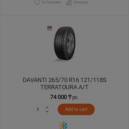
To favorites
Compare
DAVANTI 265/70 R16 121/118S
TERRATOURA A/T
74 000 ₸
pc.
Add to cart