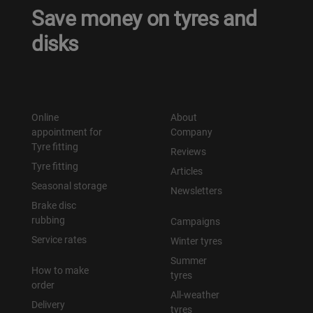
Save money on tyres and
disks
Online
About
appointment for
Company
Tyre fitting
Reviews
Tyre fitting
Articles
Seasonal storage
Newsletters
Brake disc
rubbing
Campaigns
Service rates
Winter tyres
Summer
How to make
tyres
order
All-weather
Delivery
tyres