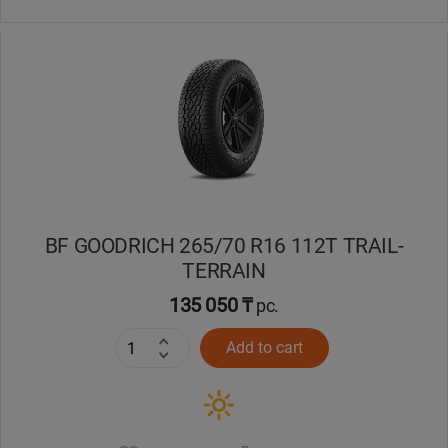
BF GOODRICH 265/70 R16 112T TRAIL-
TERRAIN
135 050 ₸
pc.
Add to cart