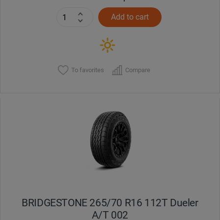
Add to cart
To favorites
Compare
BRIDGESTONE 265/70 R16 112T Dueler
A/T 002