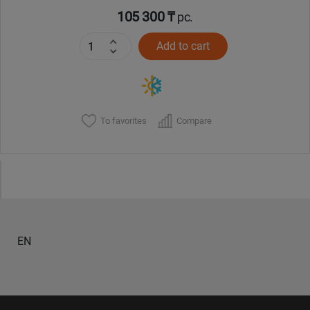
105 300 ₸
pc.
Add to cart
To favorites
Compare
EN