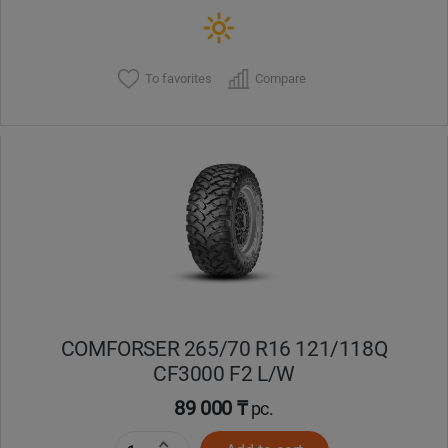
To favorites
Compare
COMFORSER 265/70 R16 121/118Q
CF3000 F2 L/W
89 000 ₸
pc.