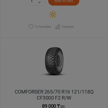
Add to cart
To favorites
Compare
COMFORSER 265/70 R16 121/118Q
CF3000 F2 R/W
89 000 ₸
pc.