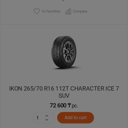
To favorites
Compare
IKON 265/70 R16 112T CHARACTER ICE 7
SUV
72 600 ₸
pc.
Add to cart