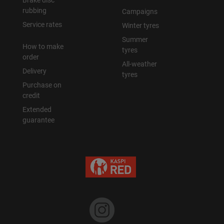
Brake disc
rubbing
Campaigns
Уральск
Service rates
Winter tyres
Summer
How to make
Усть-Каменогорск
tyres
order
All-weather
Delivery
Шымкент
tyres
Purchase on
credit
Экибастуз
Extended
guarantee
Бишкек