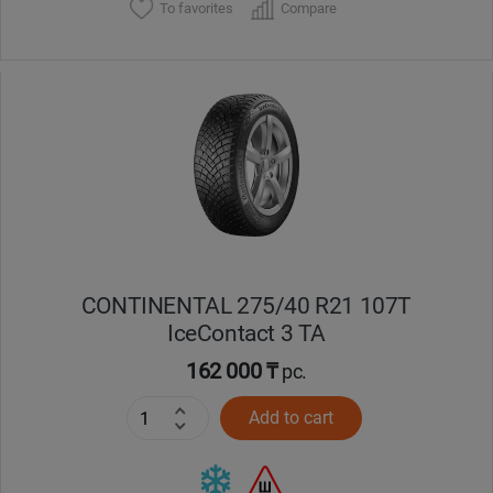
To favorites
Compare
CONTINENTAL 275/40 R21 107T
IceContact 3 TA
162 000 ₸
pc.
Add to cart