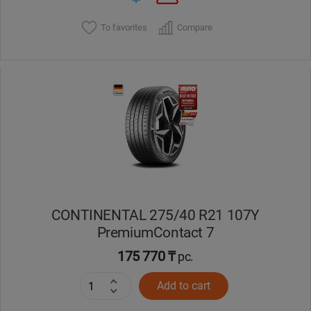
To favorites
Compare
CONTINENTAL 275/40 R21 107Y
PremiumContact 7
175 770 ₸
pc.
Add to cart