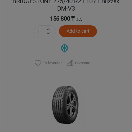
BRIDGESTONE 275/40 R21 107T Blizzak
DM-V3
156 800 ₸
pc.
Add to cart
To favorites
Compare