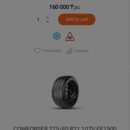
160 000 ₸
pc.
Add to cart
To favorites
Compare
COMFORSER 275/40 R21 107V EF1500