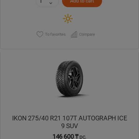
Add to cart
To favorites
Compare
IKON 275/40 R21 107T AUTOGRAPH ICE
9 SUV
146 600 ₸
pc.