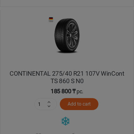
CONTINENTAL 275/40 R21 107V WinCont
TS 860 S N0
185 800 ₸
pc.
Add to cart