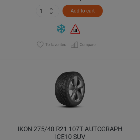
Add to cart
To favorites
Compare
IKON 275/40 R21 107T AUTOGRAPH
ICE10 SUV