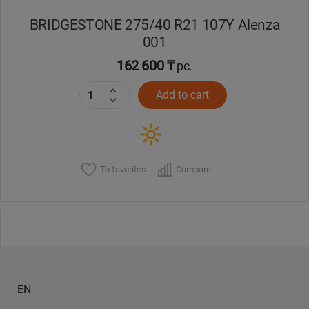
BRIDGESTONE 275/40 R21 107Y Alenza
001
162 600 ₸
pc.
Add to cart
To favorites
Compare
EN