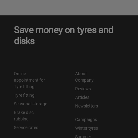
Save money on tyres and
disks
Online
About
appointment for
Company
Tyre fitting
Reviews
Tyre fitting
Articles
Seasonal storage
Newsletters
Brake disc
rubbing
Campaigns
Service rates
Winter tyres
Summer