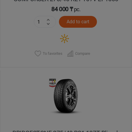
84 000 ₸
pc.
Add to cart
To favorites
Compare