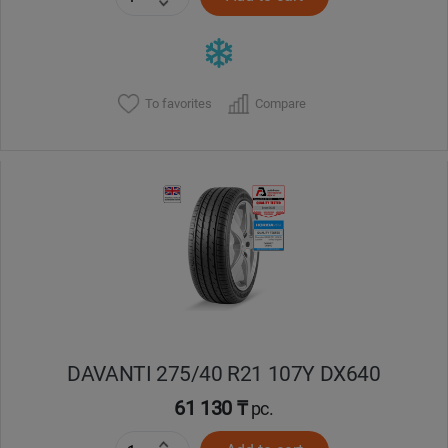
To favorites
Compare
DAVANTI 275/40 R21 107Y DX640
61 130 ₸
pc.