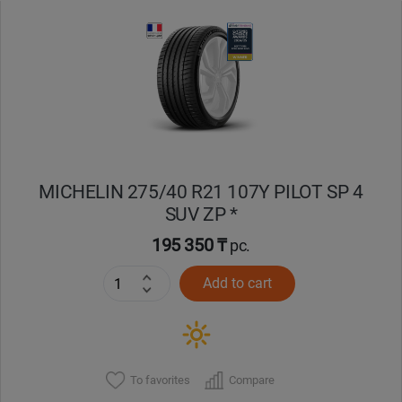
Уральск
Усть-Каменогорск
Шымкент
Экибастуз
MICHELIN 275/40 R21 107Y PILOT SP 4
SUV ZP *
Бишкек
195 350 ₸
pc.
Add to cart
To favorites
Compare