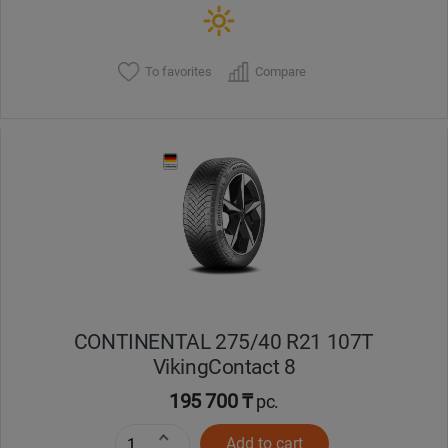
To favorites
Compare
CONTINENTAL 275/40 R21 107T
VikingContact 8
195 700 ₸
pc.
Add to cart