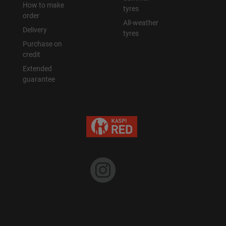
How to make
tyres
order
All-weather
Delivery
tyres
Purchase on
credit
Extended
guarantee