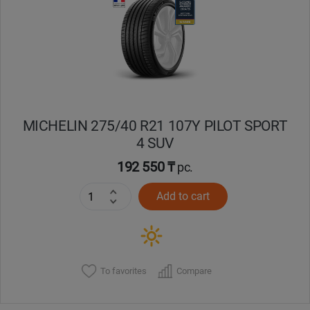
Кокшетау
Костанай
Кызылорда
MICHELIN 275/40 R21 107Y PILOT SPORT
Павлодар
4 SUV
Петропавловск
192 550 ₸
pc.
Add to cart
Семей
Талдыкорган
Тараз
To favorites
Compare
Темиртау