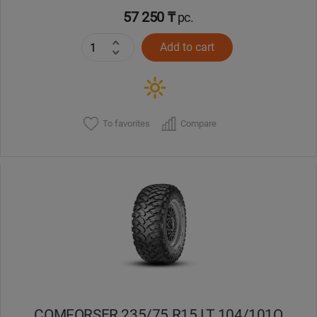
57 250 ₸
pc.
Add to cart
To favorites
Compare
COMFORSER 235/75 R15 LT 104/101Q