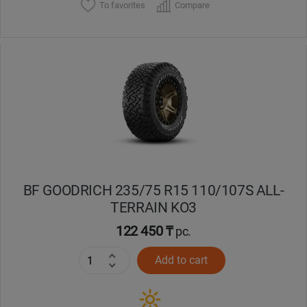
To favorites
Compare
BF GOODRICH 235/75 R15 110/107S ALL-
TERRAIN KO3
122 450 ₸
pc.
Add to cart