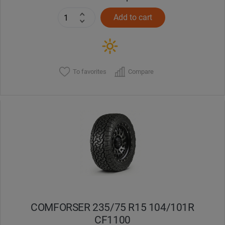
Add to cart
To favorites
Compare
COMFORSER 235/75 R15 104/101R
CF1100