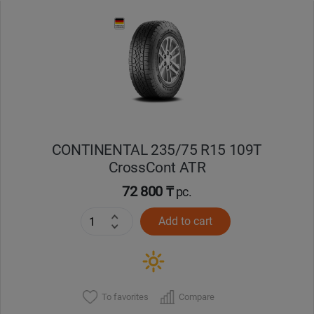
Уральск
Усть-Каменогорск
Шымкент
Экибастуз
CONTINENTAL 235/75 R15 109T
CrossCont ATR
Бишкек
72 800 ₸
pc.
Add to cart
To favorites
Compare