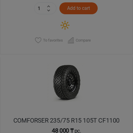
Add to cart
To favorites
Compare
COMFORSER 235/75 R15 105T CF1100
48 000 ₸
pc.