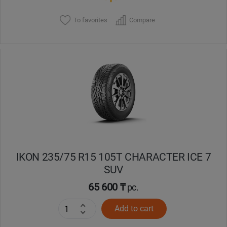
To favorites
Compare
IKON 235/75 R15 105T CHARACTER ICE 7
SUV
65 600 ₸
pc.
Add to cart