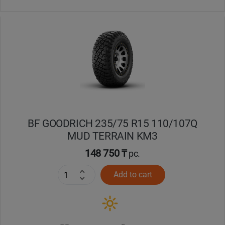
BF GOODRICH 235/75 R15 110/107Q
MUD TERRAIN KM3
148 750 ₸
pc.
Add to cart