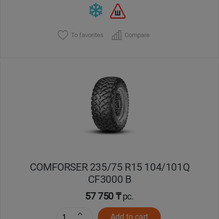
To favorites
Compare
COMFORSER 235/75 R15 104/101Q
CF3000 B
57 750 ₸
pc.
Add to cart