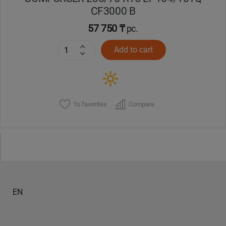
CF3000 B
57 750 ₸
pc.
Add to cart
To favorites
Compare
EN