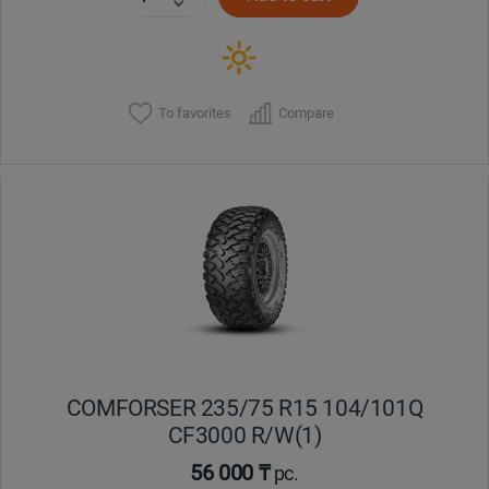
To favorites
Compare
COMFORSER 235/75 R15 104/101Q
CF3000 R/W(1)
56 000 ₸
pc.