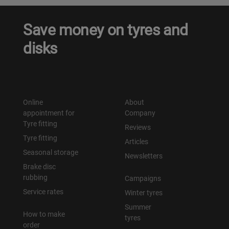
Save money on tyres and
disks
Online
About
appointment for
Company
Tyre fitting
Reviews
Tyre fitting
Articles
Seasonal storage
Newsletters
Brake disc
rubbing
Campaigns
Service rates
Winter tyres
Summer
How to make
tyres
order