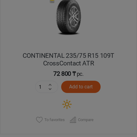
Кокшетау
Костанай
Кызылорда
CONTINENTAL 235/75 R15 109T
Павлодар
CrossContact ATR
Петропавловск
72 800 ₸
pc.
Add to cart
Семей
Талдыкорган
Тараз
To favorites
Compare
Темиртау