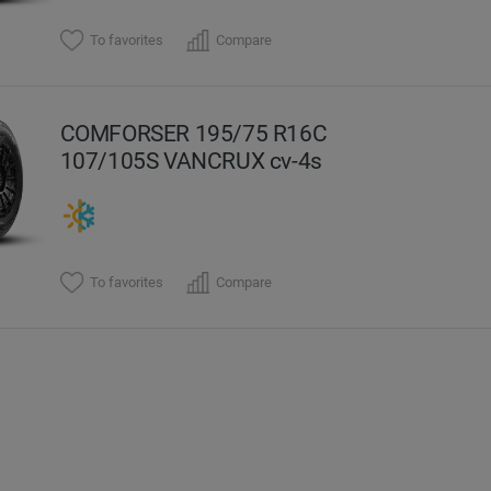
To favorites
Compare
COMFORSER 195/75 R16C
107/105S VANCRUX cv-4s
To favorites
Compare