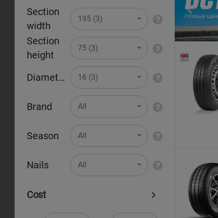
Section
Pr
195 (3)
width
Section
75 (3)
height
Diameter
16 (3)
Brand
All
Season
All
Nails
All
Cost