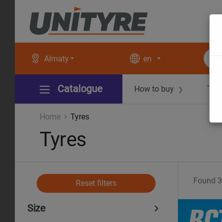
Almaty
en
Catalogue
How to buy
Tec
❯
Home
Tyres
Tyres
Found
3
Reset filters
Size