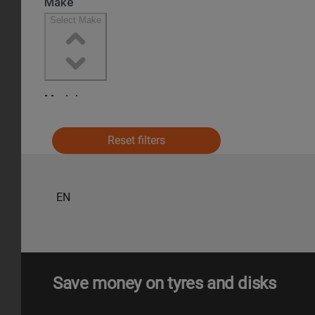
Reset filters
EN
Save money on tyres and disks