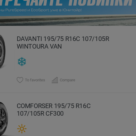
evious
DAVANTI 195/75 R16C 107/105R
WINTOURA VAN
To favorites
Compare
COMFORSER 195/75 R16C
107/105R CF300