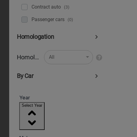
Contract auto
(3)
Рassenger cars
(0)
Homologation
Homologation
All
By Car