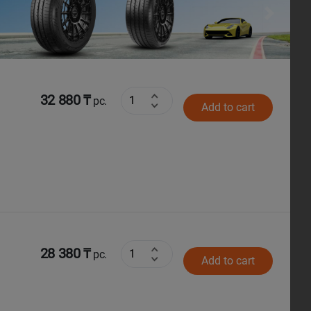
Next
32 880 ₸
pc.
Add to cart
28 380 ₸
pc.
Add to cart