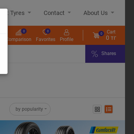
out Tyres
Contact
About Us
Cart
0
0
0
0 тг
s
Comparison
Favorites
Profile
Shares
ome
by popularity