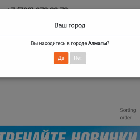
+7 (708) 972 29 72
Ab
+7 (727) 241 1973
Ваш город
Tire size
Вы находитесь в городе
Алматы
?
hnical guarantees
Services
Club Card
H
❯
❯
Да
Нет
Sorting
order: