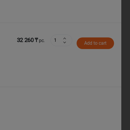
32 260 ₸
pc.
Add to cart