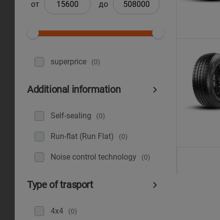
от
до
superprice
(0)
Additional information
Self-sealing
(0)
Run-flat (Run Flat)
(0)
Noise control technology
(0)
Type of trasport
4x4
(0)