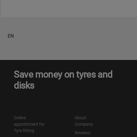
Уральск
Усть-Каменогорск
EN
Шымкент
Экибастуз
Save money on tyres and
Бишкек
disks
Online
About
appointment for
Company
Tyre fitting
Reviews