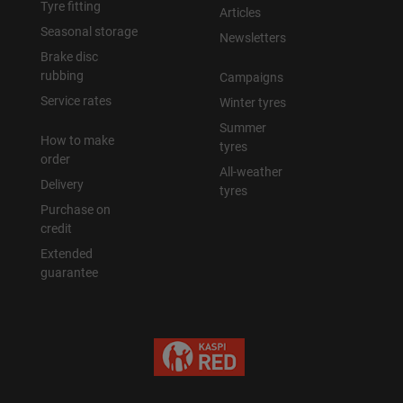
Tyre fitting
Articles
Seasonal storage
Newsletters
Brake disc
rubbing
Campaigns
Service rates
Winter tyres
Summer
How to make
tyres
order
All-weather
Delivery
tyres
Purchase on
credit
Extended
guarantee