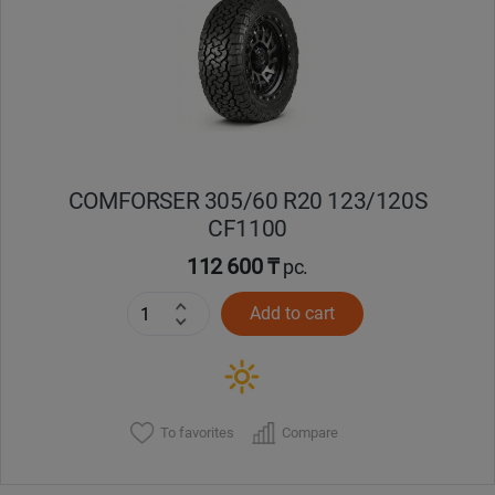
Кокшетау
Костанай
Кызылорда
COMFORSER 305/60 R20 123/120S
Павлодар
CF1100
Петропавловск
112 600 ₸
pc.
Add to cart
Семей
Талдыкорган
Тараз
To favorites
Compare
Темиртау