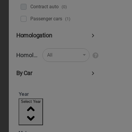
Contract auto
(0)
Рassenger cars
(1)
Homologation
Homologation
All
By Car