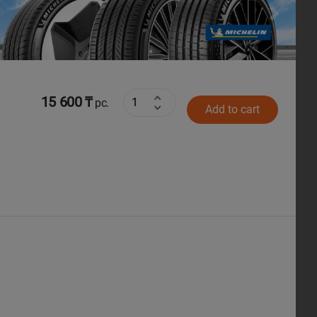
Next
15 600 ₸
pc.
Add to cart