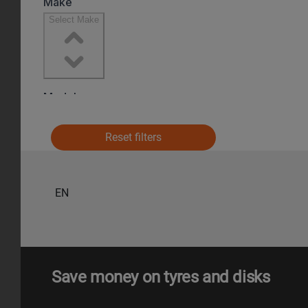
Reset filters
EN
Save money on tyres and disks