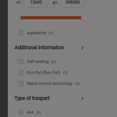
от
до
superprice
(0)
Additional information
Self-sealing
(0)
Run-flat (Run Flat)
(0)
Noise control technology
(0)
Type of trasport
4x4
(0)