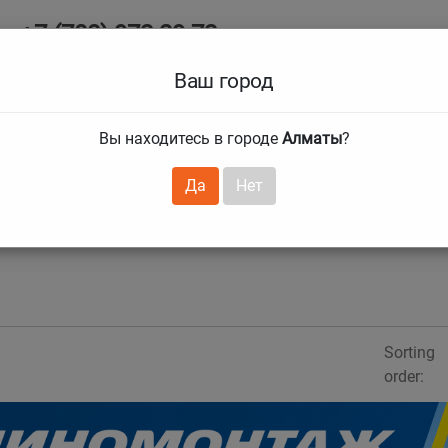
+7 (708) 972 29 72
Ab
+7 (727) 241 1973
Ваш город
Tire size
Вы находитесь в городе
Алматы
?
hnical guarantees
Services
Club Card
H
❯
❯
Да
Нет
Sorting
order: