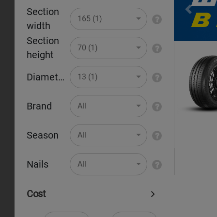
Section
Pr
165 (1)
width
Section
70 (1)
height
Diameter
13 (1)
Brand
All
Season
All
Nails
All
Cost