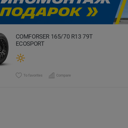
evious
COMFORSER 165/70 R13 79T
ECOSPORT
To favorites
Compare