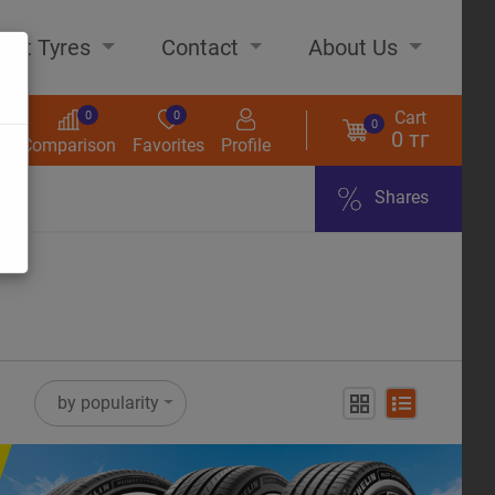
out Tyres
Contact
About Us
Cart
0
0
0
0 тг
s
Comparison
Favorites
Profile
Shares
ome
by popularity