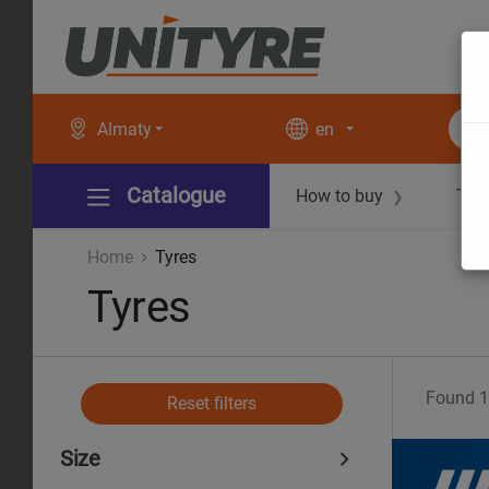
Almaty
en
Catalogue
How to buy
Tec
❯
Home
Tyres
Tyres
Found
1
Reset filters
Size