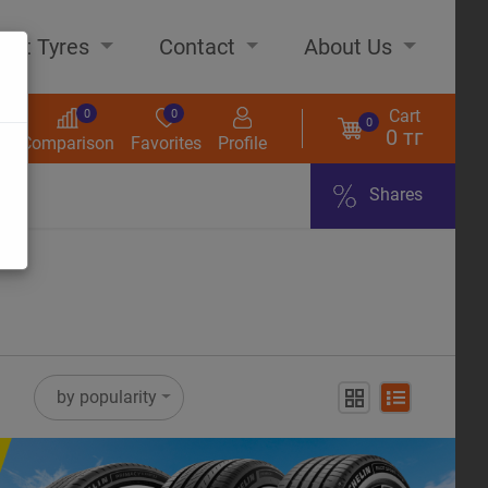
out Tyres
Contact
About Us
Cart
0
0
0
0 тг
s
Comparison
Favorites
Profile
Shares
ome
by popularity