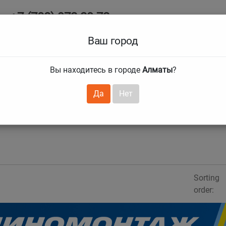
+7 (708) 972 29 72
Ab
+7 (727) 241 1973
Ваш город
Tire size
Вы находитесь в городе
Алматы
?
hnical guarantees
Services
Club Card
H
❯
❯
Да
Нет
Sorting
order: