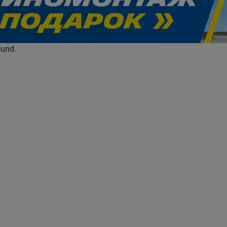
evious
ound.