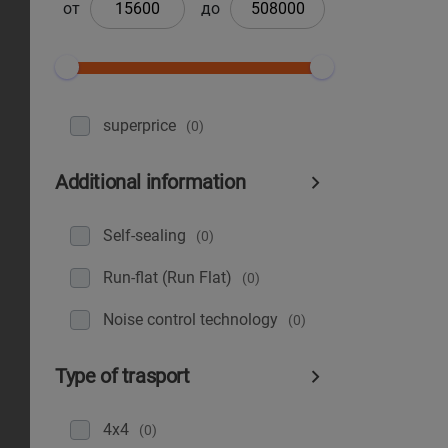
от
до
superprice
(0)
Additional information
Self-sealing
(0)
Run-flat (Run Flat)
(0)
Noise control technology
(0)
Type of trasport
4x4
(0)