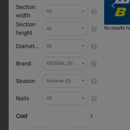
Section
Pr
All
width
Section
No results f
All
height
Diameter
All
Brand
FEDERAL (0)
Season
Summer (0)
Nails
All
Cost