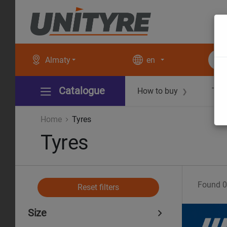
Almaty
en
Catalogue
How to buy
Tec
❯
Home
Tyres
Tyres
Found
0
Reset filters
Size