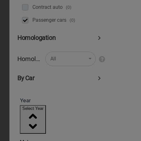
Contract auto
(0)
Рassenger cars
(0)
Homologation
Homologation
All
By Car