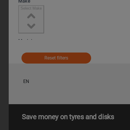
Reset filters
EN
Save money on tyres and disks