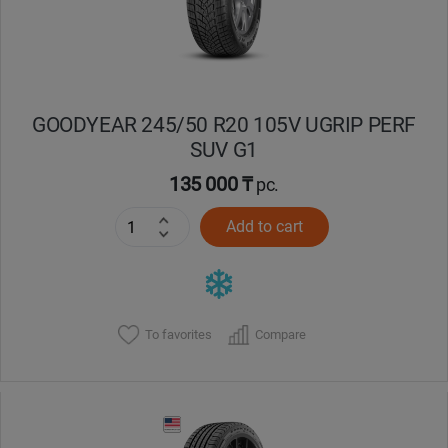
GOODYEAR 245/50 R20 105V UGRIP PERF
SUV G1
135 000 ₸
pc.
Add to cart
To favorites
Compare