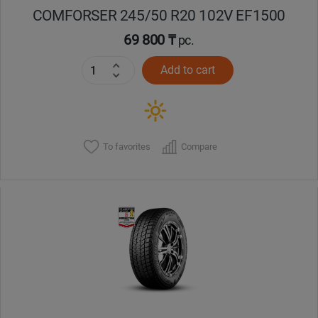
COMFORSER 245/50 R20 102V EF1500
69 800 ₸
pc.
Add to cart
To favorites
Compare