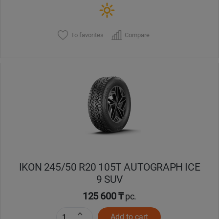
To favorites
Compare
IKON 245/50 R20 105T AUTOGRAPH ICE
9 SUV
125 600 ₸
pc.
Add to cart