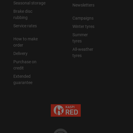
Seasonal storage
Newsletters
Brake disc
rubbing
Campaigns
Service rates
Winter tyres
Summer
How to make
tyres
order
All-weather
Delivery
tyres
Purchase on
credit
Extended
guarantee