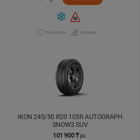
To favorites
Compare
IKON 245/50 R20 105R AUTOGRAPH
SNOW3 SUV
101 900 ₸
pc.