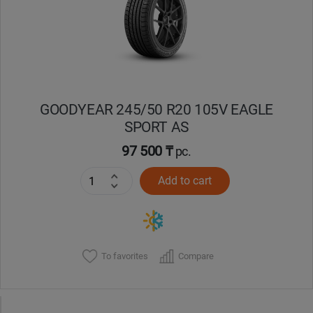
GOODYEAR 245/50 R20 105V EAGLE
SPORT AS
97 500 ₸
pc.
Add to cart
To favorites
Compare