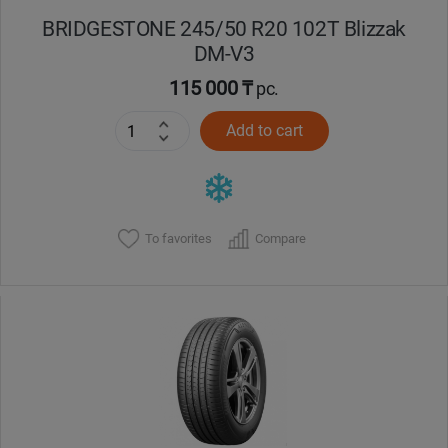
BRIDGESTONE 245/50 R20 102T Blizzak
DM-V3
115 000 ₸
pc.
Add to cart
To favorites
Compare