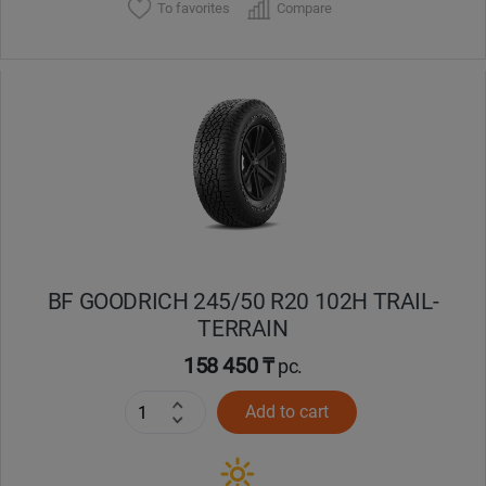
To favorites
Compare
BF GOODRICH 245/50 R20 102H TRAIL-
TERRAIN
158 450 ₸
pc.
Add to cart