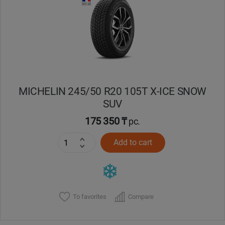
Кокшетау
Костанай
Кызылорда
MICHELIN 245/50 R20 105T X-ICE SNOW
Павлодар
SUV
Петропавловск
175 350 ₸
pc.
Add to cart
Семей
Талдыкорган
Тараз
To favorites
Compare
Темиртау