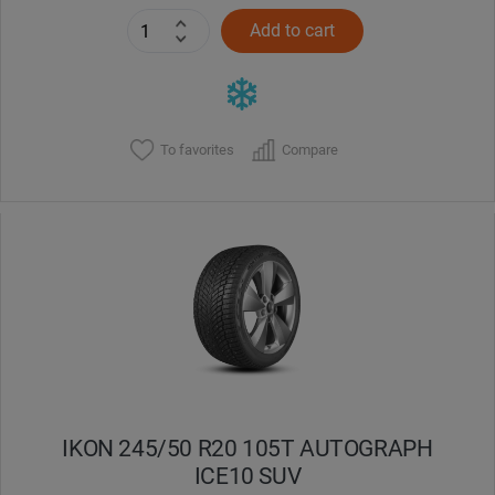
Add to cart
To favorites
Compare
IKON 245/50 R20 105T AUTOGRAPH
ICE10 SUV