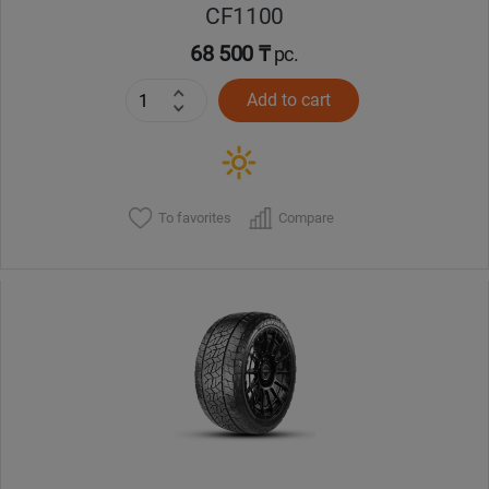
CF1100
68 500 ₸
pc.
Add to cart
To favorites
Compare