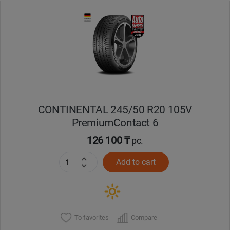
Уральск
Усть-Каменогорск
Шымкент
Экибастуз
CONTINENTAL 245/50 R20 105V
PremiumContact 6
Бишкек
126 100 ₸
pc.
Add to cart
To favorites
Compare