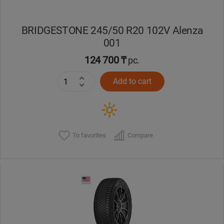
BRIDGESTONE 245/50 R20 102V Alenza
001
124 700 ₸
pc.
Add to cart
To favorites
Compare