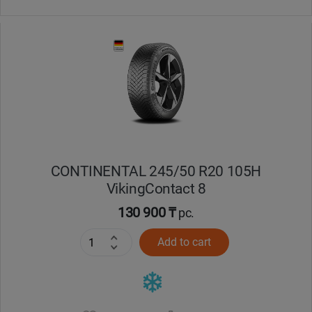
CONTINENTAL 245/50 R20 105H
VikingContact 8
130 900 ₸
pc.
Add to cart