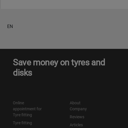
EN
Save money on tyres and
disks
Online
About
appointment for
Company
Tyre fitting
Reviews
Tyre fitting
Articles