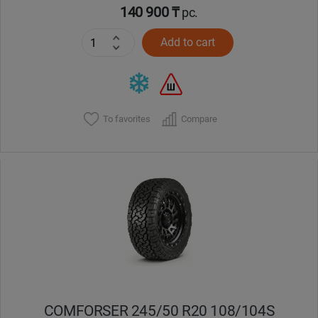
140 900 ₸
pc.
Add to cart
To favorites
Compare
COMFORSER 245/50 R20 108/104S