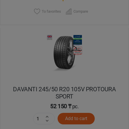
To favorites
Compare
DAVANTI 245/50 R20 105V PROTOURA
SPORT
52 150 ₸
pc.
Add to cart