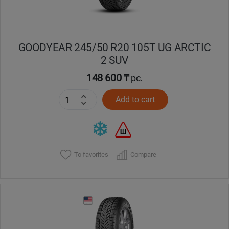
GOODYEAR 245/50 R20 105T UG ARCTIC
2 SUV
148 600 ₸
pc.
Add to cart
To favorites
Compare