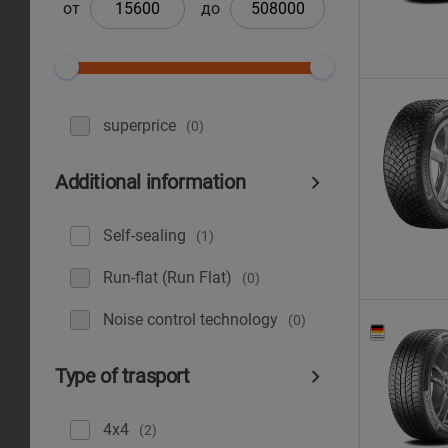
от
до
superprice
(0)
Additional information
Self-sealing
(1)
Run-flat (Run Flat)
(0)
Noise control technology
(0)
Type of trasport
4x4
(2)