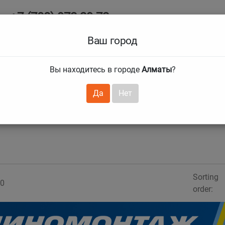
+7 (708) 972 29 72
Ab
+7 (727) 241 1973
Ваш город
Tire size
Вы находитесь в городе
Алматы
?
hnical guarantees
Services
Club Card
H
❯
❯
Да
Нет
Sorting
0
order: