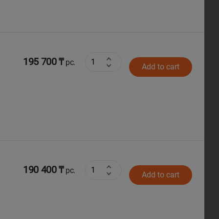
195 700 ₸
pc.
Add to cart
190 400 ₸
pc.
Add to cart