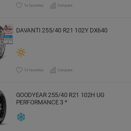
To favorites
Compare
DAVANTI 255/40 R21 102Y DX640
To favorites
Compare
GOODYEAR 255/40 R21 102H UG
PERFORMANCE 3 *