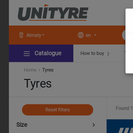
Almaty
en
Catalogue
How to buy
Tec
❯
Home
Tyres
Tyres
Found
1
Reset filters
Size