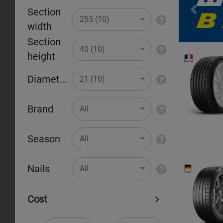
Section
Pr
255 (10)
width
Section
40 (10)
height
Diameter
21 (10)
Brand
All
Season
All
Nails
All
Cost