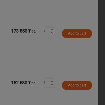
173 850 ₸
pc.
Add to cart
152 580 ₸
pc.
Add to cart