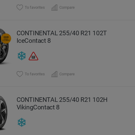
To favorites
Compare
CONTINENTAL 255/40 R21 102T
IceContact 8
To favorites
Compare
CONTINENTAL 255/40 R21 102H
VikingContact 8