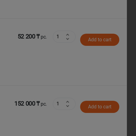
52 200 ₸
pc.
Add to cart
152 000 ₸
pc.
Add to cart