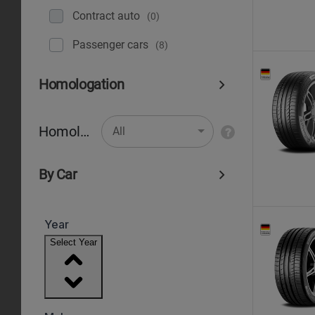
Contract auto
(0)
Рassenger cars
(8)
Homologation
Homologation
All
By Car