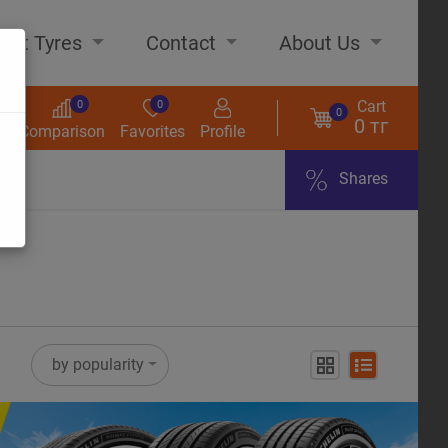
out Tyres
Contact
About Us
Cart
0
0
0
0 тг
s
Comparison
Favorites
Profile
Shares
ome
by popularity