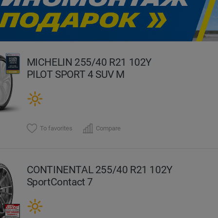
evious
MICHELIN 255/40 R21 102Y
PILOT SPORT 4 SUV M
To favorites
Compare
CONTINENTAL 255/40 R21 102Y
SportContact 7