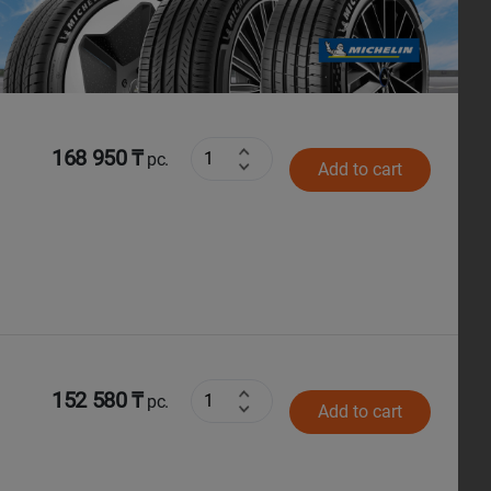
Next
168 950 ₸
pc.
Add to cart
152 580 ₸
pc.
Add to cart