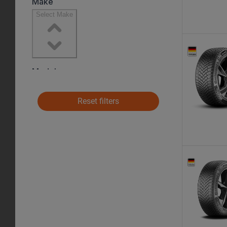
Reset filters