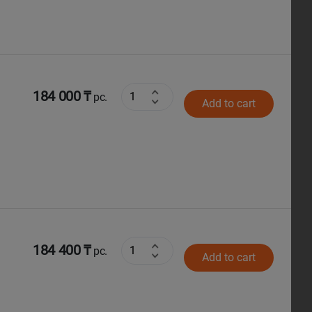
184 000 ₸
pc.
Add to cart
184 400 ₸
pc.
Add to cart