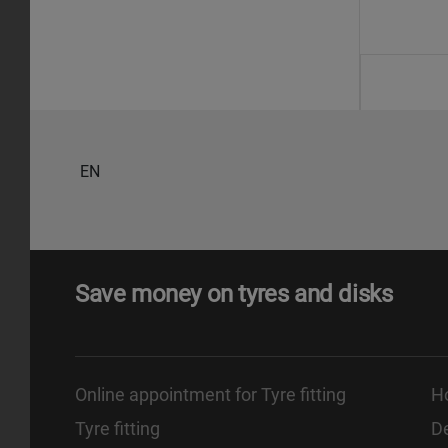
EN
Save money on tyres and disks
Online appointment for Tyre fitting
H
Tyre fitting
De