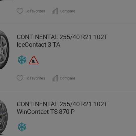
To favorites
Compare
CONTINENTAL 255/40 R21 102T
IceContact 3 TA
To favorites
Compare
CONTINENTAL 255/40 R21 102T
WinContact TS 870 P