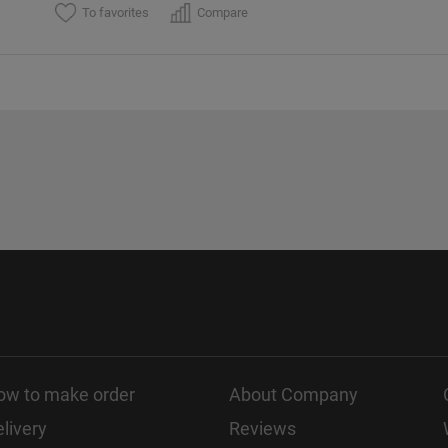
To favorites
Compare
ow to make order
About Company
livery
Reviews