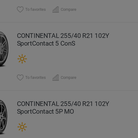
To favorites
Compare
CONTINENTAL 255/40 R21 102Y
SportContact 5 ConS
To favorites
Compare
CONTINENTAL 255/40 R21 102Y
SportContact 5P MO