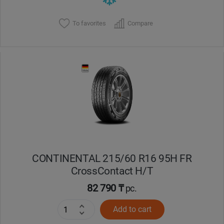
To favorites
Compare
CONTINENTAL 215/60 R16 95H FR
CrossContact H/T
82 790 ₸
pc.
Add to cart