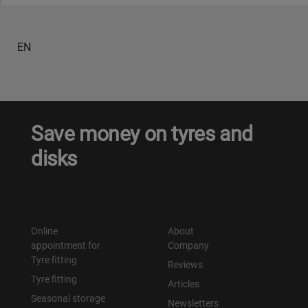
EN
Save money on tyres and
disks
Online
About
appointment for
Company
Tyre fitting
Reviews
Tyre fitting
Articles
Seasonal storage
Newsletters