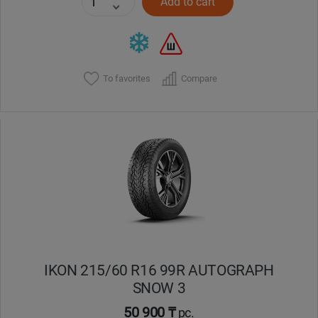
Add to cart
To favorites
Compare
IKON 215/60 R16 99R AUTOGRAPH
SNOW 3
50 900 ₸
pc.