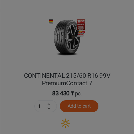
CONTINENTAL 215/60 R16 99V
PremiumContact 7
83 430 ₸
pc.
Add to cart