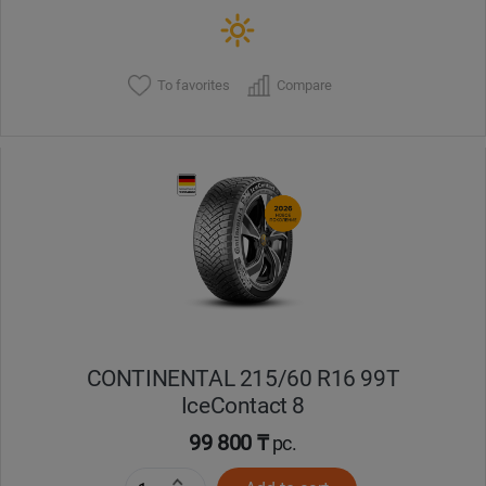
To favorites
Compare
CONTINENTAL 215/60 R16 99T
IceContact 8
99 800 ₸
pc.