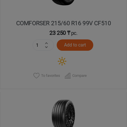
COMFORSER 215/60 R16 99V CF510
23 250 ₸
pc.
Add to cart
To favorites
Compare