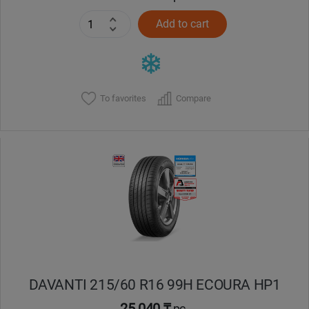
Add to cart
To favorites
Compare
DAVANTI 215/60 R16 99H ECOURA HP1
25 040 ₸
pc.