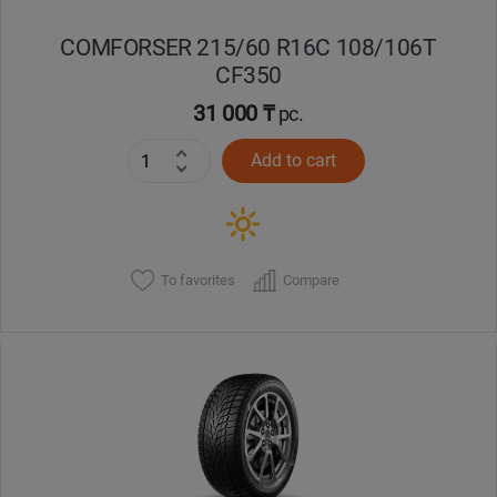
COMFORSER 215/60 R16C 108/106T
CF350
31 000 ₸
pc.
Add to cart
To favorites
Compare