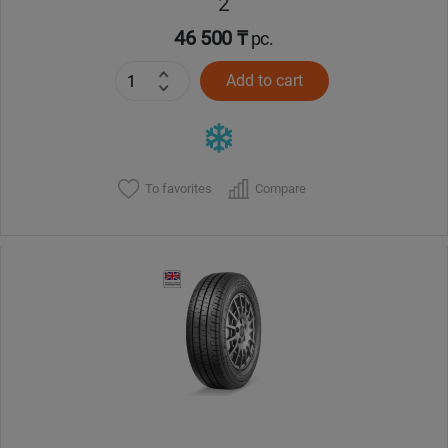
2
46 500 ₸
pc.
Add to cart
To favorites
Compare