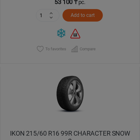
53 100 ₸
pc.
Add to cart
To favorites
Compare
IKON 215/60 R16 99R CHARACTER SNOW