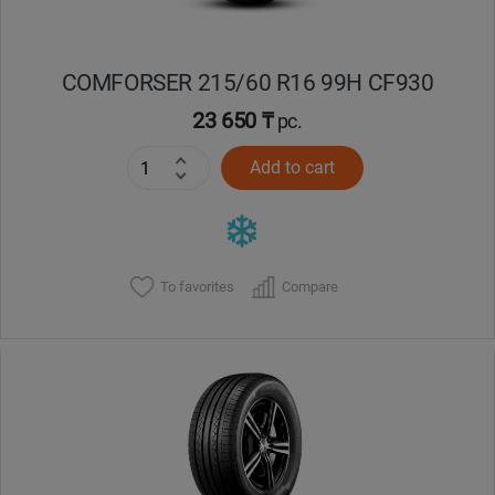
COMFORSER 215/60 R16 99H CF930
23 650 ₸
pc.
Add to cart
To favorites
Compare