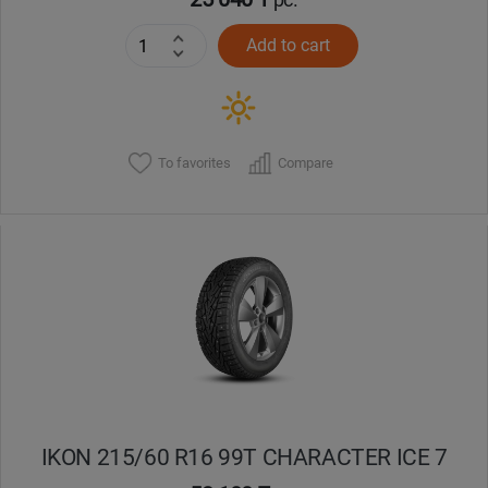
Add to cart
To favorites
Compare
IKON 215/60 R16 99T CHARACTER ICE 7