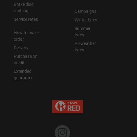
Brake disc
rubbing
Campaigns
Service rates
Winter tyres
Summer
How to make
tyres
order
All-weather
Delivery
tyres
Purchase on
credit
Extended
guarantee