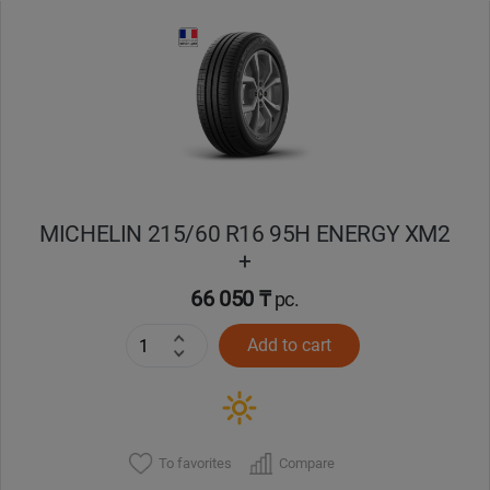
Уральск
Усть-Каменогорск
Шымкент
Экибастуз
MICHELIN 215/60 R16 95H ENERGY XM2
+
Бишкек
66 050 ₸
pc.
Add to cart
To favorites
Compare