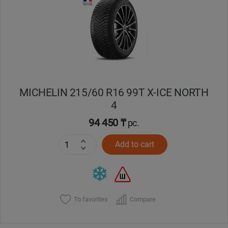
Кокшетау
Костанай
Кызылорда
MICHELIN 215/60 R16 99T X-ICE NORTH
Павлодар
4
Петропавловск
94 450 ₸
pc.
Add to cart
Семей
Талдыкорган
Тараз
To favorites
Compare
Темиртау