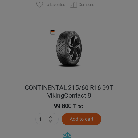
To favorites
Compare
CONTINENTAL 215/60 R16 99T
VikingContact 8
99 800 ₸
pc.
Add to cart