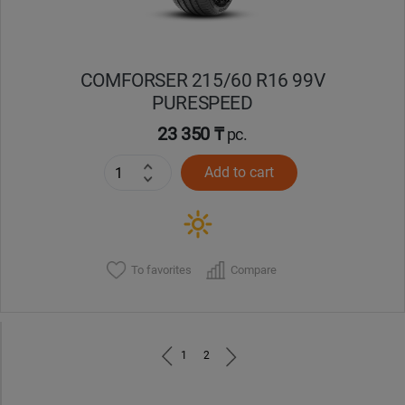
COMFORSER 215/60 R16 99V
PURESPEED
23 350 ₸
pc.
Add to cart
To favorites
Compare
1
2