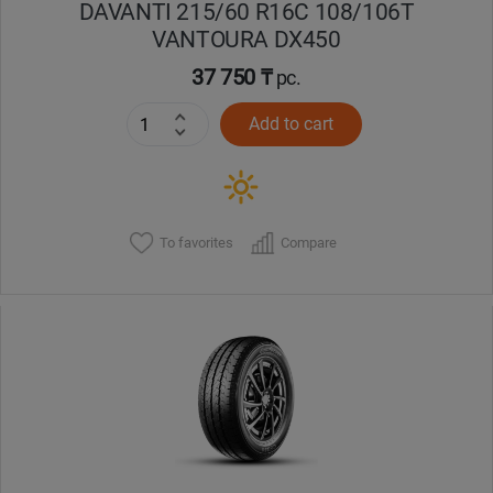
DAVANTI 215/60 R16C 108/106T
VANTOURA DX450
37 750 ₸
pc.
Add to cart
To favorites
Compare