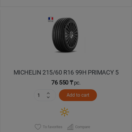
MICHELIN 215/60 R16 99H PRIMACY 5
76 550 ₸
pc.
Add to cart
To favorites
Compare