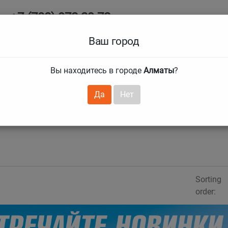
+7 (708) 972 29 72
Ab
+7 (727) 241 1973
Ваш город
Tire size
Вы находитесь в городе
Алматы
?
hnical guarantees
Services
Club Card
H
❯
❯
Да
Нет
Sorting
order: