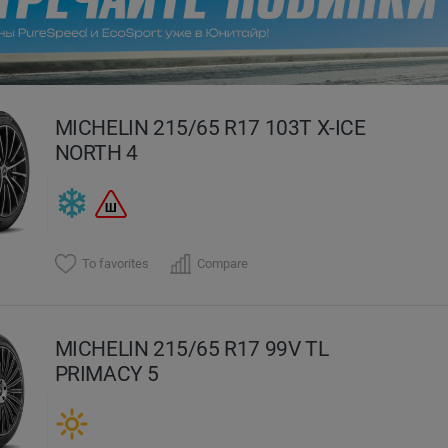
evious
MICHELIN 215/65 R17 103T X-ICE
NORTH 4
To favorites
Compare
MICHELIN 215/65 R17 99V TL
PRIMACY 5