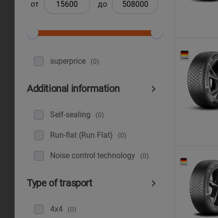
от
до
superprice
(0)
Additional information
Self-sealing
(0)
Run-flat (Run Flat)
(0)
Noise control technology
(0)
Type of trasport
4x4
(0)