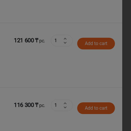
121 600 ₸
pc.
Add to cart
116 300 ₸
pc.
Add to cart