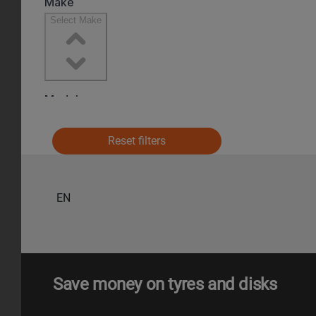
Reset filters
EN
Save money on tyres and disks