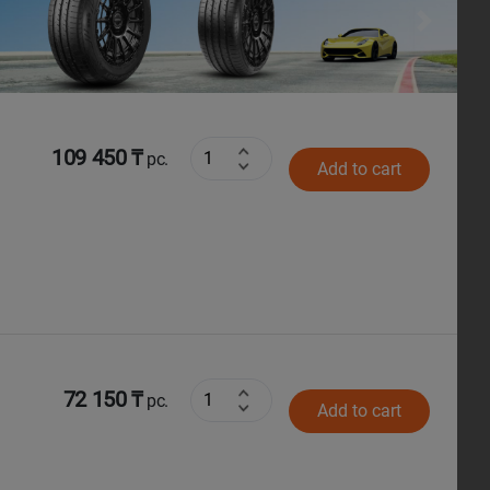
Next
109 450 ₸
pc.
Add to cart
72 150 ₸
pc.
Add to cart