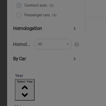
Contract auto
(0)
Рassenger cars
(4)
Homologation
Homologation
All
By Car