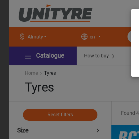
Almaty
en
Catalogue
How to buy
Tec
❯
Home
Tyres
Tyres
Found
4
Reset filters
Size