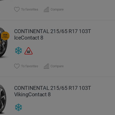
To favorites
Compare
CONTINENTAL 215/65 R17 103T
IceContact 8
To favorites
Compare
CONTINENTAL 215/65 R17 103T
VikingContact 8