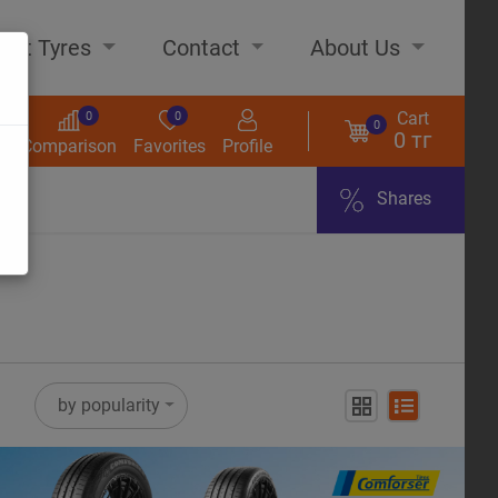
out Tyres
Contact
About Us
Cart
0
0
0
0 тг
s
Comparison
Favorites
Profile
Shares
ome
by popularity