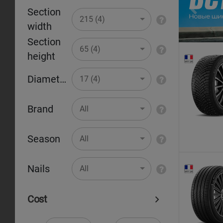
Section
Pr
215 (4)
width
Section
65 (4)
height
Diameter
17 (4)
Brand
All
Season
All
Nails
All
Cost