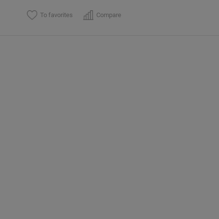
To favorites
Compare