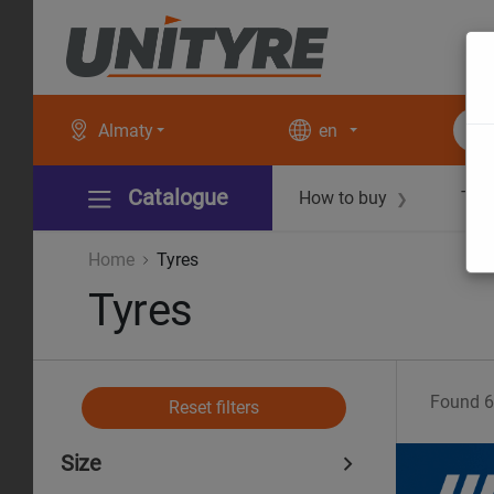
Almaty
en
Catalogue
How to buy
Tec
❯
Home
Tyres
Tyres
Found
6
Reset filters
Size