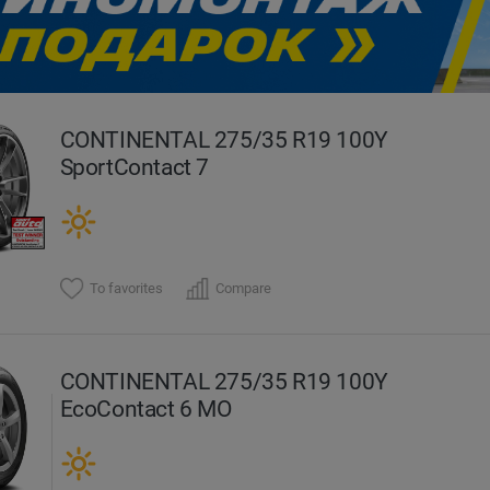
evious
CONTINENTAL 275/35 R19 100Y
SportContact 7
To favorites
Compare
CONTINENTAL 275/35 R19 100Y
EcoContact 6 MO