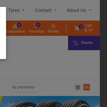
out Tyres
Contact
About Us
Cart
0
0
0
0 тг
s
Comparison
Favorites
Profile
Shares
ome
by popularity