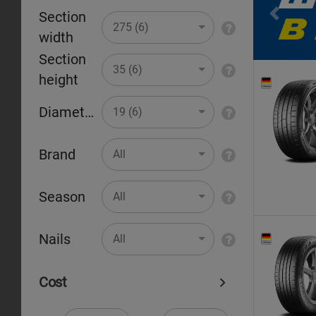
Section
Pr
275 (6)
width
Section
35 (6)
height
Diameter
19 (6)
Brand
All
Season
All
Nails
All
Cost