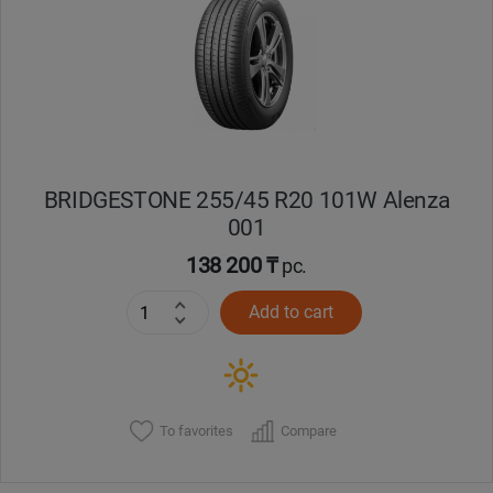
BRIDGESTONE 255/45 R20 101W Alenza
001
138 200 ₸
pc.
Add to cart
To favorites
Compare