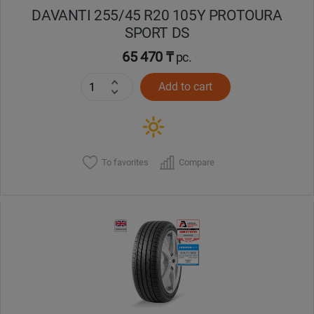
DAVANTI 255/45 R20 105Y PROTOURA
SPORT DS
65 470 ₸
pc.
Add to cart
To favorites
Compare