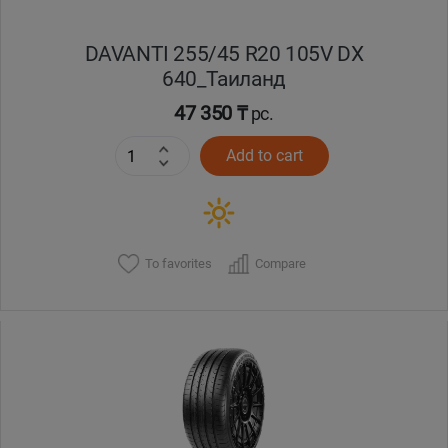
DAVANTI 255/45 R20 105V DX
640_Таиланд
47 350 ₸
pc.
Add to cart
To favorites
Compare