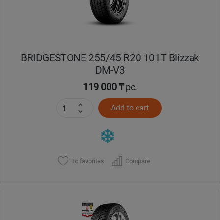
BRIDGESTONE 255/45 R20 101T Blizzak
DM-V3
119 000 ₸
pc.
Add to cart
To favorites
Compare