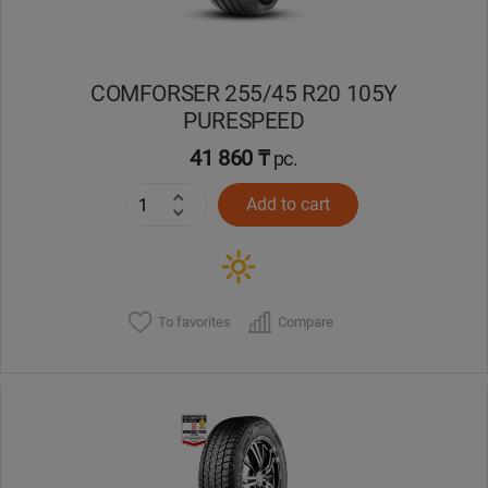
COMFORSER 255/45 R20 105Y
PURESPEED
41 860 ₸
pc.
Add to cart
To favorites
Compare