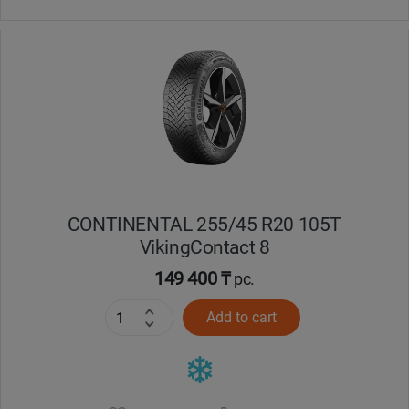
CONTINENTAL 255/45 R20 105T
VikingContact 8
149 400 ₸
pc.
Add to cart