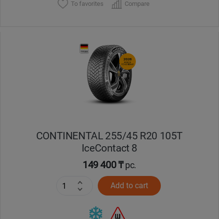
To favorites
Compare
CONTINENTAL 255/45 R20 105T
IceContact 8
149 400 ₸
pc.
Add to cart