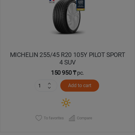
Кокшетау
Костанай
Кызылорда
MICHELIN 255/45 R20 105Y PILOT SPORT
Павлодар
4 SUV
Петропавловск
150 950 ₸
pc.
Add to cart
Семей
Талдыкорган
Тараз
To favorites
Compare
Темиртау