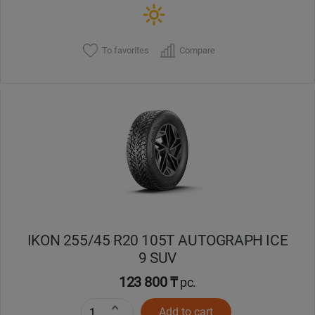
To favorites
Compare
IKON 255/45 R20 105T AUTOGRAPH ICE
9 SUV
123 800 ₸
pc.
Add to cart