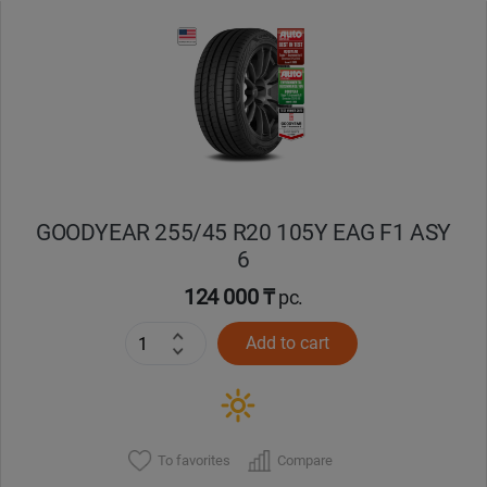
GOODYEAR 255/45 R20 105Y EAG F1 ASY
6
124 000 ₸
pc.
Add to cart
To favorites
Compare