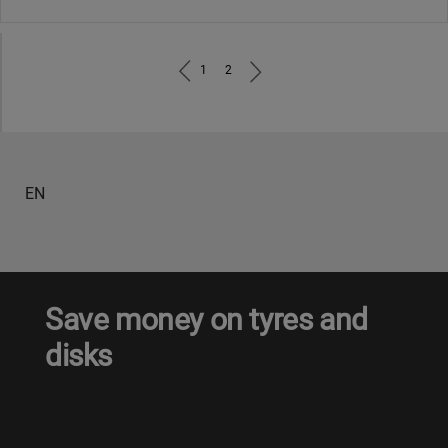
1
2
EN
Save money on tyres and
disks