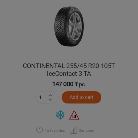
Уральск
Усть-Каменогорск
Шымкент
Экибастуз
CONTINENTAL 255/45 R20 105T
IceContact 3 TA
Бишкек
147 000 ₸
pc.
Add to cart
To favorites
Compare