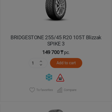
BRIDGESTONE 255/45 R20 105T Blizzak
SPIKE 3
149 700 ₸
pc.
Add to cart
To favorites
Compare