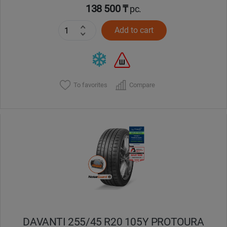
138 500 ₸
pc.
Add to cart
To favorites
Compare
DAVANTI 255/45 R20 105Y PROTOURA