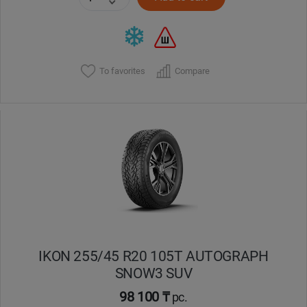
To favorites
Compare
IKON 255/45 R20 105T AUTOGRAPH
SNOW3 SUV
98 100 ₸
pc.