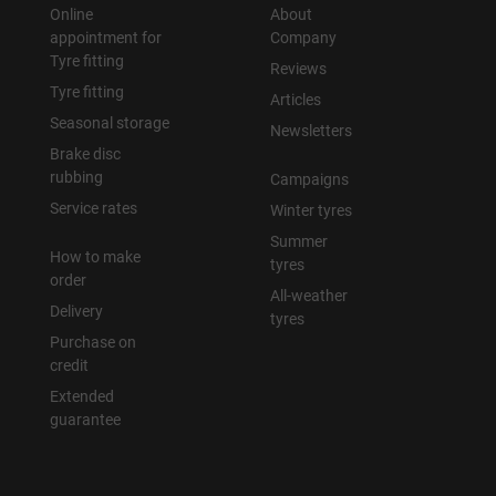
Online
About
appointment for
Company
Tyre fitting
Reviews
Tyre fitting
Articles
Seasonal storage
Newsletters
Brake disc
rubbing
Campaigns
Service rates
Winter tyres
Summer
How to make
tyres
order
All-weather
Delivery
tyres
Purchase on
credit
Extended
guarantee