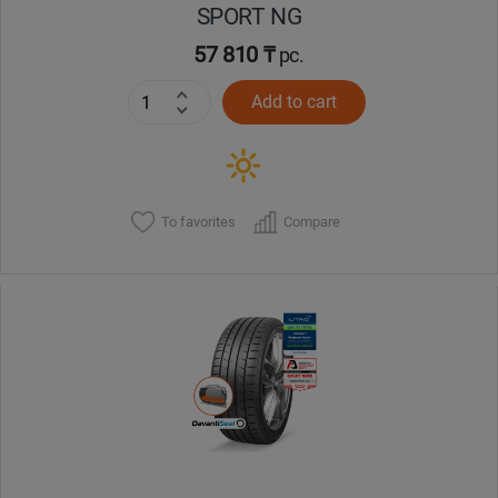
SPORT NG
57 810 ₸
pc.
Add to cart
To favorites
Compare