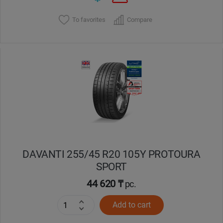
To favorites
Compare
DAVANTI 255/45 R20 105Y PROTOURA
SPORT
44 620 ₸
pc.
Add to cart