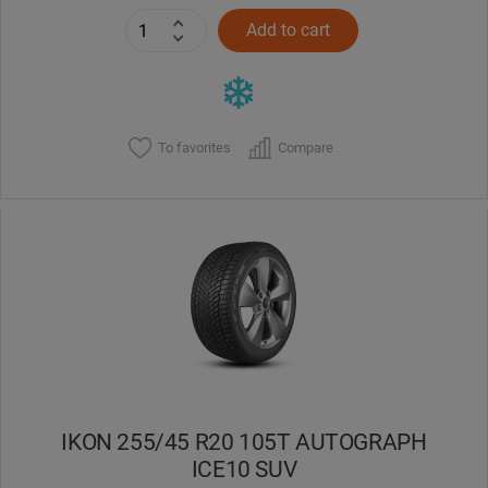
Add to cart
To favorites
Compare
IKON 255/45 R20 105T AUTOGRAPH
ICE10 SUV