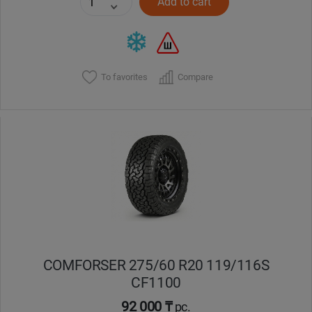
Add to cart
To favorites
Compare
COMFORSER 275/60 R20 119/116S
CF1100
92 000 ₸
pc.