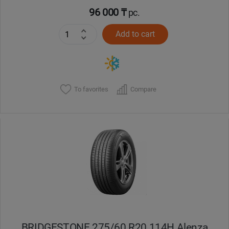
96 000 ₸
pc.
Add to cart
To favorites
Compare
BRIDGESTONE 275/60 R20 114H Alenza