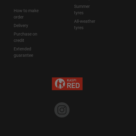
Summer
How to make
tyres
order
All-weather
Delivery
tyres
Purchase on
credit
Extended
guarantee