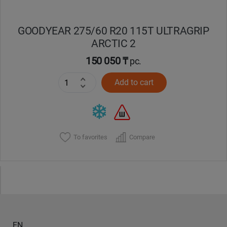
GOODYEAR 275/60 R20 115T ULTRAGRIP
ARCTIC 2
150 050 ₸
pc.
Add to cart
To favorites
Compare
EN