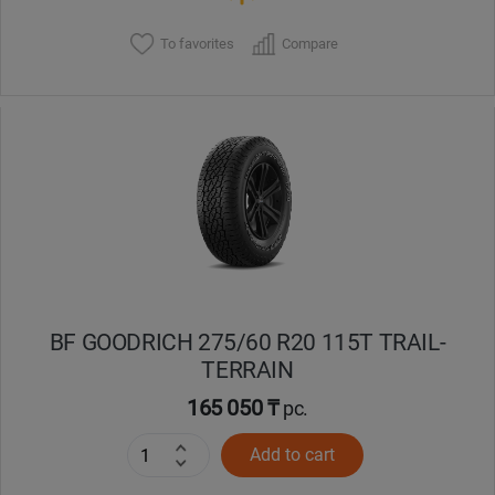
To favorites
Compare
BF GOODRICH 275/60 R20 115T TRAIL-
TERRAIN
165 050 ₸
pc.
Add to cart