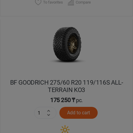
To favorites
Compare
BF GOODRICH 275/60 R20 119/116S ALL-
TERRAIN KO3
175 250 ₸
pc.
Add to cart