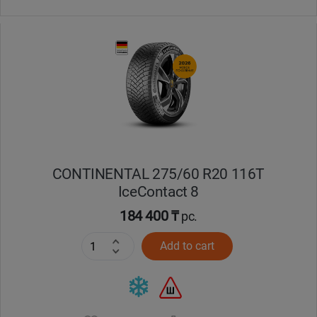
CONTINENTAL 275/60 R20 116T
IceContact 8
184 400 ₸
pc.
Add to cart