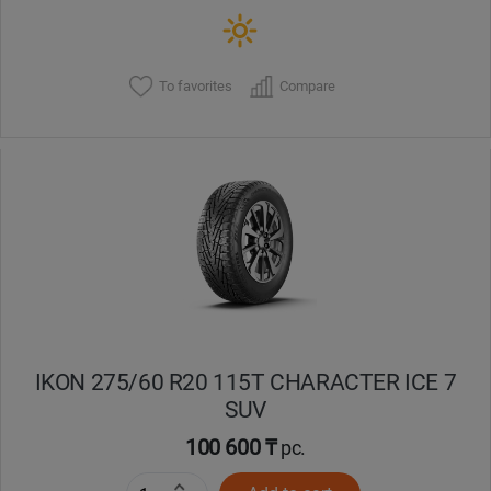
To favorites
Compare
IKON 275/60 R20 115T CHARACTER ICE 7
SUV
100 600 ₸
pc.