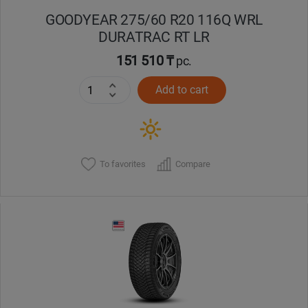
GOODYEAR 275/60 R20 116Q WRL
DURATRAC RT LR
151 510 ₸
pc.
Add to cart
To favorites
Compare