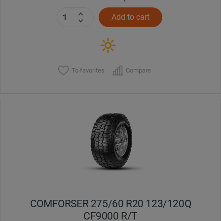
Add to cart
To favorites
Compare
COMFORSER 275/60 R20 123/120Q
CF9000 R/T