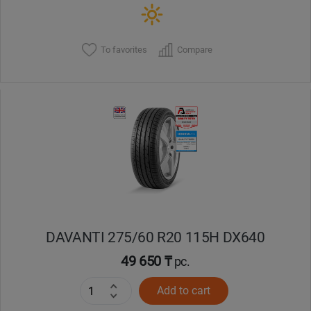
To favorites
Compare
DAVANTI 275/60 R20 115H DX640
49 650 ₸
pc.
Add to cart