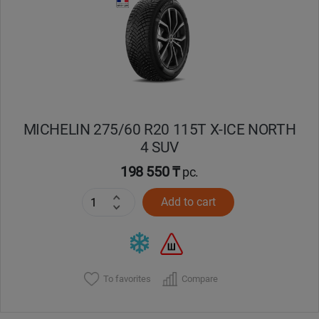
Кокшетау
Костанай
Кызылорда
MICHELIN 275/60 R20 115T X-ICE NORTH
Павлодар
4 SUV
Петропавловск
198 550 ₸
pc.
Add to cart
Семей
Талдыкорган
Тараз
To favorites
Compare
Темиртау