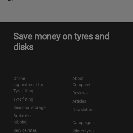
Save money on tyres and
disks
Online
About
appointment for
Company
Tyre fitting
Reviews
Tyre fitting
Articles
Seasonal storage
Newsletters
Brake disc
rubbing
Campaigns
Service rates
Winter tyres