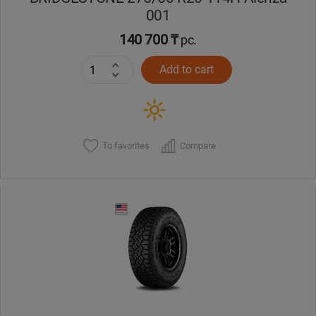
001
140 700 ₸
pc.
Add to cart
To favorites
Compare