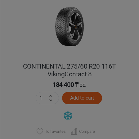
Уральск
Усть-Каменогорск
Шымкент
Экибастуз
CONTINENTAL 275/60 R20 116T
VikingContact 8
Бишкек
184 400 ₸
pc.
Add to cart
To favorites
Compare