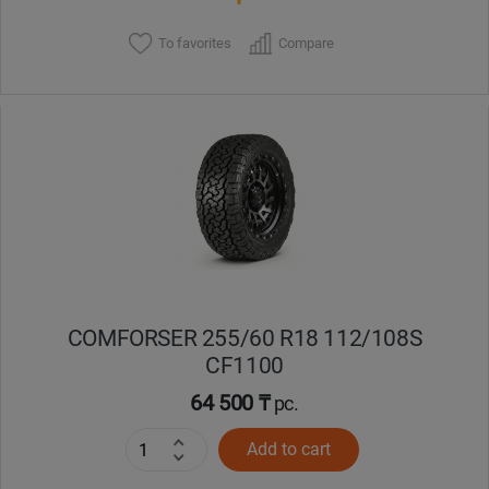
To favorites
Compare
COMFORSER 255/60 R18 112/108S
CF1100
64 500 ₸
pc.
Add to cart