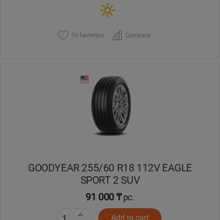
To favorites
Compare
GOODYEAR 255/60 R18 112V EAGLE
SPORT 2 SUV
91 000 ₸
pc.
Add to cart