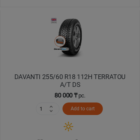
DAVANTI 255/60 R18 112H TERRATOU
A/T DS
80 000 ₸
pc.
Add to cart