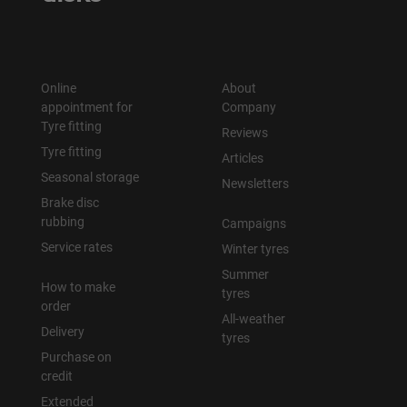
Online
About
appointment for
Company
Tyre fitting
Reviews
Tyre fitting
Articles
Seasonal storage
Newsletters
Brake disc
rubbing
Campaigns
Service rates
Winter tyres
Summer
How to make
tyres
order
All-weather
Delivery
tyres
Purchase on
credit
Extended