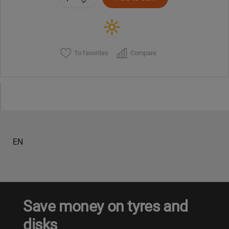
To favorites
Compare
EN
Save money on tyres and
disks