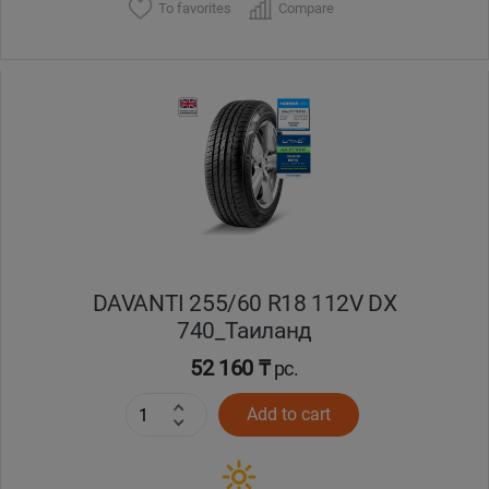
To favorites
Compare
DAVANTI 255/60 R18 112V DX
740_Таиланд
52 160 ₸
pc.
Add to cart