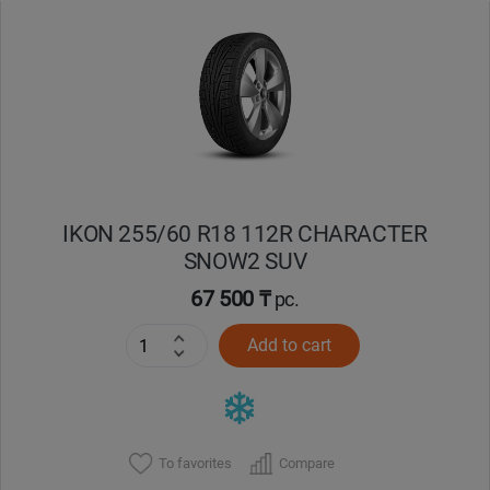
Уральск
Усть-Каменогорск
Шымкент
Экибастуз
IKON 255/60 R18 112R CHARACTER
SNOW2 SUV
Бишкек
67 500 ₸
pc.
Add to cart
To favorites
Compare