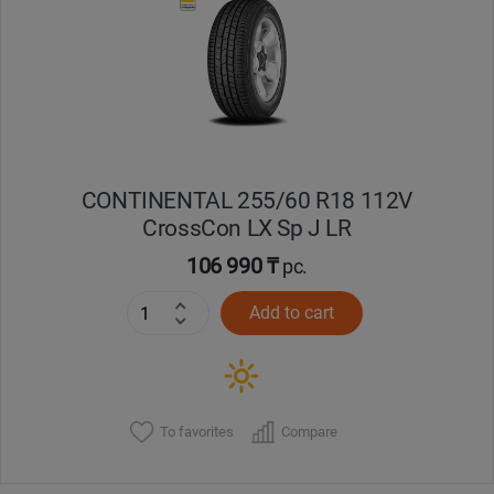
Кокшетау
Костанай
Кызылорда
CONTINENTAL 255/60 R18 112V
Павлодар
CrossCon LX Sp J LR
Петропавловск
106 990 ₸
pc.
Add to cart
Семей
Талдыкорган
Тараз
To favorites
Compare
Темиртау