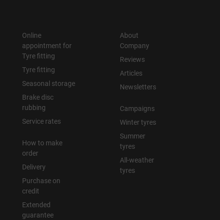
Online
About
appointment for
Company
Tyre fitting
Reviews
Tyre fitting
Articles
Seasonal storage
Newsletters
Brake disc
rubbing
Campaigns
Service rates
Winter tyres
Summer
How to make
tyres
order
All-weather
Delivery
tyres
Purchase on
credit
Extended
guarantee