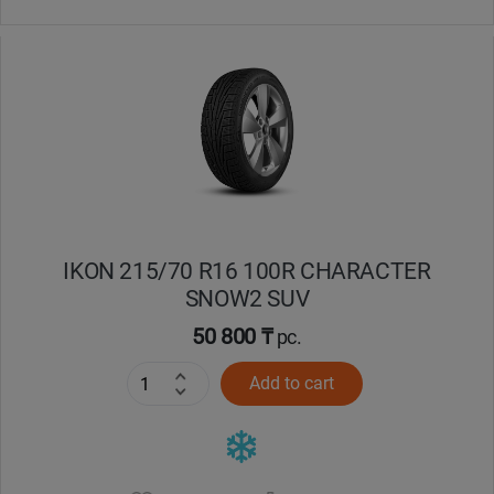
IKON 215/70 R16 100R CHARACTER
SNOW2 SUV
50 800 ₸
pc.
Add to cart