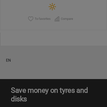
To favorites
Compare
EN
Save money on tyres and
disks