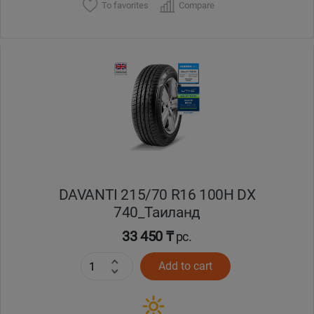
To favorites
Compare
DAVANTI 215/70 R16 100H DX
740_Таиланд
33 450 ₸
pc.
Add to cart