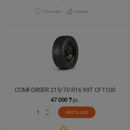
To favorites
Compare
COMFORSER 215/70 R16 99T CF1100
47 000 ₸
pc.
Add to cart