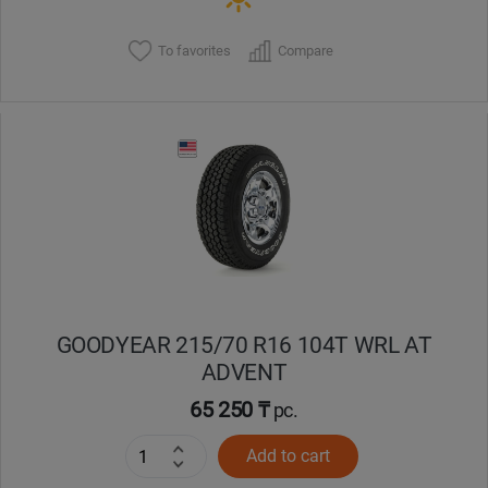
To favorites
Compare
GOODYEAR 215/70 R16 104T WRL AT
ADVENT
65 250 ₸
pc.
Add to cart