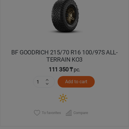
Кокшетау
Костанай
Кызылорда
BF GOODRICH 215/70 R16 100/97S ALL-
Павлодар
TERRAIN KO3
Петропавловск
111 350 ₸
pc.
Add to cart
Семей
Талдыкорган
Тараз
To favorites
Compare
Темиртау