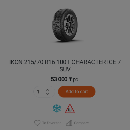
Уральск
Усть-Каменогорск
Шымкент
Экибастуз
IKON 215/70 R16 100T CHARACTER ICE 7
SUV
Бишкек
53 000 ₸
pc.
Add to cart
To favorites
Compare