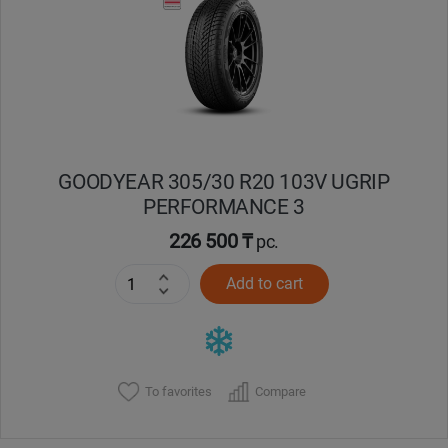
Кокшетау
Костанай
Кызылорда
GOODYEAR 305/30 R20 103V UGRIP
Павлодар
PERFORMANCE 3
Петропавловск
226 500 ₸
pc.
Add to cart
Семей
Талдыкорган
Тараз
To favorites
Compare
Темиртау