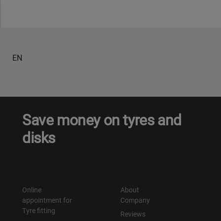
Уральск
Усть-Каменогорск
EN
Шымкент
Экибастуз
Save money on tyres and
Бишкек
disks
Online
About
appointment for
Company
Tyre fitting
Reviews