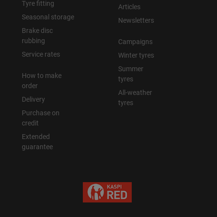
Tyre fitting
Articles
Seasonal storage
Newsletters
Brake disc
rubbing
Campaigns
Service rates
Winter tyres
Summer
How to make
tyres
order
All-weather
Delivery
tyres
Purchase on
credit
Extended
guarantee