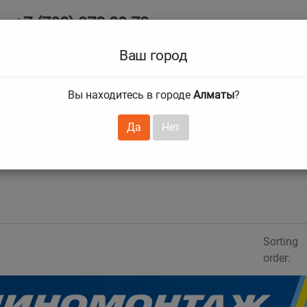
+7 (708) 972 29 72
Ab
+7 (727) 241 1973
Ваш город
Tire size
Вы находитесь в городе
Алматы
?
hnical guarantees
Services
Club Card
H
❯
❯
Да
Нет
Sorting
order: