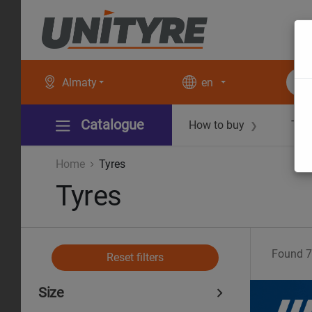
Almaty
en
Catalogue
How to buy
Tec
❯
Home
Tyres
Tyres
Found
7
Reset filters
Size