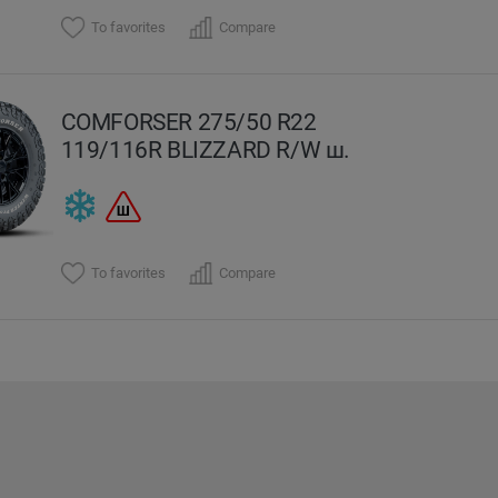
To favorites
Compare
COMFORSER 275/50 R22
119/116R BLIZZARD R/W ш.
To favorites
Compare