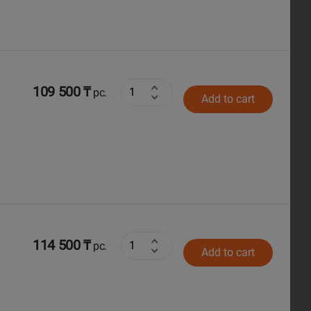
109 500 ₸
pc.
Add to cart
114 500 ₸
pc.
Add to cart