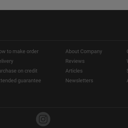
ow to make order
About Company
livery
Reviews
rchase on credit
Articles
xtended guarantee
Newsletters