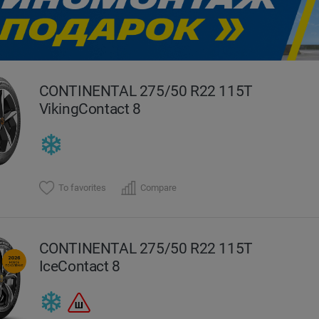
evious
CONTINENTAL 275/50 R22 115T
VikingContact 8
To favorites
Compare
CONTINENTAL 275/50 R22 115T
IceContact 8