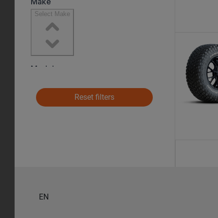
Reset filters
EN