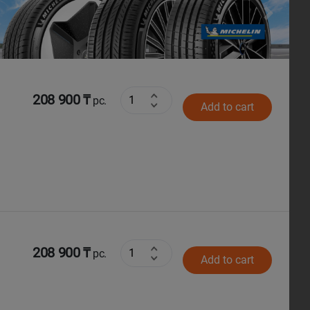
Next
208 900 ₸
pc.
Add to cart
208 900 ₸
pc.
Add to cart