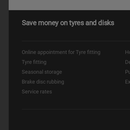
Save money on tyres and disks
Online appointment for Tyre fitting
H
Tyre fitting
De
Seasonal storage
Pu
Brake disc rubbing
E
Service rates