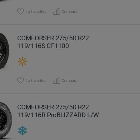
To favorites
Compare
COMFORSER 275/50 R22
119/116S CF1100
To favorites
Compare
COMFORSER 275/50 R22
119/116R ProBLIZZARD L/W