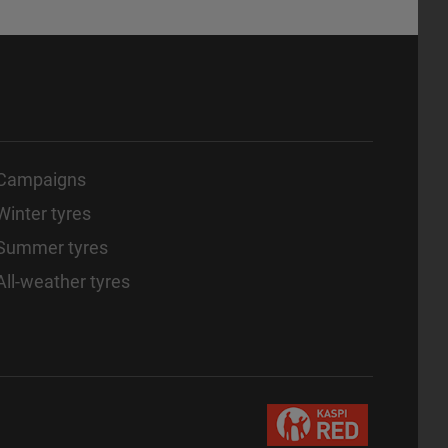
Campaigns
Winter tyres
Summer tyres
All-weather tyres