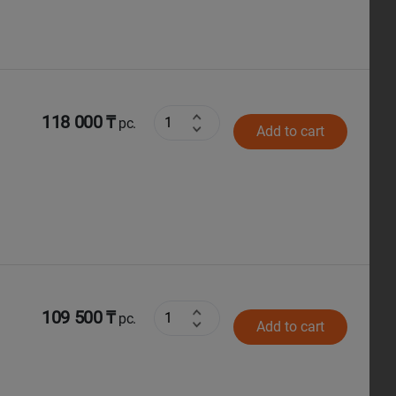
118 000 ₸
pc.
Add to cart
109 500 ₸
pc.
Add to cart