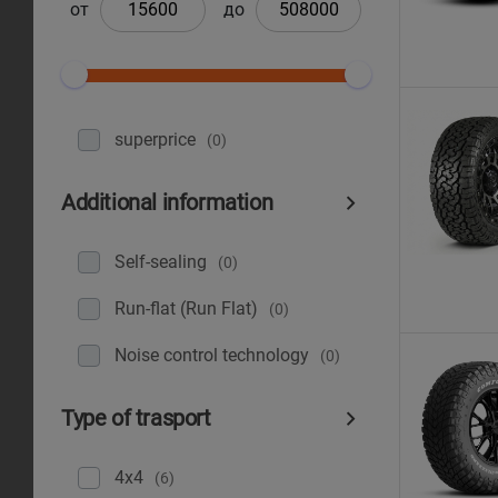
от
до
superprice
(0)
Additional information
Self-sealing
(0)
Run-flat (Run Flat)
(0)
Noise control technology
(0)
Type of trasport
4x4
(6)