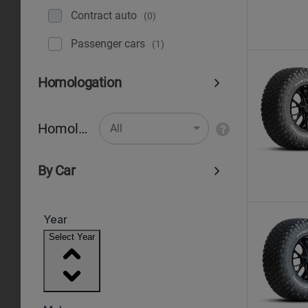
Contract auto
(0)
Рassenger cars
(1)
Homologation
Homologation
All
By Car