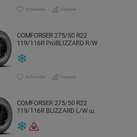
To favorites
Compare
COMFORSER 275/50 R22
119/116R ProBLIZZARD R/W
To favorites
Compare
COMFORSER 275/50 R22
119/116R BLIZZARD L/W ш.