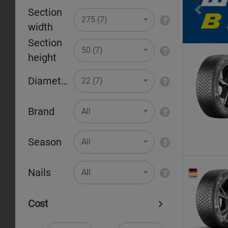
Section
Pr
275 (7)
width
Section
50 (7)
height
Diameter
22 (7)
Brand
All
Season
All
Nails
All
Cost