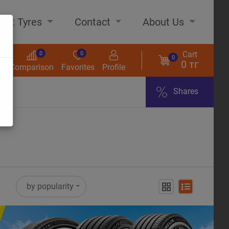
out Tyres
Contact
About Us
Cart
0
0
0
0 тг
s
Comparison
Favorites
Profile
Shares
ome
by popularity