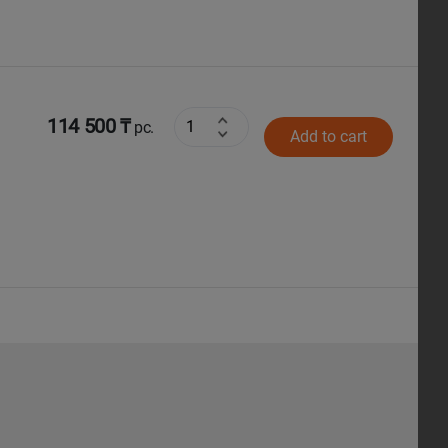
114 500 ₸
pc.
Add to cart