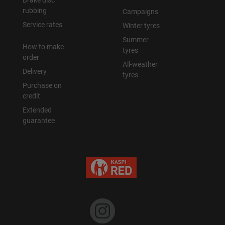
Brake disc
rubbing
Campaigns
Уральск
Service rates
Winter tyres
Summer
How to make
Усть-Каменогорск
tyres
order
All-weather
Delivery
Шымкент
tyres
Purchase on
credit
Экибастуз
Extended
guarantee
Бишкек