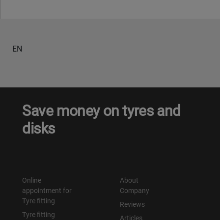
EN
Save money on tyres and
disks
Online
About
appointment for
Company
Tyre fitting
Reviews
Tyre fitting
Articles