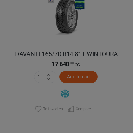
Кокшетау
Костанай
Кызылорда
DAVANTI 165/70 R14 81T WINTOURA
Павлодар
17 640 ₸
pc.
Петропавловск
Add to cart
Семей
Талдыкорган
To favorites
Compare
Тараз
Темиртау