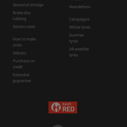
Seasonal storage
Newsletters
Brake disc
rubbing
Campaigns
Service rates
Winter tyres
Summer
How to make
tyres
order
All-weather
Delivery
tyres
Purchase on
credit
Extended
guarantee