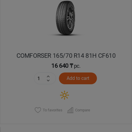
Уральск
Усть-Каменогорск
Шымкент
COMFORSER 165/70 R14 81H CF610
Экибастуз
16 640 ₸
pc.
Бишкек
Add to cart
To favorites
Compare