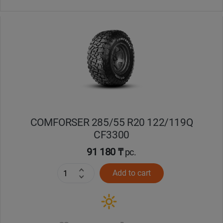
COMFORSER 285/55 R20 122/119Q
CF3300
91 180 ₸
pc.
Add to cart