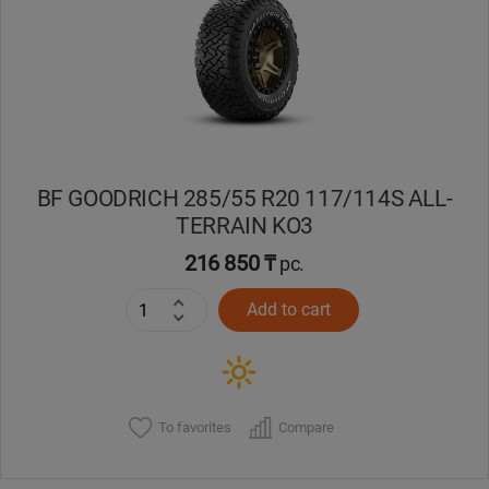
Кокшетау
Костанай
Кызылорда
BF GOODRICH 285/55 R20 117/114S ALL-
Павлодар
TERRAIN KO3
Петропавловск
216 850 ₸
pc.
Add to cart
Семей
Талдыкорган
Тараз
To favorites
Compare
Темиртау