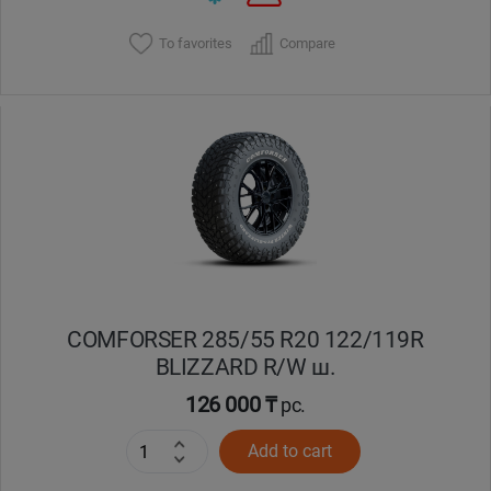
To favorites
Compare
COMFORSER 285/55 R20 122/119R
BLIZZARD R/W ш.
126 000 ₸
pc.
Add to cart