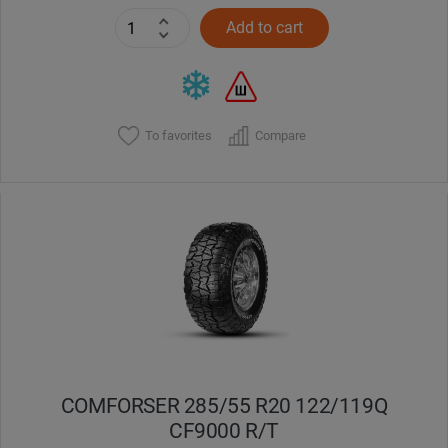
Add to cart
To favorites
Compare
COMFORSER 285/55 R20 122/119Q
CF9000 R/T