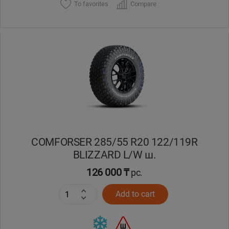
To favorites
Compare
COMFORSER 285/55 R20 122/119R
BLIZZARD L/W ш.
126 000 ₸
pc.
Add to cart