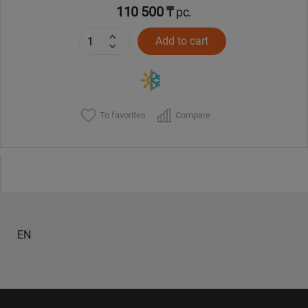
110 500 ₸
pc.
Add to cart
To favorites
Compare
EN