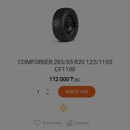
Уральск
Усть-Каменогорск
Шымкент
Экибастуз
COMFORSER 285/55 R20 122/119S
CF1100
Бишкек
112 000 ₸
pc.
Add to cart
To favorites
Compare