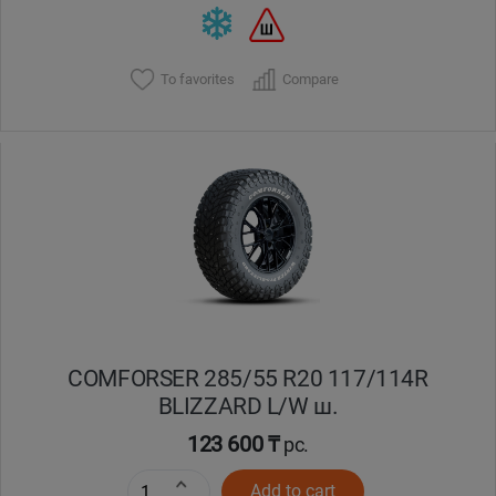
To favorites
Compare
COMFORSER 285/55 R20 117/114R
BLIZZARD L/W ш.
123 600 ₸
pc.
Add to cart