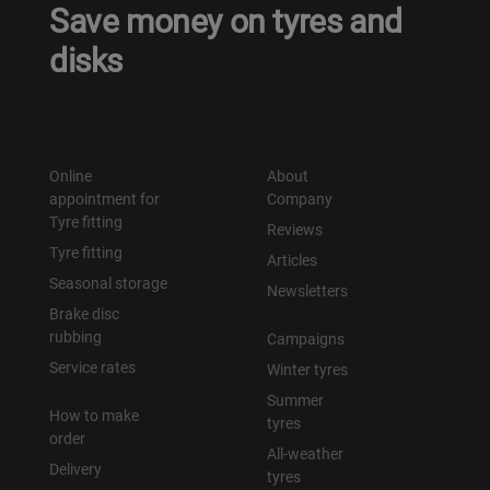
Save money on tyres and
disks
Online
About
appointment for
Company
Tyre fitting
Reviews
Tyre fitting
Articles
Seasonal storage
Newsletters
Brake disc
rubbing
Campaigns
Service rates
Winter tyres
Summer
How to make
tyres
order
All-weather
Delivery
tyres