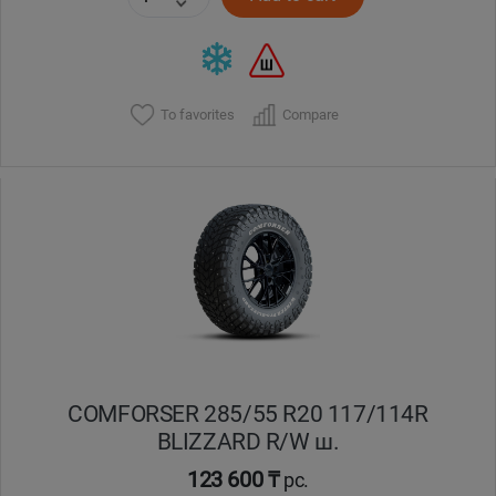
To favorites
Compare
COMFORSER 285/55 R20 117/114R
BLIZZARD R/W ш.
123 600 ₸
pc.