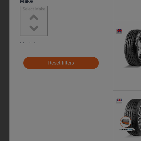
Reset filters