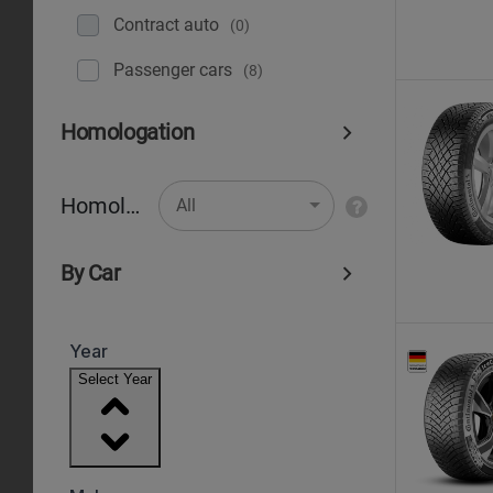
Contract auto
(0)
Рassenger cars
(8)
Homologation
Homologation
All
By Car