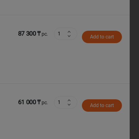
87 300 ₸
pc.
Add to cart
61 000 ₸
pc.
Add to cart