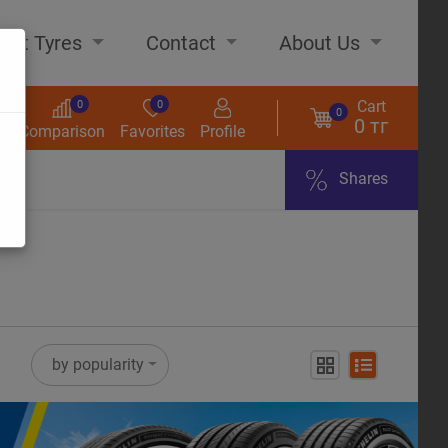
out Tyres
Contact
About Us
Cart
0
0
0
0 тг
s
Comparison
Favorites
Profile
Shares
ome
by popularity