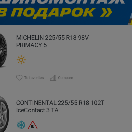
evious
MICHELIN 225/55 R18 98V
PRIMACY 5
To favorites
Compare
CONTINENTAL 225/55 R18 102T
IceContact 3 TA