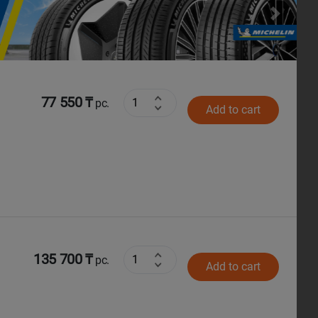
Next
77 550 ₸
pc.
Add to cart
135 700 ₸
pc.
Add to cart