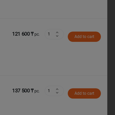
121 600 ₸
pc.
Add to cart
137 500 ₸
pc.
Add to cart