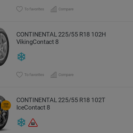
To favorites
Compare
CONTINENTAL 225/55 R18 102H
VikingContact 8
To favorites
Compare
CONTINENTAL 225/55 R18 102T
IceContact 8