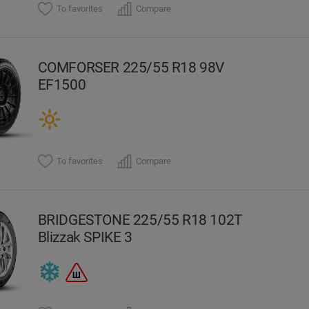
To favorites
Compare
COMFORSER 225/55 R18 98V
EF1500
To favorites
Compare
BRIDGESTONE 225/55 R18 102T
Blizzak SPIKE 3