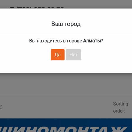
+7 (708) 972 29 72
Ab
+7 (727) 241 1973
Ваш город
Tire size
Вы находитесь в городе
Алматы
?
hnical guarantees
Services
Club Card
H
❯
❯
Да
Нет
Sorting
5
order: