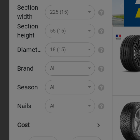
Section
Pr
225 (15)
width
Section
55 (15)
height
Diameter
18 (15)
Brand
All
Season
All
Nails
All
Cost