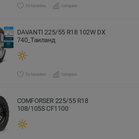
To favorites
Compare
DAVANTI 225/55 R18 102W DX
740_Таиланд
To favorites
Compare
COMFORSER 225/55 R18
108/105S CF1100