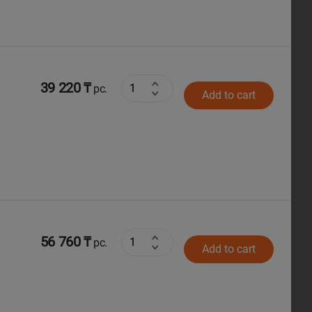
39 220 ₸
pc.
Add to cart
56 760 ₸
pc.
Add to cart