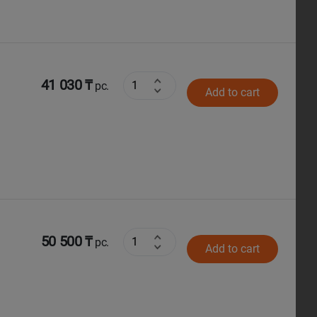
41 030 ₸
pc.
Add to cart
50 500 ₸
pc.
Add to cart