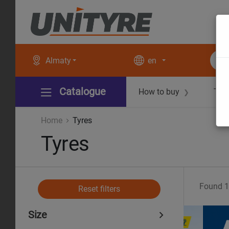
Almaty
en
Catalogue
How to buy
Tec
❯
Home
Tyres
Tyres
Found
1
Reset filters
Size