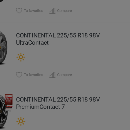
To favorites
Compare
CONTINENTAL 225/55 R18 98V
UltraContact
To favorites
Compare
CONTINENTAL 225/55 R18 98V
PremiumContact 7