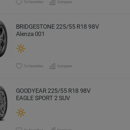
To favorites
Compare
BRIDGESTONE 225/55 R18 98V
Alenza 001
To favorites
Compare
GOODYEAR 225/55 R18 98V
EAGLE SPORT 2 SUV