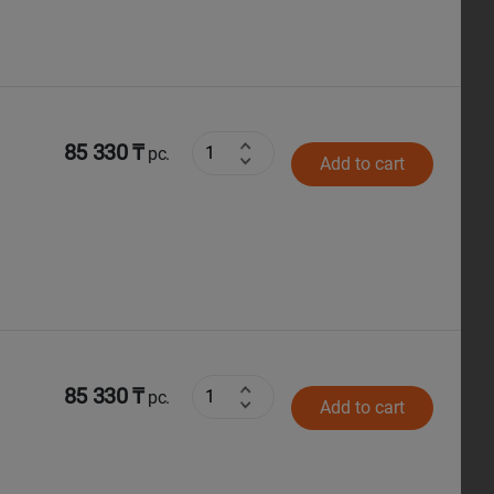
85 330 ₸
pc.
Add to cart
85 330 ₸
pc.
Add to cart