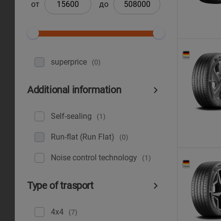
от
до
superprice
(0)
Additional information
Self-sealing
(1)
Run-flat (Run Flat)
(0)
Noise control technology
(1)
Type of trasport
4x4
(7)