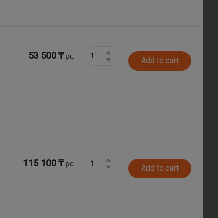
53 500 ₸
pc.
Add to cart
115 100 ₸
pc.
Add to cart