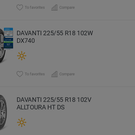
To favorites
Compare
DAVANTI 225/55 R18 102W
DX740
To favorites
Compare
DAVANTI 225/55 R18 102V
ALLTOURA HT DS