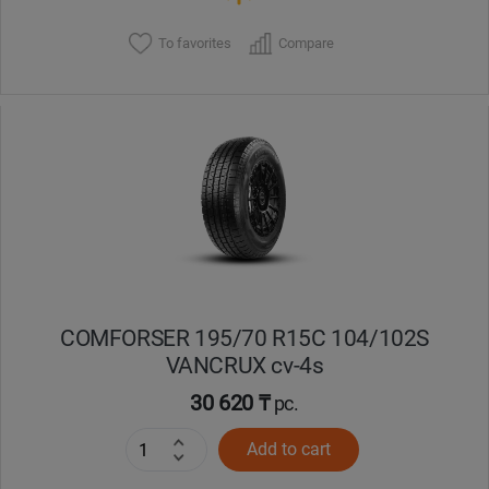
To favorites
Compare
COMFORSER 195/70 R15C 104/102S
VANCRUX cv-4s
30 620 ₸
pc.
Add to cart