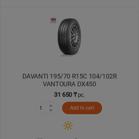
DAVANTI 195/70 R15C 104/102R
VANTOURA DX450
31 650 ₸
pc.
Add to cart