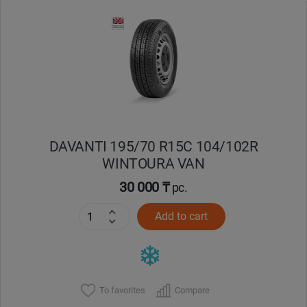
Уральск
Усть-Каменогорск
Шымкент
Экибастуз
DAVANTI 195/70 R15C 104/102R
WINTOURA VAN
Бишкек
30 000 ₸
pc.
Add to cart
To favorites
Compare