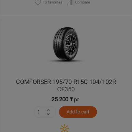
To favorites
Compare
COMFORSER 195/70 R15C 104/102R
CF350
25 200 ₸
pc.
Add to cart