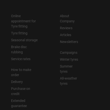
Online
About
appointment for
Company
Tyre fitting
Reviews
Tyre fitting
Articles
Seasonal storage
Newsletters
Brake disc
rubbing
Campaigns
Service rates
Winter tyres
Summer
How to make
tyres
order
All-weather
Delivery
tyres
Purchase on
credit
Extended
guarantee