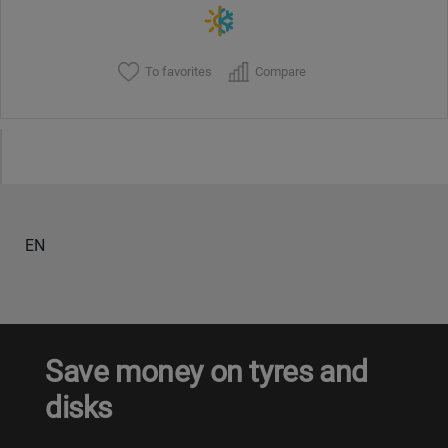
To favorites
Compare
EN
Save money on tyres and
disks