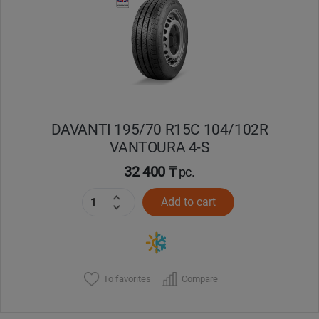
Кокшетау
Костанай
Кызылорда
DAVANTI 195/70 R15C 104/102R
Павлодар
VANTOURA 4-S
Петропавловск
32 400 ₸
pc.
Add to cart
Семей
Талдыкорган
Тараз
To favorites
Compare
Темиртау