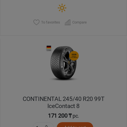
To favorites
Compare
CONTINENTAL 245/40 R20 99T
IceContact 8
171 200 ₸
pc.