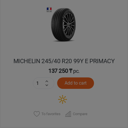
Уральск
Усть-Каменогорск
Шымкент
Экибастуз
MICHELIN 245/40 R20 99Y E PRIMACY
137 250 ₸
pc.
Бишкек
Add to cart
To favorites
Compare