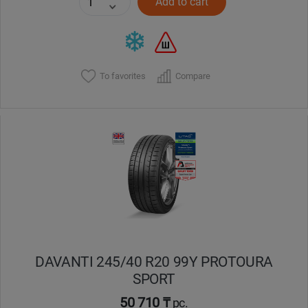
Add to cart
To favorites
Compare
DAVANTI 245/40 R20 99Y PROTOURA
SPORT
50 710 ₸
pc.