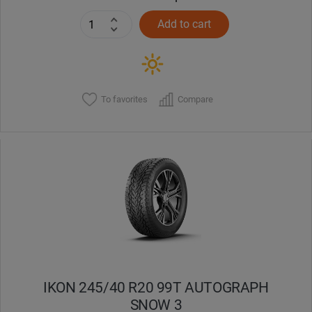
Add to cart
To favorites
Compare
IKON 245/40 R20 99T AUTOGRAPH
SNOW 3