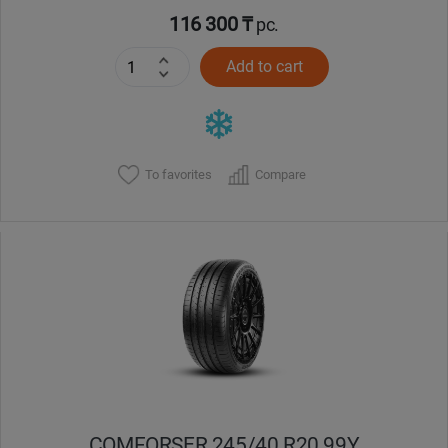
116 300 ₸
pc.
Add to cart
To favorites
Compare
COMFORSER 245/40 R20 99Y