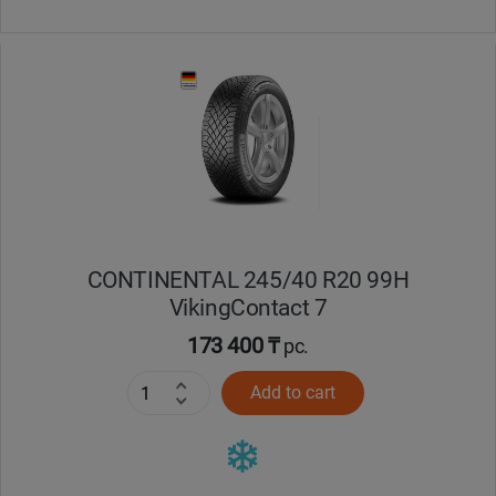
CONTINENTAL 245/40 R20 99H
VikingContact 7
173 400 ₸
pc.
Add to cart