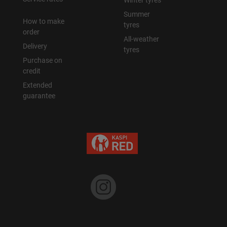
Winter tyres
Summer
How to make
tyres
order
All-weather
Delivery
tyres
Purchase on
credit
Extended
guarantee