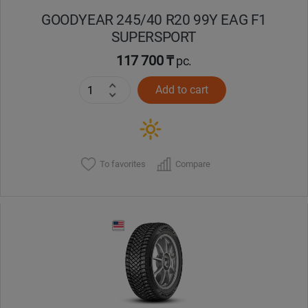
GOODYEAR 245/40 R20 99Y EAG F1
SUPERSPORT
117 700 ₸
pc.
Add to cart
To favorites
Compare