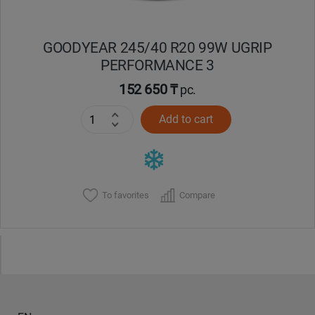
GOODYEAR 245/40 R20 99W UGRIP
PERFORMANCE 3
152 650 ₸
pc.
Add to cart
To favorites
Compare