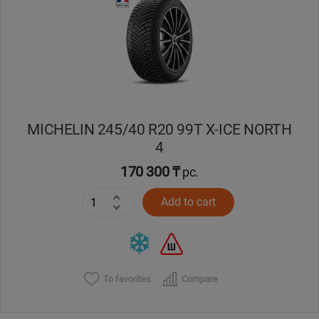
Кокшетау
Костанай
Кызылорда
MICHELIN 245/40 R20 99T X-ICE NORTH
Павлодар
4
Петропавловск
170 300 ₸
pc.
Add to cart
Семей
Талдыкорган
Тараз
To favorites
Compare
Темиртау