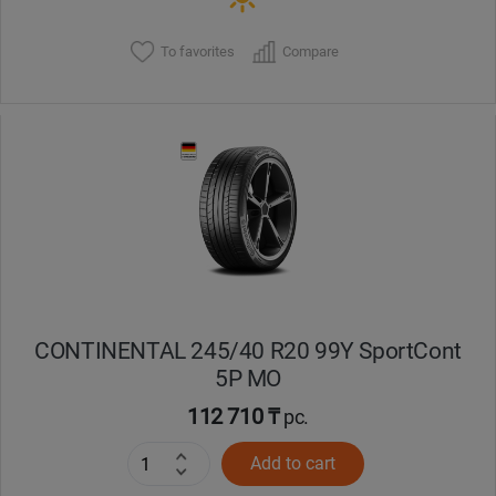
To favorites
Compare
CONTINENTAL 245/40 R20 99Y SportCont
5P MO
112 710 ₸
pc.
Add to cart