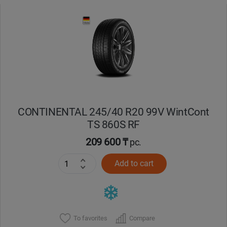
CONTINENTAL 245/40 R20 99V WintCont
TS 860S RF
209 600 ₸
pc.
Add to cart
To favorites
Compare