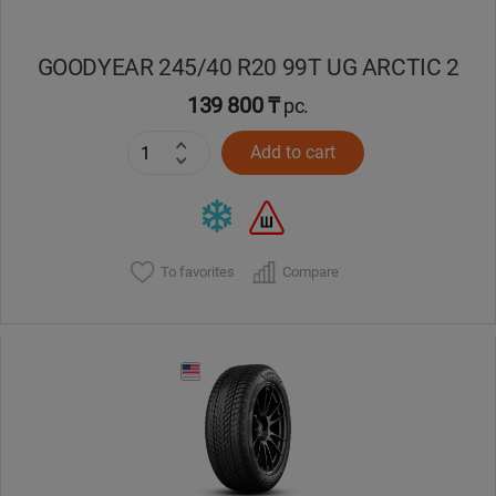
GOODYEAR 245/40 R20 99T UG ARCTIC 2
139 800 ₸
pc.
Add to cart
To favorites
Compare