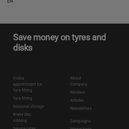
EN
Save money on tyres and
disks
Online
About
appointment for
Company
Tyre fitting
Reviews
Tyre fitting
Articles
Seasonal storage
Newsletters
Brake disc
rubbing
Campaigns
Service rates