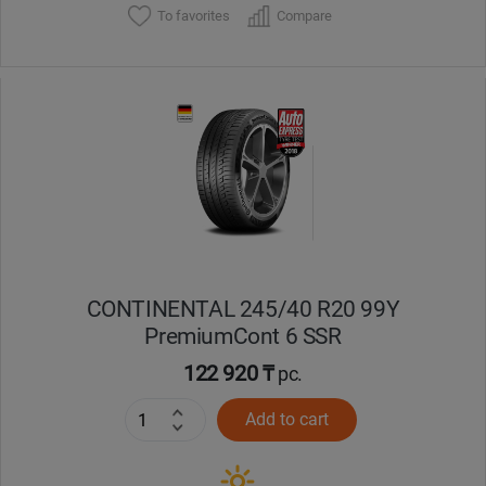
To favorites
Compare
CONTINENTAL 245/40 R20 99Y
PremiumCont 6 SSR
122 920 ₸
pc.
Add to cart