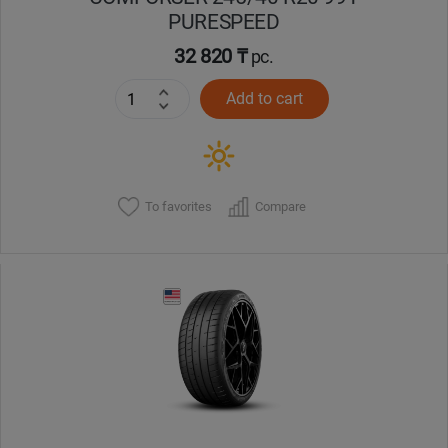
PURESPEED
32 820 ₸
pc.
Add to cart
To favorites
Compare