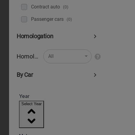
Contract auto
(0)
Рassenger cars
(0)
Homologation
Homologation
All
By Car