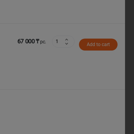
67 000 ₸
pc.
Add to cart