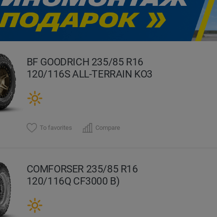
evious
BF GOODRICH 235/85 R16
120/116S ALL-TERRAIN KO3
To favorites
Compare
COMFORSER 235/85 R16
120/116Q CF3000 B)