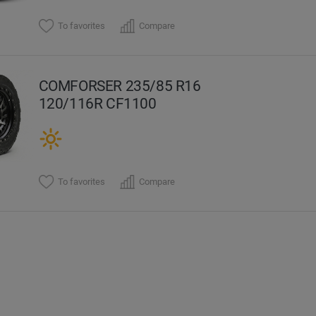
To favorites
Compare
COMFORSER 235/85 R16
120/116R CF1100
To favorites
Compare