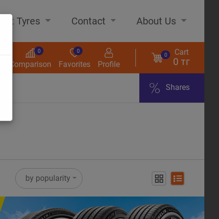
out Tyres
Contact
About Us
Cart
0
0
0
0 тг
s
Comparison
Favorites
Profile
Shares
ome
by popularity