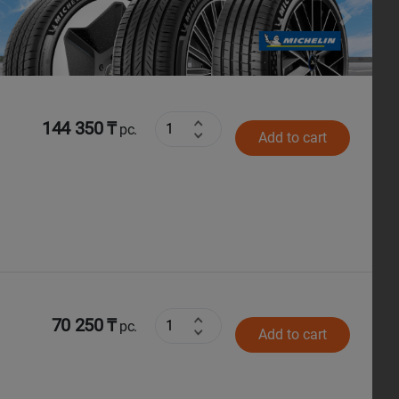
Next
144 350 ₸
pc.
Add to cart
70 250 ₸
pc.
Add to cart