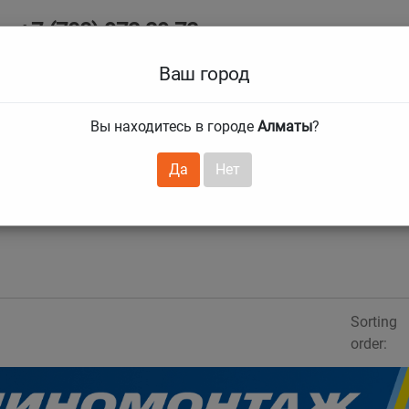
+7 (708) 972 29 72
Ab
+7 (727) 241 1973
Ваш город
Tire size
Вы находитесь в городе
Алматы
?
hnical guarantees
Services
Club Card
H
❯
❯
Да
Нет
Sorting
order: