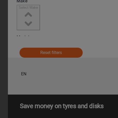
Reset filters
EN
Save money on tyres and disks