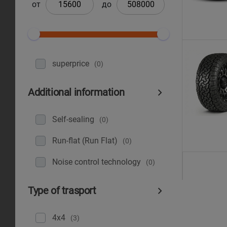
от
до
superprice
(0)
Additional information
Self-sealing
(0)
Run-flat (Run Flat)
(0)
Noise control technology
(0)
Type of trasport
4x4
(3)