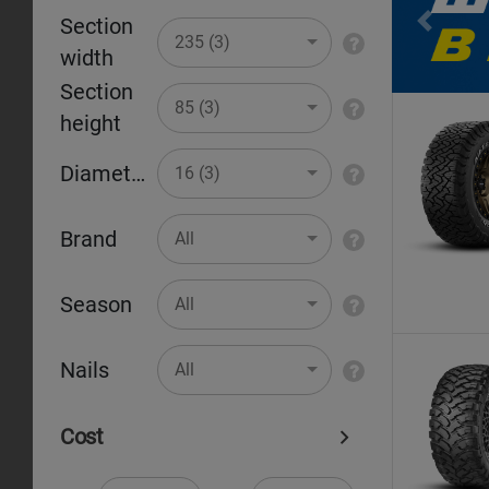
Section
Pr
235 (3)
width
Section
85 (3)
height
Diameter
16 (3)
Brand
All
Season
All
Nails
All
Cost