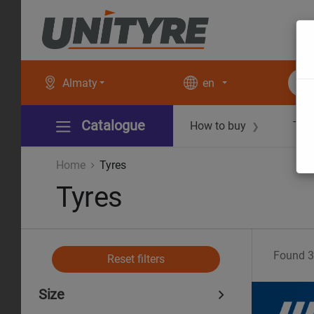
Almaty
en
Catalogue
How to buy
Tec
❯
Home
Tyres
Tyres
Found
3
Reset filters
Size