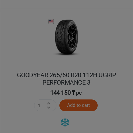
GOODYEAR 265/60 R20 112H UGRIP
PERFORMANCE 3
144 150 ₸
pc.
Add to cart