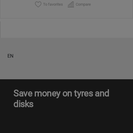
To favorites
Compare
EN
Save money on tyres and
disks