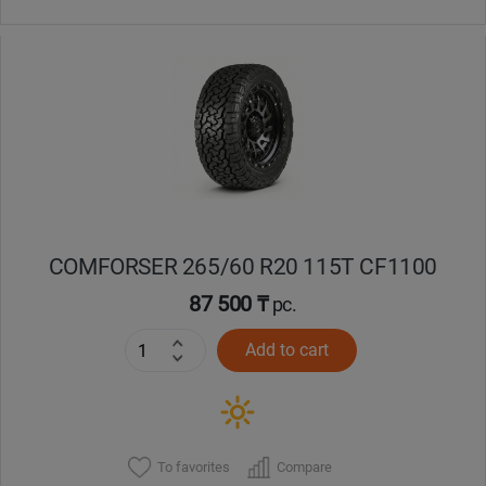
COMFORSER 265/60 R20 115T CF1100
87 500 ₸
pc.
Add to cart
To favorites
Compare