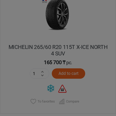
Кокшетау
Костанай
Кызылорда
MICHELIN 265/60 R20 115T X-ICE NORTH
Павлодар
4 SUV
Петропавловск
165 700 ₸
pc.
Add to cart
Семей
Талдыкорган
Тараз
To favorites
Compare
Темиртау