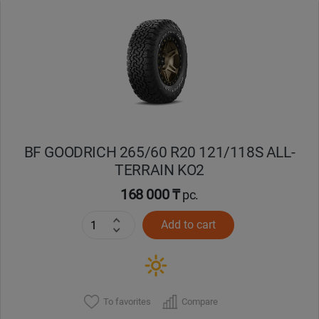
Уральск
Усть-Каменогорск
Шымкент
Экибастуз
BF GOODRICH 265/60 R20 121/118S ALL-
TERRAIN KO2
Бишкек
168 000 ₸
pc.
Add to cart
To favorites
Compare