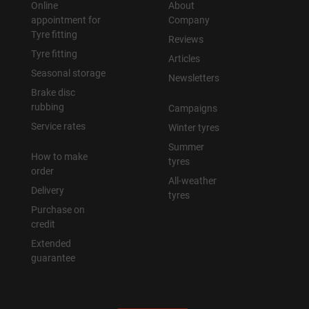
Online
About
appointment for
Company
Tyre fitting
Reviews
Tyre fitting
Articles
Seasonal storage
Newsletters
Brake disc
rubbing
Campaigns
Service rates
Winter tyres
Summer
How to make
tyres
order
All-weather
Delivery
tyres
Purchase on
credit
Extended
guarantee