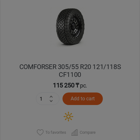
Уральск
Усть-Каменогорск
Шымкент
Экибастуз
COMFORSER 305/55 R20 121/118S
CF1100
Бишкек
115 250 ₸
pc.
Add to cart
To favorites
Compare