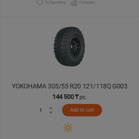
To favorites
Compare
YOKOHAMA 305/55 R20 121/118Q G003
144 500 ₸
pc.
Add to cart