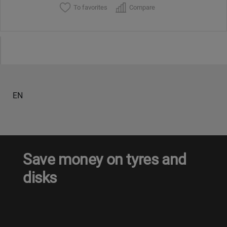
To favorites
Compare
EN
Save money on tyres and
disks