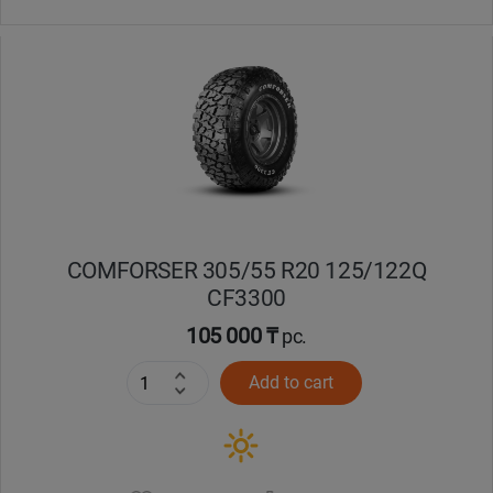
COMFORSER 305/55 R20 125/122Q
CF3300
105 000 ₸
pc.
Add to cart