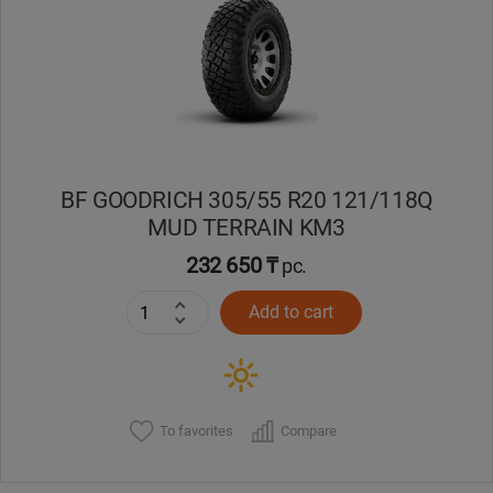
Кокшетау
Костанай
Кызылорда
BF GOODRICH 305/55 R20 121/118Q
Павлодар
MUD TERRAIN KM3
Петропавловск
232 650 ₸
pc.
Add to cart
Семей
Талдыкорган
Тараз
To favorites
Compare
Темиртау