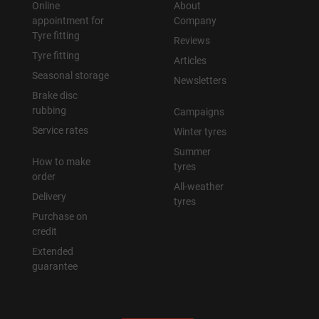
Online
About
appointment for
Company
Tyre fitting
Reviews
Tyre fitting
Articles
Seasonal storage
Newsletters
Brake disc
rubbing
Campaigns
Service rates
Winter tyres
Summer
How to make
tyres
order
All-weather
Delivery
tyres
Purchase on
credit
Extended
guarantee