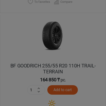
To favorites
Compare
BF GOODRICH 255/55 R20 110H TRAIL-
TERRAIN
164 850 ₸
pc.
Add to cart