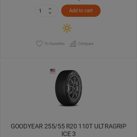
Add to cart
To favorites
Compare
GOODYEAR 255/55 R20 110T ULTRAGRIP
ICE 3