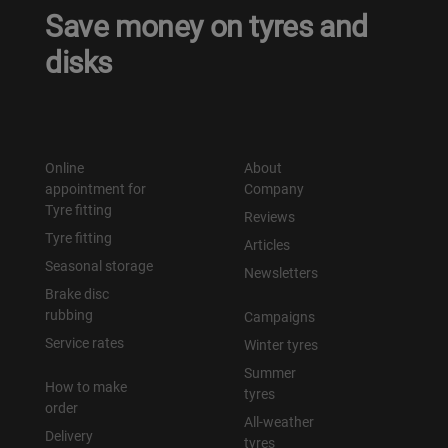
Save money on tyres and
disks
Online
About
appointment for
Company
Tyre fitting
Reviews
Tyre fitting
Articles
Seasonal storage
Newsletters
Brake disc
rubbing
Campaigns
Service rates
Winter tyres
Summer
How to make
tyres
order
All-weather
Delivery
tyres