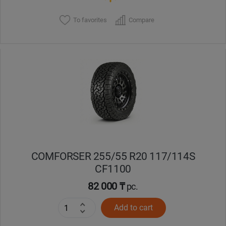
To favorites
Compare
COMFORSER 255/55 R20 117/114S
CF1100
82 000 ₸
pc.
Add to cart