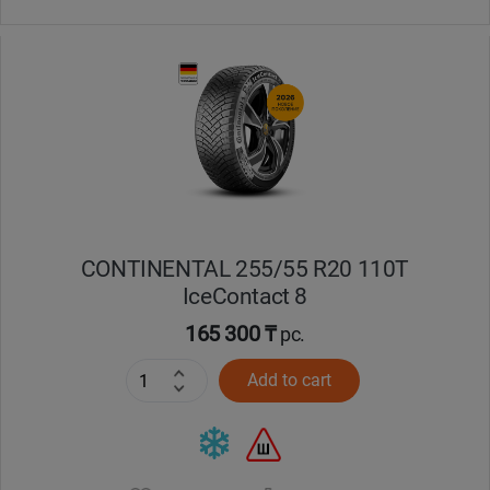
CONTINENTAL 255/55 R20 110T
IceContact 8
165 300 ₸
pc.
Add to cart