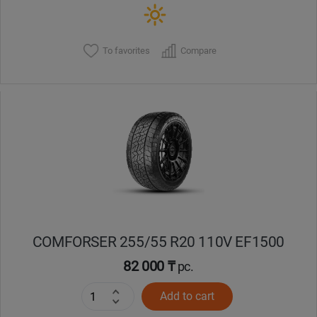
To favorites
Compare
COMFORSER 255/55 R20 110V EF1500
82 000 ₸
pc.
Add to cart