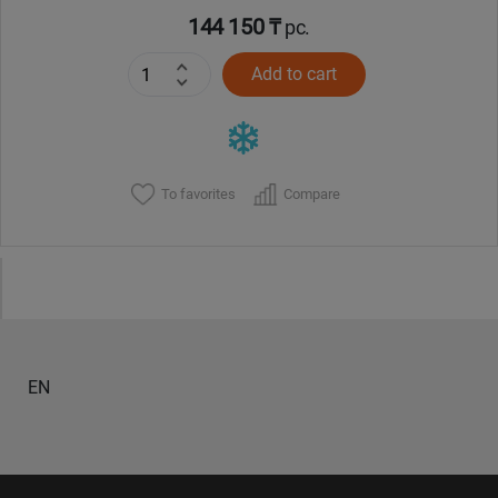
144 150 ₸
pc.
Add to cart
To favorites
Compare
EN