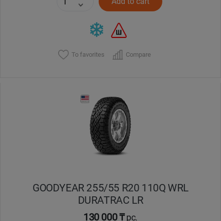
Add to cart
To favorites
Compare
GOODYEAR 255/55 R20 110Q WRL
DURATRAC LR
130 000 ₸
pc.