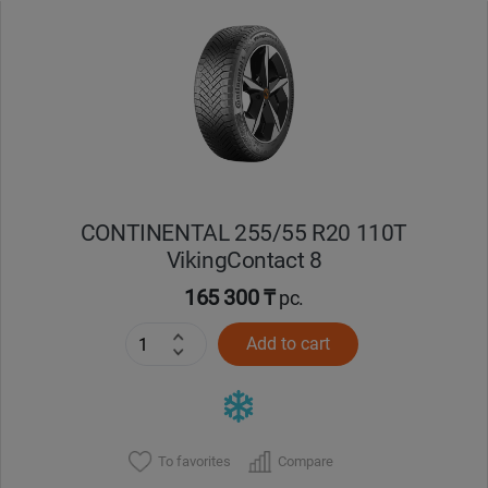
Уральск
Усть-Каменогорск
Шымкент
Экибастуз
CONTINENTAL 255/55 R20 110T
VikingContact 8
Бишкек
165 300 ₸
pc.
Add to cart
To favorites
Compare