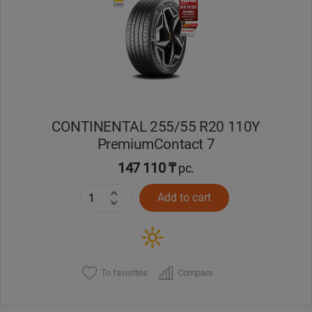
Кокшетау
Костанай
Кызылорда
CONTINENTAL 255/55 R20 110Y
Павлодар
PremiumContact 7
Петропавловск
147 110 ₸
pc.
Add to cart
Семей
Талдыкорган
Тараз
To favorites
Compare
Темиртау