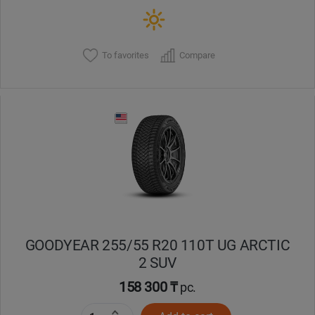
To favorites
Compare
GOODYEAR 255/55 R20 110T UG ARCTIC
2 SUV
158 300 ₸
pc.