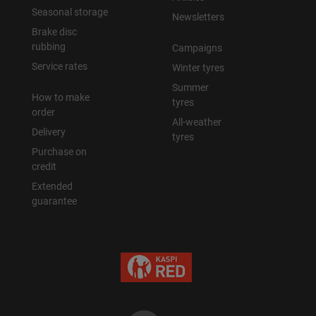
Seasonal storage
Newsletters
Brake disc
rubbing
Campaigns
Service rates
Winter tyres
Summer
How to make
tyres
order
All-weather
Delivery
tyres
Purchase on
credit
Extended
guarantee