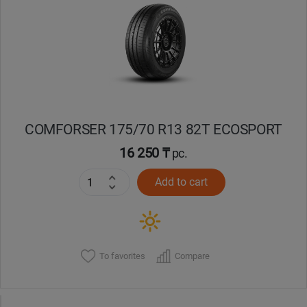
Уральск
Усть-Каменогорск
Шымкент
COMFORSER 175/70 R13 82T ECOSPORT
Экибастуз
16 250 ₸
pc.
Бишкек
Add to cart
To favorites
Compare