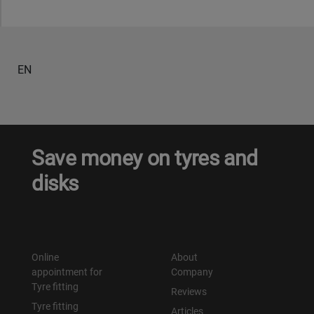
EN
Save money on tyres and
disks
Online
About
appointment for
Company
Tyre fitting
Reviews
Tyre fitting
Articles