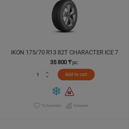
Кокшетау
Костанай
Кызылорда
IKON 175/70 R13 82T CHARACTER ICE 7
Павлодар
35 800 ₸
pc.
Петропавловск
Add to cart
Семей
Талдыкорган
To favorites
Compare
Тараз
Темиртау