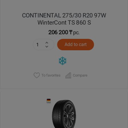
CONTINENTAL 275/30 R20 97W
WinterCont TS 860 S
206 200 ₸
pc.
Add to cart
To favorites
Compare