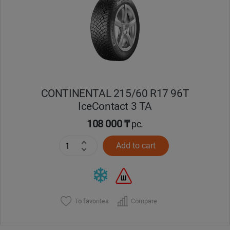
Кокшетау
Костанай
Кызылорда
CONTINENTAL 215/60 R17 96T
Павлодар
IceContact 3 TA
Петропавловск
108 000 ₸
pc.
Add to cart
Семей
Талдыкорган
Тараз
To favorites
Compare
Темиртау