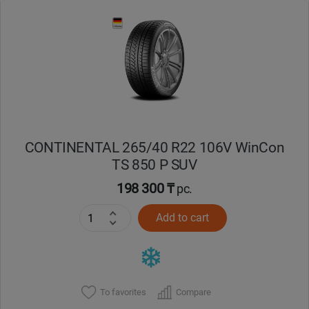
Уральск
Усть-Каменогорск
Шымкент
Экибастуз
CONTINENTAL 265/40 R22 106V WinCon
TS 850 P SUV
Бишкек
198 300 ₸
pc.
Add to cart
To favorites
Compare