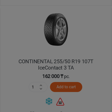
CONTINENTAL 255/50 R19 107T
IceContact 3 TA
162 000 ₸
pc.
Add to cart