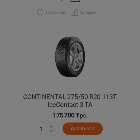
To favorites
Compare
CONTINENTAL 275/50 R20 113T
IceContact 3 TA
175 700 ₸
pc.
Add to cart