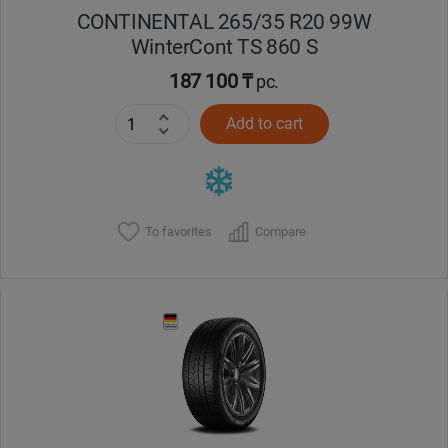
CONTINENTAL 265/35 R20 99W
WinterCont TS 860 S
187 100 ₸
pc.
Add to cart
To favorites
Compare