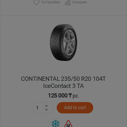
To favorites
Compare
CONTINENTAL 235/50 R20 104T
IceContact 3 TA
125 000 ₸
pc.
Add to cart