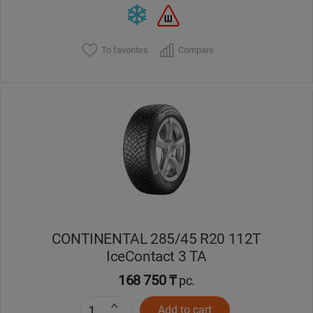
To favorites
Compare
CONTINENTAL 285/45 R20 112T
IceContact 3 TA
168 750 ₸
pc.
Add to cart