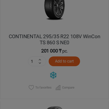
CONTINENTAL 295/35 R22 108V WinCon
TS 860 S NE0
201 000 ₸
pc.
Add to cart
To favorites
Compare