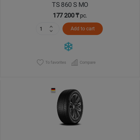
TS 860 S MO
177 200 ₸
pc.
Add to cart
To favorites
Compare