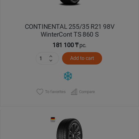
CONTINENTAL 255/35 R21 98V
WinterCont TS 860 S
181 100 ₸
pc.
Add to cart
To favorites
Compare