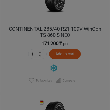
CONTINENTAL 285/40 R21 109V WinCon
TS 860 S NE0
171 200 ₸
pc.
Add to cart
To favorites
Compare