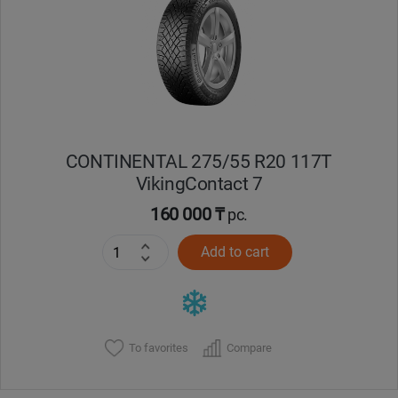
CONTINENTAL 275/55 R20 117T
VikingContact 7
160 000 ₸
pc.
Add to cart
To favorites
Compare