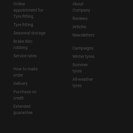
Online
About
appointment for
Company
Tyre fitting
Reviews
Tyre fitting
Articles
Seasonal storage
Newsletters
Brake disc
rubbing
Campaigns
Service rates
Winter tyres
Summer
How to make
tyres
order
All-weather
Delivery
tyres
Purchase on
credit
Extended
guarantee