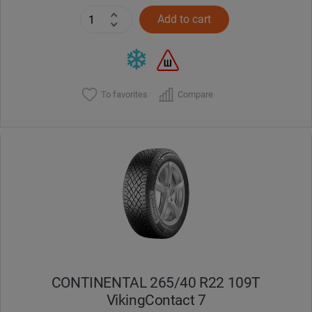
Add to cart
To favorites
Compare
CONTINENTAL 265/40 R22 109T
VikingContact 7