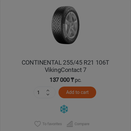
CONTINENTAL 255/45 R21 106T
VikingContact 7
137 000 ₸
pc.
Add to cart
To favorites
Compare