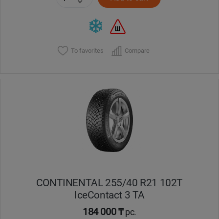
To favorites
Compare
CONTINENTAL 255/40 R21 102T
IceContact 3 TA
184 000 ₸
pc.