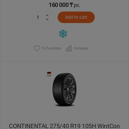
160 000 ₸
pc.
Add to cart
To favorites
Compare
CONTINENTAL 275/40 R19 105H WintCon