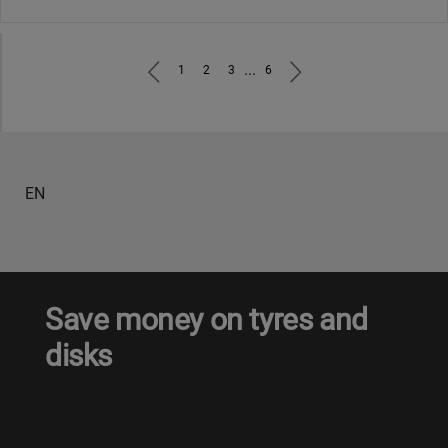
...
1
2
3
6
EN
Save money on tyres and
disks