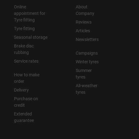
Online
About
appointment for
Company
Tyre fitting
Reviews
Tyre fitting
Articles
Seasonal storage
Newsletters
Brake disc
rubbing
Campaigns
Service rates
Winter tyres
Summer
How to make
tyres
order
All-weather
Delivery
tyres
Purchase on
credit
Extended
guarantee