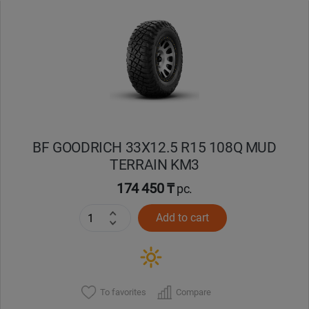
Уральск
Усть-Каменогорск
Шымкент
Экибастуз
BF GOODRICH 33X12.5 R15 108Q MUD
TERRAIN KM3
Бишкек
174 450 ₸
pc.
Add to cart
To favorites
Compare