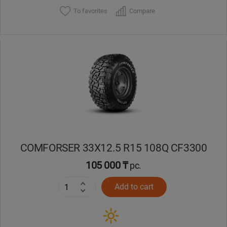
To favorites
Compare
COMFORSER 33X12.5 R15 108Q CF3300
105 000 ₸
pc.
Add to cart