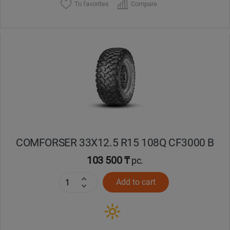
To favorites
Compare
COMFORSER 33X12.5 R15 108Q CF3000 B
103 500 ₸
pc.
Add to cart