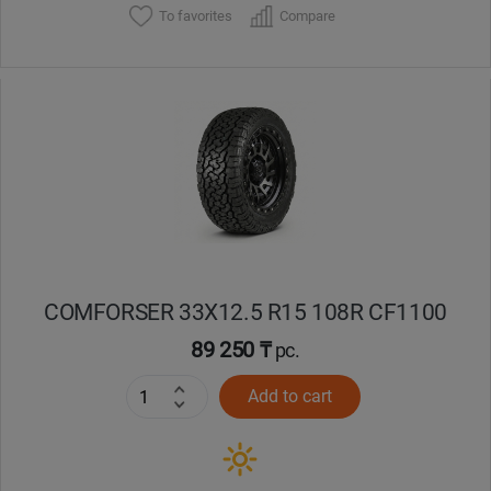
To favorites
Compare
COMFORSER 33X12.5 R15 108R CF1100
89 250 ₸
pc.
Add to cart