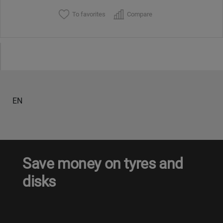
To favorites
Compare
EN
Save money on tyres and
disks