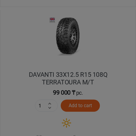
DAVANTI 33X12.5 R15 108Q
TERRATOURA M/T
99 000 ₸
pc.
Add to cart