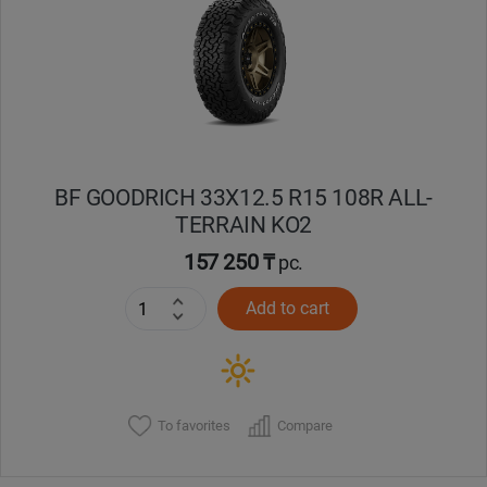
Кокшетау
Костанай
Кызылорда
BF GOODRICH 33X12.5 R15 108R ALL-
Павлодар
TERRAIN KO2
Петропавловск
157 250 ₸
pc.
Add to cart
Семей
Талдыкорган
Тараз
To favorites
Compare
Темиртау