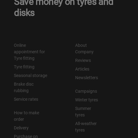
Save money on tyres and
disks
Online
About
appointment for
Company
Tyre fitting
Reviews
Tyre fitting
Articles
Seasonal storage
Newsletters
Brake disc
rubbing
Campaigns
Service rates
Winter tyres
Summer
How to make
tyres
order
All-weather
Delivery
tyres
Purchase on