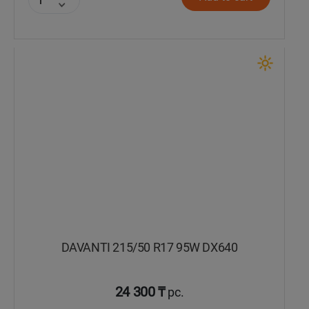
DAVANTI 215/50 R17 95W DX640
24 300 ₸
pc.