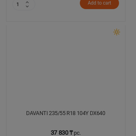
Add to cart
DAVANTI 235/55 R18 104Y DX640
37 830 ₸
pc.