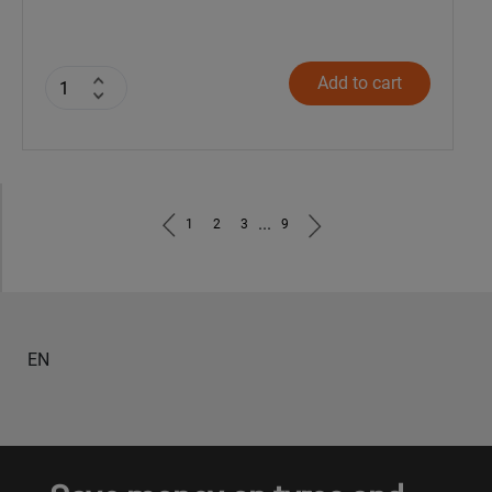
Add to cart
...
1
2
3
9
EN