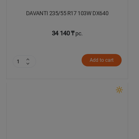
DAVANTI 235/55 R17 103W DX640
34 140 ₸
pc.
Add to cart