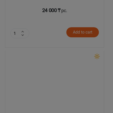
24 000 ₸
pc.
Add to cart