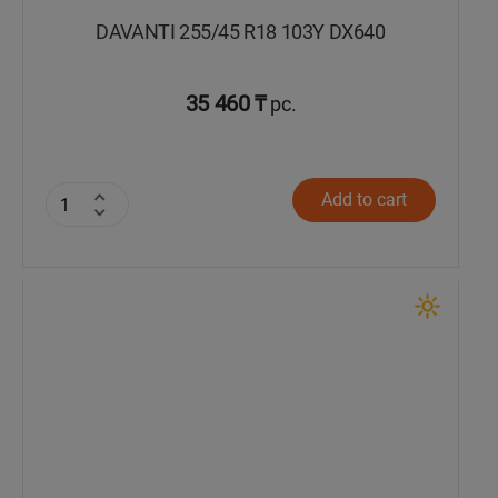
DAVANTI 255/45 R18 103Y DX640
35 460 ₸
pc.
Add to cart