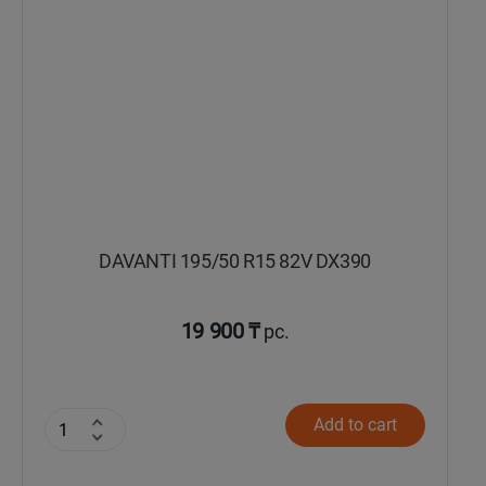
DAVANTI 195/50 R15 82V DX390
19 900 ₸
pc.
Add to cart