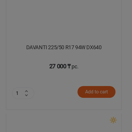
DAVANTI 225/50 R17 94W DX640
27 000 ₸
pc.
Add to cart