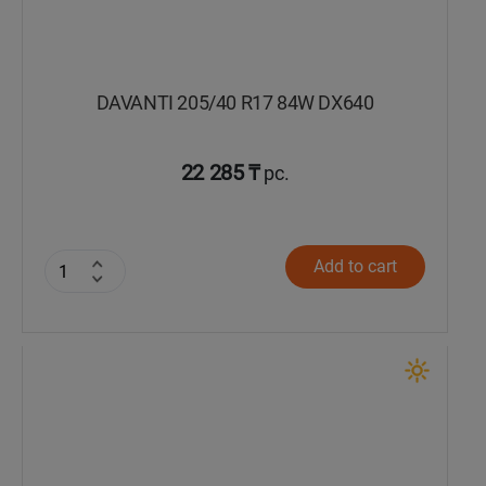
DAVANTI 205/40 R17 84W DX640
22 285 ₸
pc.
Add to cart