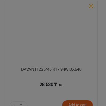
DAVANTI 235/45 R17 94W DX640
28 530 ₸
pc.
Add to cart