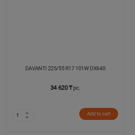
DAVANTI 225/55 R17 101W DX640
34 620 ₸
pc.
Add to cart