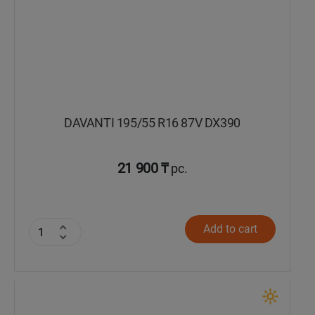
DAVANTI 195/55 R16 87V DX390
21 900 ₸
pc.
Add to cart