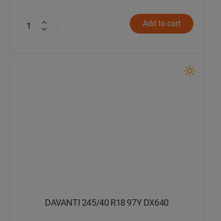
Add to cart
DAVANTI 245/40 R18 97Y DX640