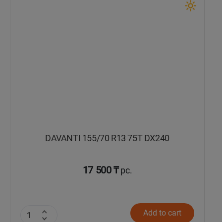
Кокшетау
Костанай
Кызылорда
Павлодар
Петропавловск
DAVANTI 155/70 R13 75T DX240
Семей
Талдыкорган
17 500 ₸
pc.
Тараз
Add to cart
Темиртау