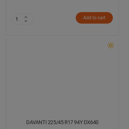
Add to cart
DAVANTI 225/45 R17 94Y DX640