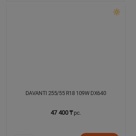
DAVANTI 255/55 R18 109W DX640
47 400 ₸
pc.