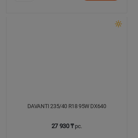
Уральск
Усть-Каменогорск
Шымкент
Экибастуз
Бишкек
DAVANTI 235/40 R18 95W DX640
27 930 ₸
pc.