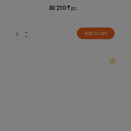
30 210 ₸
pc.
Add to cart