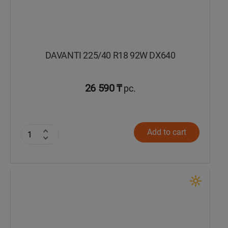
DAVANTI 225/40 R18 92W DX640
26 590 ₸
pc.
Add to cart