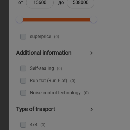
от
до
superprice
(0)
Additional information
Self-sealing
(0)
Run-flat (Run Flat)
(0)
Noise control technology
(0)
Type of trasport
4x4
(0)