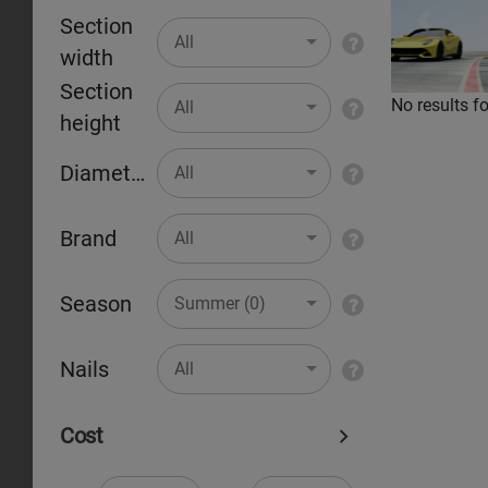
Section
Pr
All
width
Section
No results f
All
height
Diameter
All
Brand
All
Season
Summer (0)
Nails
All
Cost