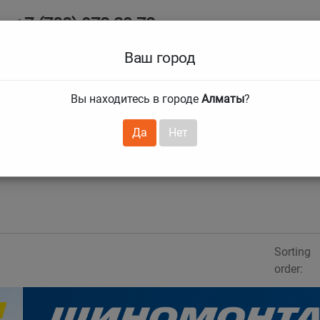
+7 (708) 972 29 72
Ab
+7 (727) 241 1973
Ваш город
Tire size
Вы находитесь в городе
Алматы
?
hnical guarantees
Services
Club Card
H
❯
❯
Да
Нет
Sorting
order: