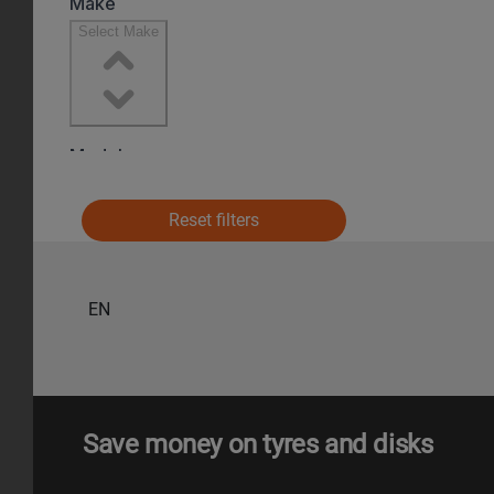
Reset filters
EN
Save money on tyres and disks