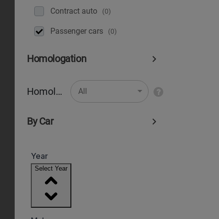
Contract auto
(0)
Рassenger cars
(0)
Homologation
Homologation
All
By Car