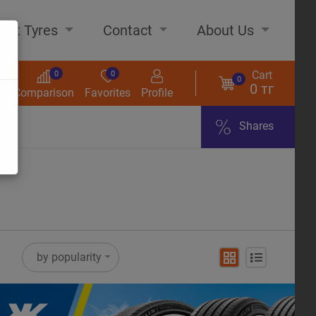
out Tyres
Contact
About Us
Cart
0
0
0
0 тг
s
Comparison
Favorites
Profile
Shares
ome
by popularity