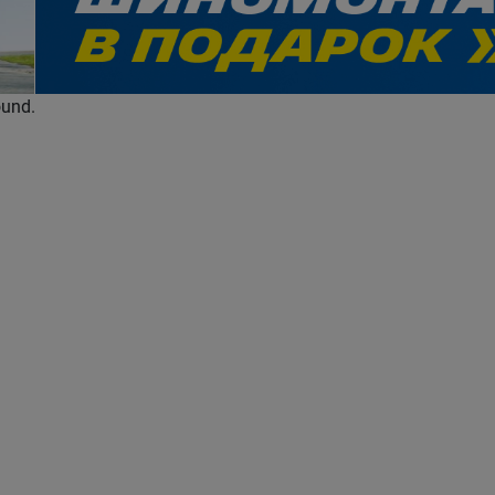
evious
ound.