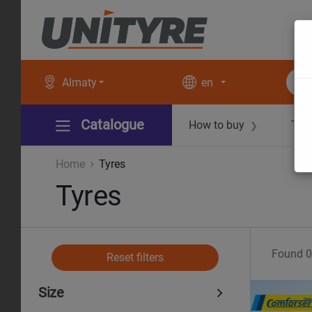
Almaty
en
Catalogue
How to buy
Tec
❯
Home
Tyres
Tyres
Found
0
Reset filters
Size